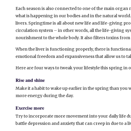
Each season is also connected to one of the main organ 
what is happening in our bodies and in the natural world.
livers. Springtime is all about new life and life-giving pr
circulation system – in other words, all the life-giving sy
nourishment to the whole body. It also filters toxins fro
When the liver is functioning properly, there is function
emotional freedom and expansiveness that allow us to ta
Here are four ways to tweak your lifestyle this spring in o
Rise and shine
Make it a habit to wake up earlier in the spring than you 
more energy during the day.
Exercise more
Try to incorporate more movement into your daily life dur
battle depression and anxiety that can creep in due to a l