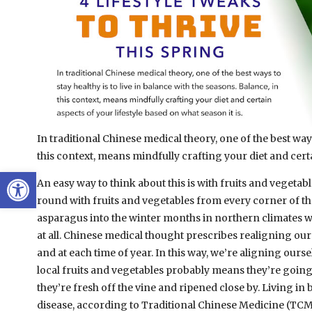
In traditional Chinese medical theory, one of the best ways 
this context, means mindfully crafting your diet and certa
Open toolbar
An easy way to think about this is with fruits and vegetab
round with fruits and vegetables from every corner of the 
asparagus into the winter months in northern climates wh
at all. Chinese medical thought prescribes realigning our 
and at each time of year.
In this way, we’re aligning ourse
local fruits and vegetables probably means they’re going t
they’re fresh off the vine and ripened close by. Living in
disease, according to Traditional Chinese Medicine (TCM