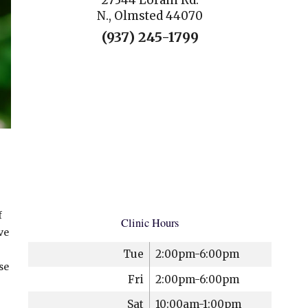
27344 Lorain Rd.
N., Olmsted 44070
(937) 245-1799
f
Clinic Hours
ve
Tue
2:00pm-6:00pm
se
Fri
2:00pm-6:00pm
Sat
10:00am-1:00pm