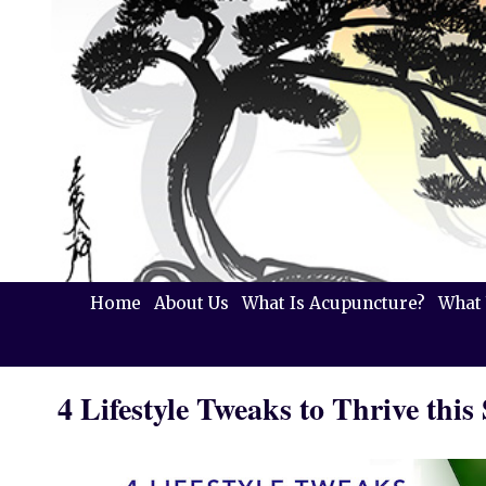
Home
About Us
What Is Acupuncture?
What 
4 Lifestyle Tweaks to Thrive this