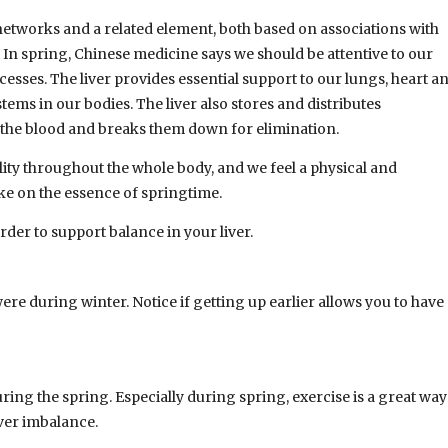
networks and a related element, both based on associations with
 In spring, Chinese medicine says we should be attentive to our
ocesses. The liver provides essential support to our lungs, heart a
stems in our bodies. The liver also stores and distributes
m the blood and breaks them down for elimination.
ality throughout the whole body, and we feel a physical and
ke on the essence of springtime.
rder to support balance in your liver.
were during winter. Notice if getting up earlier allows you to have
ing the spring. Especially during spring, exercise is a great way
iver imbalance.