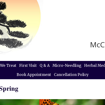
McC
We Treat
First Visit
Q & A
Micro-Needling
Herbal Med
Book Appointment
Cancellation Policy
 Spring