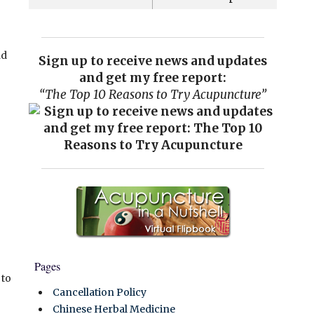
nd
Sign up to receive news and updates
and get my free report:
“The Top 10 Reasons to Try Acupuncture”
Pages
 to
Cancellation Policy
Chinese Herbal Medicine