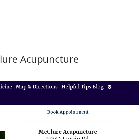
lure Acupuncture
Open
icine
Map & Directions
Helpful Tips Blog
submenu
Book Appointment
McClure Acupuncture