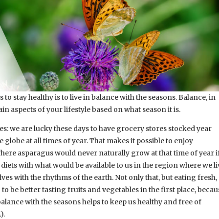
to stay healthy is to live in balance with the seasons. Balance, in
in aspects of your lifestyle based on what season it is.
les: we are lucky these days to have grocery stores stocked year
globe at all times of year. That makes it possible to enjoy
ere asparagus would never naturally grow at that time of year i
diets with what would be available to us in the region where we li
lves with the rhythms of the earth. Not only that, but eating fresh,
o be better tasting fruits and vegetables in the first place, becau
 balance with the seasons helps to keep us healthy and free of
).