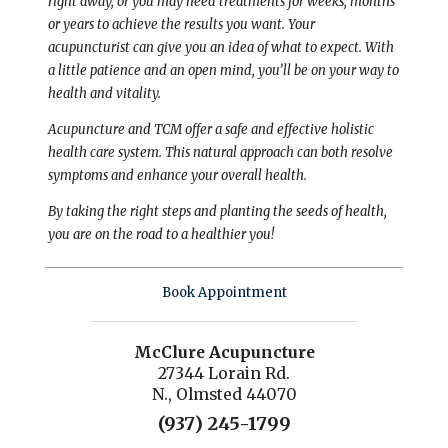
right away, or you may need treatments for weeks, months
or years to achieve the results you want. Your
acupuncturist can give you an idea of what to expect. With
a little patience and an open mind, you’ll be on your way to
health and vitality.
Acupuncture and TCM offer a safe and effective holistic
health care system. This natural approach can both resolve
symptoms and enhance your overall health.
By taking the right steps and planting the seeds of health,
you are on the road to a healthier you!
Book Appointment
McClure Acupuncture
27344 Lorain Rd.
N., Olmsted 44070
(937) 245-1799