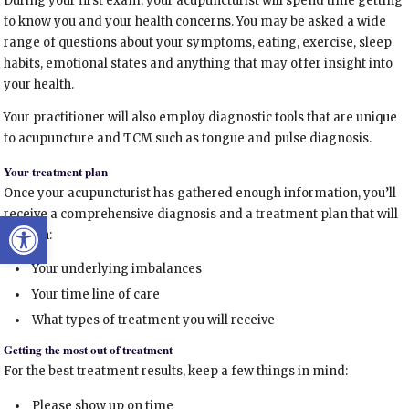
During your first exam, your acupuncturist will spend time getting
to know you and your health concerns. You may be asked a wide
range of questions about your symptoms, eating, exercise, sleep
habits, emotional states and anything that may offer insight into
your health.
Your practitioner will also employ diagnostic tools that are unique
to acupuncture and TCM such as tongue and pulse diagnosis.
Your treatment plan
Once your acupuncturist has gathered enough information, you’ll
receive a comprehensive diagnosis and a treatment plan that will
Open toolbar
explain:
Your underlying imbalances
Your time line of care
What types of treatment you will receive
Getting the most out of treatment
For the best treatment results, keep a few things in mind:
Please show up on time