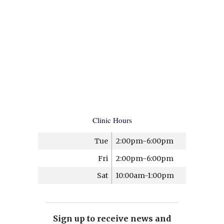
Clinic Hours
Tue
2:00pm-6:00pm
Fri
2:00pm-6:00pm
Sat
10:00am-1:00pm
Sign up to receive news and