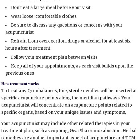
Don’t eat a large meal before your visit
Wear loose, comfortable clothes
Be sure to discuss any questions or concerns with your
acupuncturist
Refrain from overexertion, drugs or alcohol for at least six
hours after treatment
Follow your treatment plan between visits
Keep all of your appointments, as each visit builds upon the
previous ones
How treatment works
To treat any Qi imbalances, fine, sterile needles will be inserted at
specific acupuncture points along the meridian pathways. Your
acupuncturist will concentrate on acupuncture points related to
specific organs, based on your unique issues and symptoms.
Your acupuncturist may include other related therapies in your
treatment plan, such as cupping, Gwa Sha or moxabustion. Herbal
remedies are another important aspect of acupuncture and TCM,