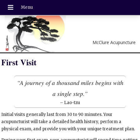
McClure Acupuncture
First Visit
“A journey of a thousand miles begins with
a single step.”
– Lao-tzu
Initial visits generally last from 30 to 90 minutes. Your
acupuncturist will take a detailed health history, perform a
physical exam, and provide you with your unique treatment plan.