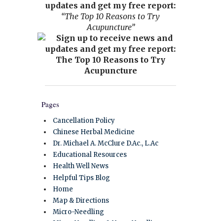
updates and get my free report:
“The Top 10 Reasons to Try
Acupuncture”
Pages
Cancellation Policy
Chinese Herbal Medicine
Dr. Michael A. McClure D.Ac., L.Ac
Educational Resources
Health Well News
Helpful Tips Blog
Home
Map & Directions
Micro-Needling