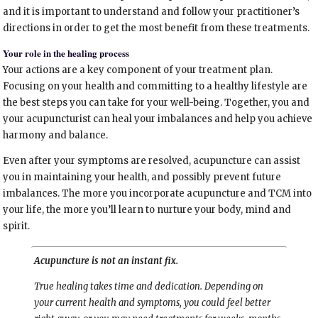
and it is important to understand and follow your practitioner’s
directions in order to get the most benefit from these treatments.
Your role in the healing process
Your actions are a key component of your treatment plan.
Focusing on your health and committing to a healthy lifestyle are
the best steps you can take for your well-being. Together, you and
your acupuncturist can heal your imbalances and help you achieve
harmony and balance.
Even after your symptoms are resolved, acupuncture can assist
you in maintaining your health, and possibly prevent future
imbalances. The more you incorporate acupuncture and TCM into
your life, the more you’ll learn to nurture your body, mind and
spirit.
Acupuncture is not an instant fix.
True healing takes time and dedication. Depending on
your current health and symptoms, you could feel better