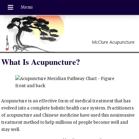
McClure Acupuncture
What Is Acupuncture?
Acupuncture is an effective form of medical treatment that has
evolved into a complete holistic health care system. Practitioners
of acupuncture and Chinese medicine have used this noninvasive
treatment method to help millions of people become well and
stay well.