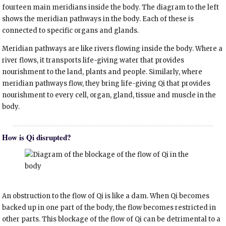
fourteen main meridians inside the body. The diagram to the left
shows the meridian pathways in the body. Each of these is
connected to specific organs and glands.
Meridian pathways are like rivers flowing inside the body. Where a
river flows, it transports life-giving water that provides
nourishment to the land, plants and people. Similarly, where
meridian pathways flow, they bring life-giving Qi that provides
nourishment to every cell, organ, gland, tissue and muscle in the
body.
How is Qi disrupted?
An obstruction to the flow of Qi is like a dam. When Qi becomes
backed up in one part of the body, the flow becomes restricted in
other parts. This blockage of the flow of Qi can be detrimental to a