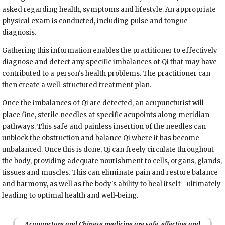
asked regarding health, symptoms and lifestyle. An appropriate
physical exam is conducted, including pulse and tongue
diagnosis.
Gathering this information enables the practitioner to effectively
diagnose and detect any specific imbalances of Qi that may have
contributed to a person's health problems. The practitioner can
then create a well-structured treatment plan.
Once the imbalances of Qi are detected, an acupuncturist will
place fine, sterile needles at specific acupoints along meridian
pathways. This safe and painless insertion of the needles can
unblock the obstruction and balance Qi where it has become
unbalanced. Once this is done, Qi can freely circulate throughout
the body, providing adequate nourishment to cells, organs, glands,
tissues and muscles. This can eliminate pain and restore balance
and harmony, as well as the body's ability to heal itself—ultimately
leading to optimal health and well-being.
Acupuncture and Chinese medicine are safe, effective and