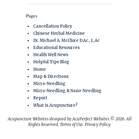
Pages
Cancellation Policy
Chinese Herbal Medicine
Dr. Michael A. McClure D.Ac., L.Ac
Educational Resources
Health Well News
Helpful Tips Blog
Home
Map & Directions
Micro-Needling
Micro-Needling & Nano-Needling
Report
What Is Acupuncture?
Acupuncture Websites
designed by AcuPerfect Websites © 2026. All
Rights Reserved.
Terms of Use
.
Privacy Policy
.