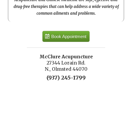
drug-free therapies that can help address a wide variety of
common ailments and problems.
Book Appointment
McClure Acupuncture
27344 Lorain Rd.
N., Olmsted 44070
(937) 245-1799