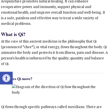
Acupuncture promotes natural healing. It can enhance
recuperative power and immunity, support physical and
emotional health, and improve overall function and well-being. It
is a safe, painless and effective way to treat a wide variety of
medical problems.
What is Qi?
At the core of this ancient medicine is the philosophy that Qi
(pronounced “chee”), or vital energy, flows throughout the body. Qi
animates the body and protects it from illness, pain and disease. A
person's health is influenced by the quality, quantity and balance
of Qi.
Open toolbar
How does Qi move?
Qi flows through specific pathways called meridians. There are