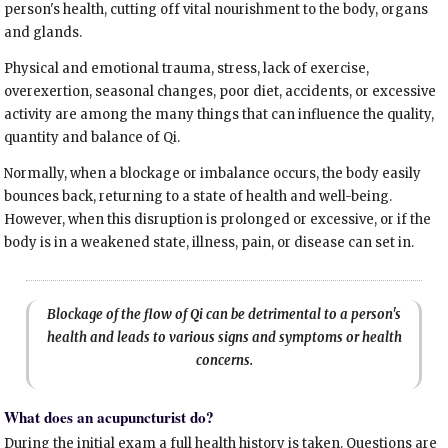
person's health, cutting off vital nourishment to the body, organs
and glands.
Physical and emotional trauma, stress, lack of exercise,
overexertion, seasonal changes, poor diet, accidents, or excessive
activity are among the many things that can influence the quality,
quantity and balance of Qi.
Normally, when a blockage or imbalance occurs, the body easily
bounces back, returning to a state of health and well-being.
However, when this disruption is prolonged or excessive, or if the
body is in a weakened state, illness, pain, or disease can set in.
Blockage of the flow of Qi can be detrimental to a person's
health and leads to various signs and symptoms or health
concerns.
What does an acupuncturist do?
During the initial exam a full health history is taken. Questions are