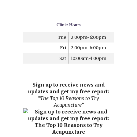
Clinic Hours
Tue
2:00pm-6:00pm
Fri
2:00pm-6:00pm
Sat
10:00am-1:00pm
Sign up to receive news and
updates and get my free report:
“The Top 10 Reasons to Try
Acupuncture”