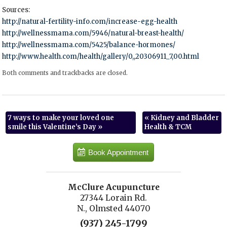
Sources:
http://natural-fertility-info.com/increase-egg-health
http://wellnessmama.com/5946/natural-breast-health/
http://wellnessmama.com/5425/balance-hormones/
http://www.health.com/health/gallery/0,,20306911_7,00.html
Both comments and trackbacks are closed.
7 ways to make your loved one
«
Kidney and Bladder
smile this Valentine’s Day
»
Health & TCM
Book Appointment
McClure Acupuncture
27344 Lorain Rd.
N., Olmsted 44070
(937) 245-1799