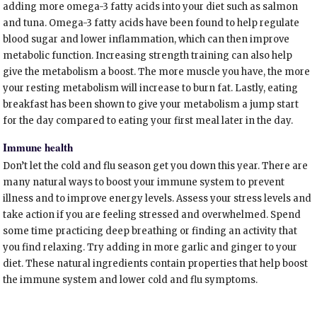
adding more omega-3 fatty acids into your diet such as salmon
and tuna. Omega-3 fatty acids have been found to help regulate
blood sugar and lower inflammation, which can then improve
metabolic function. Increasing strength training can also help
give the metabolism a boost. The more muscle you have, the more
your resting metabolism will increase to burn fat. Lastly, eating
breakfast has been shown to give your metabolism a jump start
for the day compared to eating your first meal later in the day.
Immune health
Don’t let the cold and flu season get you down this year. There are
many natural ways to boost your immune system to prevent
illness and to improve energy levels. Assess your stress levels and
take action if you are feeling stressed and overwhelmed. Spend
some time practicing deep breathing or finding an activity that
you find relaxing. Try adding in more garlic and ginger to your
diet. These natural ingredients contain properties that help boost
the immune system and lower cold and flu symptoms.