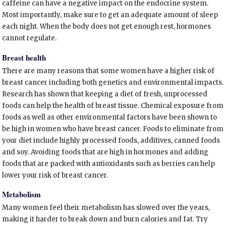
caffeine can have a negative impact on the endocrine system.
Most importantly, make sure to get an adequate amount of sleep
each night. When the body does not get enough rest, hormones
cannot regulate.
Breast health
There are many reasons that some women have a higher risk of
breast cancer including both genetics and environmental impacts.
Research has shown that keeping a diet of fresh, unprocessed
foods can help the health of breast tissue. Chemical exposure from
foods as well as other environmental factors have been shown to
be high in women who have breast cancer. Foods to eliminate from
your diet include highly processed foods, additives, canned foods
and soy. Avoiding foods that are high in hormones and adding
foods that are packed with antioxidants such as berries can help
lower your risk of breast cancer.
Metabolism
Many women feel their metabolism has slowed over the years,
making it harder to break down and burn calories and fat. Try