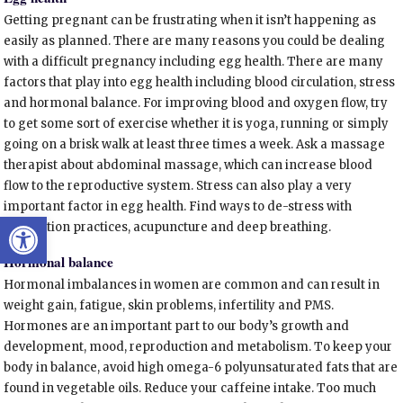
Getting pregnant can be frustrating when it isn’t happening as
easily as planned. There are many reasons you could be dealing
with a difficult pregnancy including egg health. There are many
factors that play into egg health including blood circulation, stress
and hormonal balance. For improving blood and oxygen flow, try
to get some sort of exercise whether it is yoga, running or simply
going on a brisk walk at least three times a week. Ask a massage
therapist about abdominal massage, which can increase blood
flow to the reproductive system. Stress can also play a very
important factor in egg health. Find ways to de-stress with
Open toolbar
meditation practices, acupuncture and deep breathing.
Hormonal balance
Hormonal imbalances in women are common and can result in
weight gain, fatigue, skin problems, infertility and PMS.
Hormones are an important part to our body’s growth and
development, mood, reproduction and metabolism. To keep your
body in balance, avoid high omega-6 polyunsaturated fats that are
found in vegetable oils. Reduce your caffeine intake. Too much