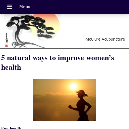
McClure Acupuncture
5 natural ways to improve women’s
health
Egg health