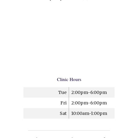
Clinic Hours
Tue
2:00pm-6:00pm
Fri
2:00pm-6:00pm
Sat
10:00am-1:00pm