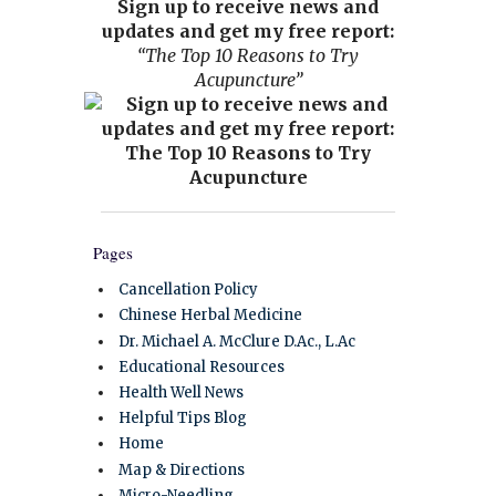
Sign up to receive news and
updates and get my free report:
“The Top 10 Reasons to Try
Acupuncture”
Pages
Cancellation Policy
Chinese Herbal Medicine
Dr. Michael A. McClure D.Ac., L.Ac
Educational Resources
Health Well News
Helpful Tips Blog
Home
Map & Directions
Micro-Needling