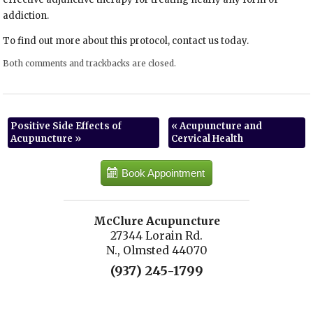
addiction.
To find out more about this protocol, contact us today.
Both comments and trackbacks are closed.
Positive Side Effects of
«
Acupuncture and
Acupuncture
»
Cervical Health
Book Appointment
McClure Acupuncture
27344 Lorain Rd.
N., Olmsted 44070
(937) 245-1799