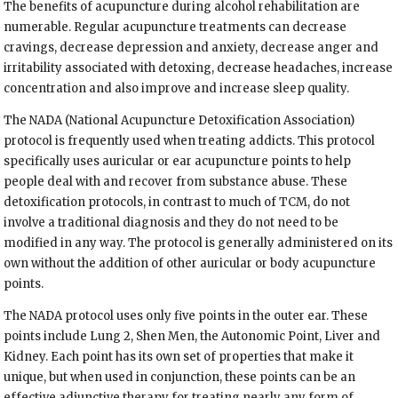
The benefits of acupuncture during alcohol rehabilitation are
numerable. Regular acupuncture treatments can decrease
cravings, decrease depression and anxiety, decrease anger and
irritability associated with detoxing, decrease headaches, increase
concentration and also improve and increase sleep quality.
The NADA (National Acupuncture Detoxification Association)
protocol is frequently used when treating addicts. This protocol
specifically uses auricular or ear acupuncture points to help
people deal with and recover from substance abuse. These
detoxification protocols, in contrast to much of TCM, do not
involve a traditional diagnosis and they do not need to be
modified in any way. The protocol is generally administered on its
own without the addition of other auricular or body acupuncture
points.
The NADA protocol uses only five points in the outer ear. These
points include Lung 2, Shen Men, the Autonomic Point, Liver and
Kidney. Each point has its own set of properties that make it
unique, but when used in conjunction, these points can be an
effective adjunctive therapy for treating nearly any form of