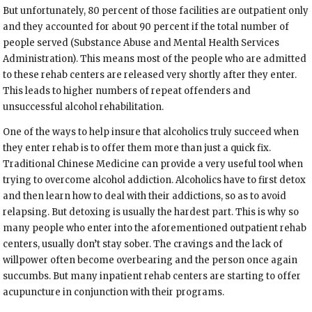
But unfortunately, 80 percent of those facilities are outpatient only
and they accounted for about 90 percent if the total number of
people served (Substance Abuse and Mental Health Services
Administration). This means most of the people who are admitted
to these rehab centers are released very shortly after they enter.
This leads to higher numbers of repeat offenders and
unsuccessful alcohol rehabilitation.
One of the ways to help insure that alcoholics truly succeed when
they enter rehab is to offer them more than just a quick fix.
Traditional Chinese Medicine can provide a very useful tool when
trying to overcome alcohol addiction. Alcoholics have to first detox
and then learn how to deal with their addictions, so as to avoid
relapsing. But detoxing is usually the hardest part. This is why so
many people who enter into the aforementioned outpatient rehab
centers, usually don’t stay sober. The cravings and the lack of
willpower often become overbearing and the person once again
succumbs. But many inpatient rehab centers are starting to offer
acupuncture in conjunction with their programs.