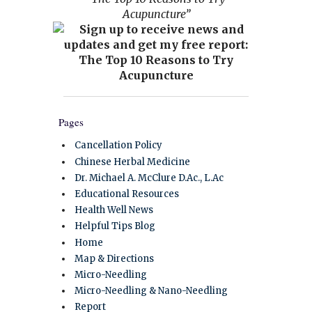
Acupuncture”
Pages
Cancellation Policy
Chinese Herbal Medicine
Dr. Michael A. McClure D.Ac., L.Ac
Educational Resources
Health Well News
Helpful Tips Blog
Home
Map & Directions
Micro-Needling
Micro-Needling & Nano-Needling
Report