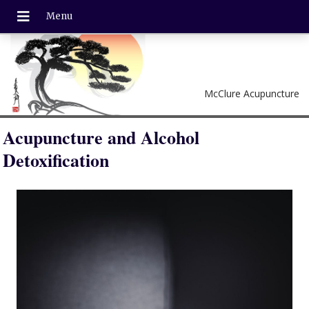
McClure Acupuncture
Acupuncture and Alcohol
Detoxification