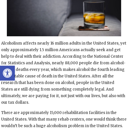
Alcoholism affects nearly 16 million adults in the United States, yet
only approximately 1.5 million Americans actually seek and get
help to deal with their addiction. According to the National Center
for Statistics and Analysis, nearly 88,000 people die from alcohol-
Open toolbar
related deaths every year, which makes alcohol the fourth leading
preventable cause of death in the United States. After all the
research that has been done on alcohol, people in the United
States are still dying from something completely legal. And
ultimately, we are paying for it, not just with our lives, but also with
our tax dollars.
There are approximately 15,000 rehabilitation facilities in the
United States. With that many rehab centers, one would think there
wouldn’t be such a huge alcoholism problem in the United States.