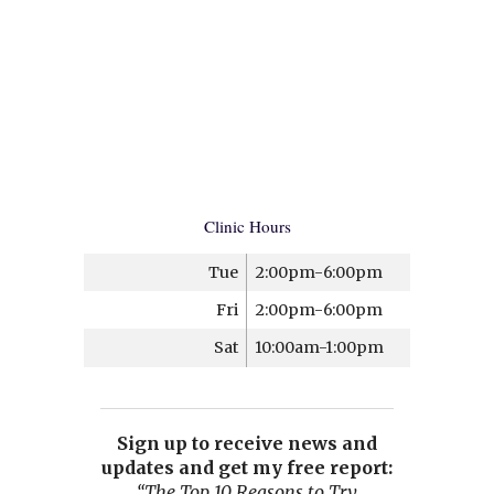
Clinic Hours
Tue
2:00pm-6:00pm
Fri
2:00pm-6:00pm
Sat
10:00am-1:00pm
Sign up to receive news and
updates and get my free report:
“The Top 10 Reasons to Try