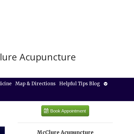
lure Acupuncture
Open
icine
Map & Directions
Helpful Tips Blog
submenu
Book Appointment
McClure Acupuncture