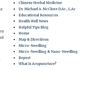
Chinese Herbal Medicine
Dr. Michael A. McClure D.Ac., L.Ac
te
Educational Resources
Health Well News
Helpful Tips Blog
ery
Home
and
Map & Directions
Micro-Needling
Micro-Needling & Nano-Needling
Report
e
What Is Acupuncture?