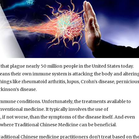
hat plague nearly 50 million people in the United States today.
ans their own immune system is attacking the body and alterin
ings like rheumatoid arthritis, lupus, Crohn’s disease, perniciou
rkinson’s disease.
mune conditions. Unfortunately, the treatments available to
nventional medicine. It typically involves the use of
, if not worse, than the symptoms of the disease itself. And even
s where Traditional Chinese Medicine can be beneficial.
ditional Chinese medicine practitioners don’t treat based on th