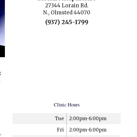
27344 Lorain Rd.
N., Olmsted 44070
(937) 245-1799
g
s
Clinic Hours
Tue
2:00pm-6:00pm
Fri
2:00pm-6:00pm
e