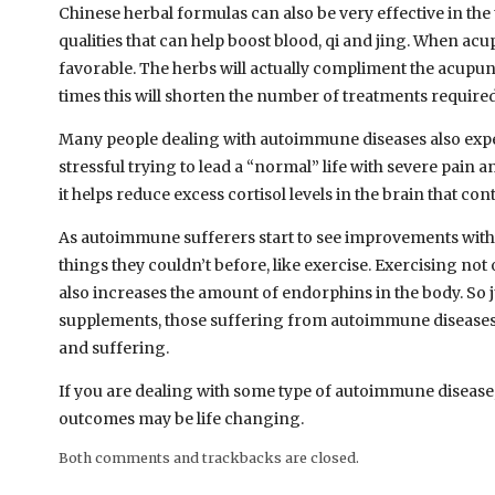
Chinese herbal formulas can also be very effective in th
qualities that can help boost blood, qi and jing. When a
favorable. The herbs will actually compliment the acupun
times this will shorten the number of treatments required, 
Many people dealing with autoimmune diseases also experie
stressful trying to lead a “normal” life with severe pain
it helps reduce excess cortisol levels in the brain that con
As autoimmune sufferers start to see improvements with 
things they couldn’t before, like exercise. Exercising not
also increases the amount of endorphins in the body. So
supplements, those suffering from autoimmune diseases m
and suffering.
If you are dealing with some type of autoimmune disease
outcomes may be life changing.
Both comments and trackbacks are closed.