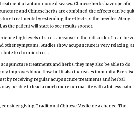
e treatment of autoimmune diseases. Chinese herbs have specific
cupuncture and Chinese herbs are combined, the effects can be qui
cture treatments by extending the effects of the needles. Many
as the patient will start to see results sooner.
nce high levels of stress because of their disorder. It can be v
 and other symptoms. Studies show acupuncture is very relaxing, 
tribute to chronic stress.
acupuncture treatments and herbs, they may also be able to do
 only improves blood flow, but it also increases immunity. Exercis
 just by receiving regular acupuncture treatments and herbal
ay be able to lead a much more normal life with a lot less pain
, consider giving Traditional Chinese Medicine a chance. The