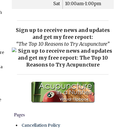
Sat
10:00am-1:00pm
th
Sign up to receive news and updates
and get my free report:
“The Top 10 Reasons to Try Acupuncture”
re
 a
e
Pages
Cancellation Policy