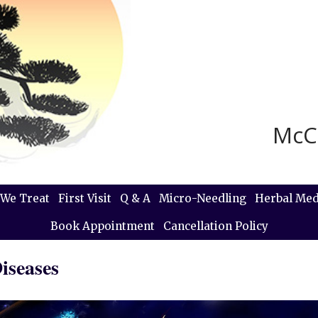
McC
We Treat
First Visit
Q & A
Micro-Needling
Herbal Med
Book Appointment
Cancellation Policy
iseases