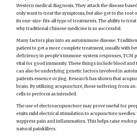
Western medical diagnosis. They attack the disease based
only want to treat the symptoms, but also get to the root
its one-size-fits-all type of treatments. The ability to tr
why traditional Chinese medicine is so successful.
Many factors play into an autoimmune disease. Traditiona
patient to get a more complete treatment, usually with be
deficiency in people’s immune-system responses, TCM prac
vital for good immunity. These things include blood and 
can also be underlying genetic factors involved in auto
patients essence or jing. Research has shown that acupunc
brain. By utilizing acupuncture, those suffering from a
cells to perform as intended.
The use of electroacupuncture may prove useful for peo
emits mild electrical stimulation to acupuncture needles
suppress pain and inflammation. This helps raise endorp
natural painkillers.