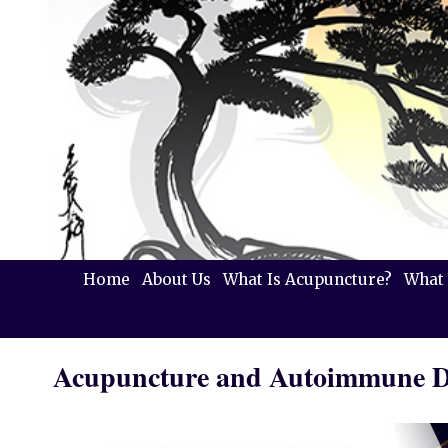
Home
About Us
What Is Acupuncture?
What 
Acupuncture and Autoimmune D