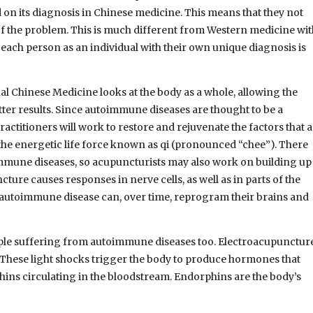
 on its diagnosis in Chinese medicine. This means that they not
 of the problem. This is much different from Western medicine wi
eat each person as an individual with their own unique diagnosis is
l Chinese Medicine looks at the body as a whole, allowing the
tter results. Since autoimmune diseases are thought to be a
titioners will work to restore and rejuvenate the factors that a
the energetic life force known as qi (pronounced “chee”). There
immune diseases, so acupuncturists may also work on building up
ture causes responses in nerve cells, as well as in parts of the
n autoimmune disease can, over time, reprogram their brains and
ple suffering from autoimmune diseases too. Electroacupunctur
. These light shocks trigger the body to produce hormones that
hins circulating in the bloodstream. Endorphins are the body’s