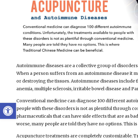
Autoimmune diseases are a collective group of disorders t
When a person suffers from an autoimmune disease it me
or destroying the tissues. Autoimmune diseases include th
anemia, multiple sclerosis, irritable bowel disease and Pa
Conventional medicine can diagnose 100 different autoim
Open toolbar
people with these disorders is not as plentiful through co
pharmaceuticals that can have side effects that are as bad
worse, many people are told they have no options. This i
Acupuncture treatments are completely customizable. Tra