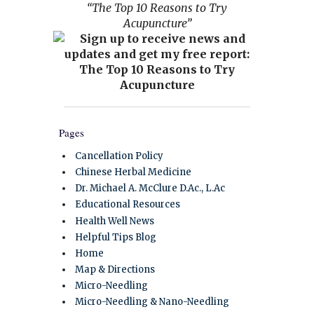
“The Top 10 Reasons to Try
Acupuncture”
Pages
Cancellation Policy
Chinese Herbal Medicine
Dr. Michael A. McClure D.Ac., L.Ac
Educational Resources
Health Well News
Helpful Tips Blog
Home
Map & Directions
Micro-Needling
Micro-Needling & Nano-Needling