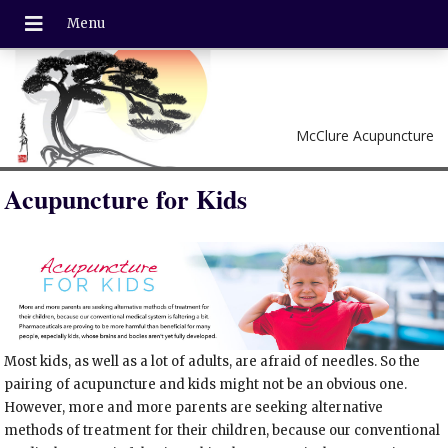
McClure Acupuncture
Acupuncture for Kids
Most kids, as well as a lot of adults, are afraid of needles. So the
pairing of acupuncture and kids might not be an obvious one.
However, more and more parents are seeking alternative
methods of treatment for their children, because our conventional