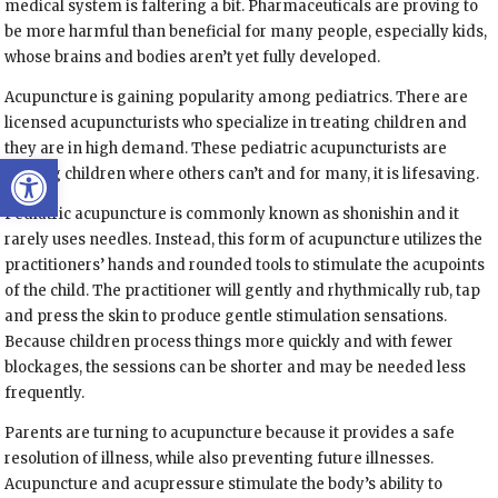
medical system is faltering a bit. Pharmaceuticals are proving to
be more harmful than beneficial for many people, especially kids,
whose brains and bodies aren’t yet fully developed.
Acupuncture is gaining popularity among pediatrics. There are
licensed acupuncturists who specialize in treating children and
they are in high demand. These pediatric acupuncturists are
Open toolbar
helping children where others can’t and for many, it is lifesaving.
Pediatric acupuncture is commonly known as shonishin and it
rarely uses needles. Instead, this form of acupuncture utilizes the
practitioners’ hands and rounded tools to stimulate the acupoints
of the child. The practitioner will gently and rhythmically rub, tap
and press the skin to produce gentle stimulation sensations.
Because children process things more quickly and with fewer
blockages, the sessions can be shorter and may be needed less
frequently.
Parents are turning to acupuncture because it provides a safe
resolution of illness, while also preventing future illnesses.
Acupuncture and acupressure stimulate the body’s ability to