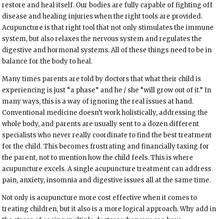
restore and heal itself. Our bodies are fully capable of fighting off
disease and healing injuries when the right tools are provided.
Acupuncture is that right tool that not only stimulates the immune
system, but also relaxes the nervous system and regulates the
digestive and hormonal systems. All of these things need to be in
balance for the body to heal.
Many times parents are told by doctors that what their child is
experiencing is just “a phase” and he / she “will grow out of it.” In
many ways, this is a way of ignoring the real issues at hand.
Conventional medicine doesn’t work holistically, addressing the
whole body, and parents are usually sent to a dozen different
specialists who never really coordinate to find the best treatment
for the child. This becomes frustrating and financially taxing for
the parent, not to mention how the child feels. This is where
acupuncture excels. A single acupuncture treatment can address
pain, anxiety, insomnia and digestive issues all at the same time.
Not only is acupuncture more cost effective when it comes to
treating children, but it also is a more logical approach. Why add in