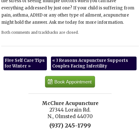
the stress of seeing multiple doctors when you can have
everything addressed by just one? If your child is suffering from
pain, asthma, ADHD or any other type of ailment, acupuncture
might hold the answer. Ask me today for more information.
Both comments and trackbacks are closed.
Five Self Care Tips
«
3 Reasons Acupuncture Supports
for Winter
»
Couples Facing Infertility
Book Appointment
McClure Acupuncture
27344 Lorain Rd.
N., Olmsted 44070
(937) 245-1799