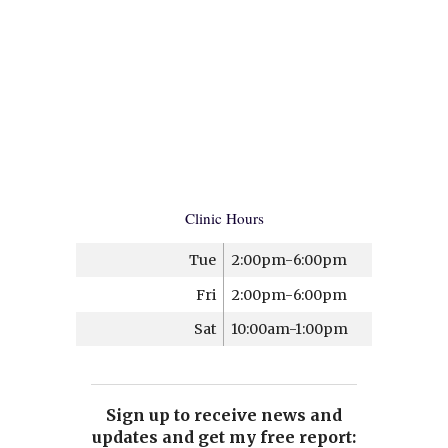
Clinic Hours
Tue
2:00pm-6:00pm
Fri
2:00pm-6:00pm
Sat
10:00am-1:00pm
Sign up to receive news and
updates and get my free report: