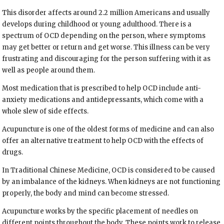
This disorder affects around 2.2 million Americans and usually
develops during childhood or young adulthood. There is a
spectrum of OCD depending on the person, where symptoms
may get better or return and get worse. This illness can be very
frustrating and discouraging for the person suffering with it as
well as people around them.
Most medication that is prescribed to help OCD include anti-
anxiety medications and antidepressants, which come with a
whole slew of side effects.
Acupuncture is one of the oldest forms of medicine and can also
offer an alternative treatment to help OCD with the effects of
drugs.
In Traditional Chinese Medicine, OCD is considered to be caused
by an imbalance of the kidneys. When kidneys are not functioning
properly, the body and mind can become stressed.
Acupuncture works by the specific placement of needles on
different points throughout the body. These points work to release