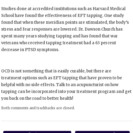
Studies done at accredited institutions such as Harvard Medical
School have found the effectiveness of EFT tapping. One study
found that when these meridian points are stimulated, the body’s
stress and fear responses are lowered. Dr. Dawson Church has
spent many years studying tapping and has found that war
veterans who received tapping treatment had a 63 percent
decrease in PTSD symptoms.
OCD is not something that is easily curable, but there are
treatment options such as EFT tapping that have proven to be
helpful with no side effects. Talk to an acupuncturist on how
tapping can be incorporated into your treatment program and get
you back on the road to better health!
Both comments and trackbacks are closed.