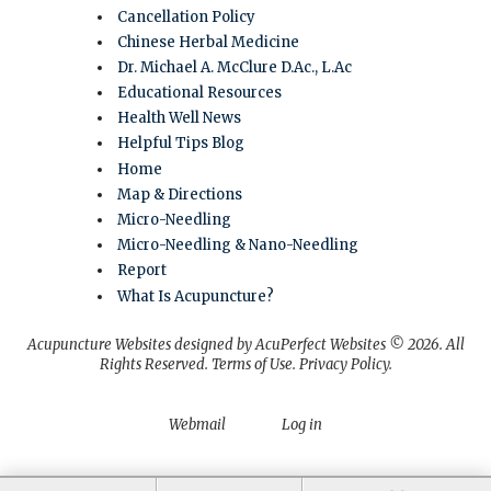
Cancellation Policy
Chinese Herbal Medicine
Dr. Michael A. McClure D.Ac., L.Ac
Educational Resources
Health Well News
Helpful Tips Blog
Home
Map & Directions
Micro-Needling
Micro-Needling & Nano-Needling
Report
What Is Acupuncture?
Acupuncture Websites
designed by AcuPerfect Websites © 2026. All
Rights Reserved.
Terms of Use
.
Privacy Policy
.
Webmail
Log in