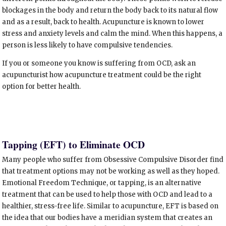
blockages in the body and return the body back to its natural flow
and as a result, back to health. Acupuncture is known to lower
stress and anxiety levels and calm the mind. When this happens, a
person is less likely to have compulsive tendencies.
If you or someone you know is suffering from OCD, ask an
acupuncturist how acupuncture treatment could be the right
option for better health.
Tapping (EFT) to Eliminate OCD
Many people who suffer from Obsessive Compulsive Disorder find
that treatment options may not be working as well as they hoped.
Emotional Freedom Technique, or tapping, is an alternative
treatment that can be used to help those with OCD and lead to a
healthier, stress-free life. Similar to acupuncture, EFT is based on
the idea that our bodies have a meridian system that creates an