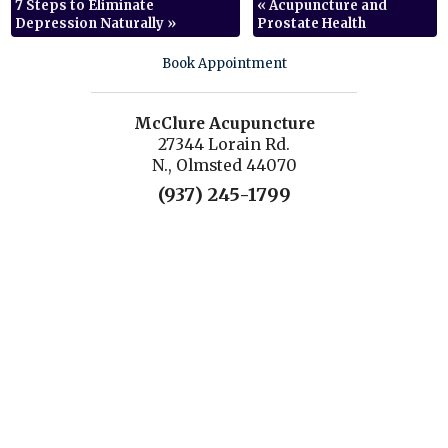
7 Steps to Eliminate
«
Acupuncture and
Depression Naturally
»
Prostate Health
Book Appointment
McClure Acupuncture
27344 Lorain Rd.
N., Olmsted 44070
(937) 245-1799