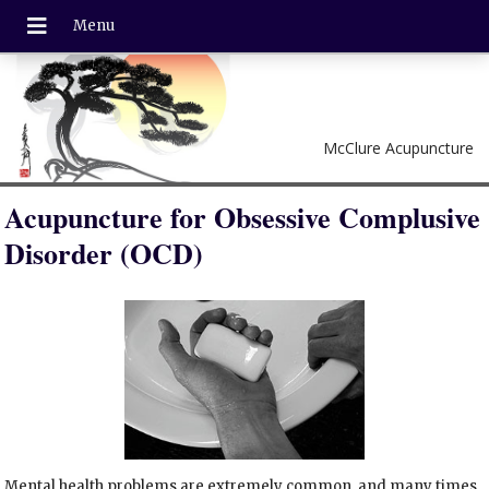
McClure Acupuncture
Acupuncture for Obsessive Complusive
Disorder (OCD)
Mental health problems are extremely common, and many times