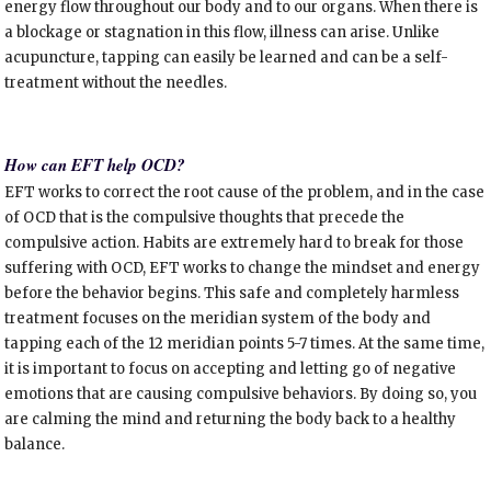
energy flow throughout our body and to our organs. When there is
a blockage or stagnation in this flow, illness can arise. Unlike
acupuncture, tapping can easily be learned and can be a self-
treatment without the needles.
How can EFT help OCD?
EFT works to correct the root cause of the problem, and in the case
of OCD that is the compulsive thoughts that precede the
compulsive action. Habits are extremely hard to break for those
suffering with OCD, EFT works to change the mindset and energy
before the behavior begins. This safe and completely harmless
treatment focuses on the meridian system of the body and
tapping each of the 12 meridian points 5-7 times. At the same time,
it is important to focus on accepting and letting go of negative
emotions that are causing compulsive behaviors. By doing so, you
are calming the mind and returning the body back to a healthy
balance.