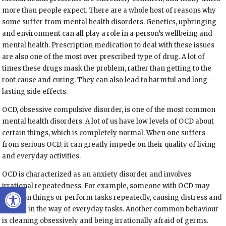
more than people expect. There are a whole host of reasons why
some suffer from mental health disorders. Genetics, upbringing
and environment can all play a role in a person’s wellbeing and
mental health. Prescription medication to deal with these issues
are also one of the most over prescribed type of drug. A lot of
times these drugs mask the problem, rather than getting to the
root cause and curing. They can also lead to harmful and long-
lasting side effects.
OCD, obsessive compulsive disorder, is one of the most common
mental health disorders. A lot of us have low levels of OCD about
certain things, which is completely normal. When one suffers
from serious OCD, it can greatly impede on their quality of living
and everyday activities.
OCD is characterized as an anxiety disorder and involves
Open toolbar
irrational repeatedness. For example, someone with OCD may
check on things or perform tasks repeatedly, causing distress and
getting in the way of everyday tasks. Another common behaviour
is cleaning obsessively and being irrationally afraid of germs.