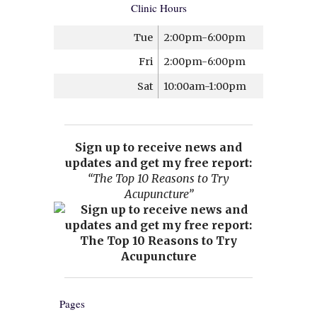
Clinic Hours
Tue
2:00pm-6:00pm
Fri
2:00pm-6:00pm
Sat
10:00am-1:00pm
Sign up to receive news and
updates and get my free report:
“The Top 10 Reasons to Try
Acupuncture”
Pages