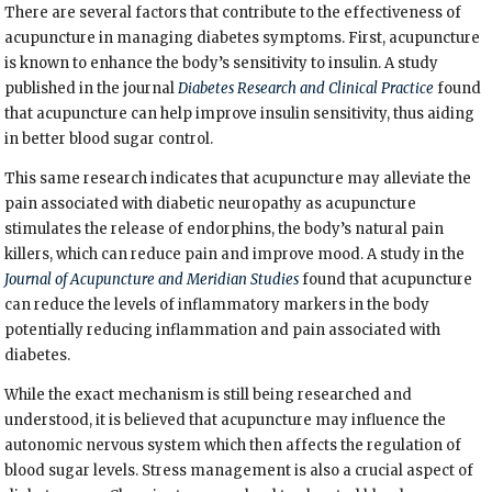
There are several factors that contribute to the effectiveness of
acupuncture in managing diabetes symptoms. First, acupuncture
is known to enhance the body’s sensitivity to insulin. A study
published in the journal
Diabetes Research and Clinical Practice
found
that acupuncture can help improve insulin sensitivity, thus aiding
in better blood sugar control.
This same research indicates that acupuncture may alleviate the
pain associated with diabetic neuropathy as acupuncture
stimulates the release of endorphins, the body’s natural pain
killers, which can reduce pain and improve mood. A study in the
Journal of Acupuncture and Meridian Studies
found that acupuncture
can reduce the levels of inflammatory markers in the body
potentially reducing inflammation and pain associated with
diabetes.
While the exact mechanism is still being researched and
understood, it is believed that acupuncture may influence the
autonomic nervous system which then affects the regulation of
blood sugar levels. Stress management is also a crucial aspect of