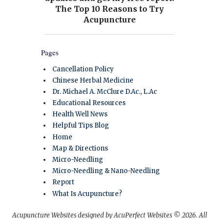
Pages
Cancellation Policy
Chinese Herbal Medicine
Dr. Michael A. McClure D.Ac., L.Ac
Educational Resources
Health Well News
Helpful Tips Blog
Home
Map & Directions
Micro-Needling
Micro-Needling & Nano-Needling
Report
What Is Acupuncture?
Acupuncture Websites
designed by AcuPerfect Websites © 2026. All