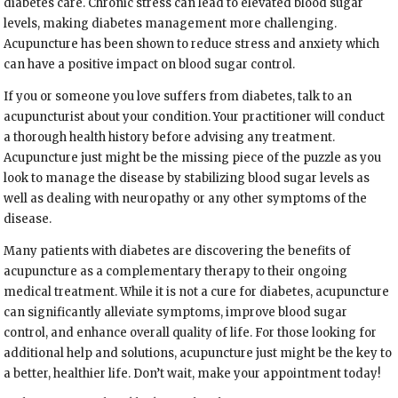
diabetes care. Chronic stress can lead to elevated blood sugar
levels, making diabetes management more challenging.
Acupuncture has been shown to reduce stress and anxiety which
can have a positive impact on blood sugar control.
If you or someone you love suffers from diabetes, talk to an
acupuncturist about your condition. Your practitioner will conduct
a thorough health history before advising any treatment.
Acupuncture just might be the missing piece of the puzzle as you
look to manage the disease by stabilizing blood sugar levels as
well as dealing with neuropathy or any other symptoms of the
disease.
Many patients with diabetes are discovering the benefits of
acupuncture as a complementary therapy to their ongoing
medical treatment. While it is not a cure for diabetes, acupuncture
can significantly alleviate symptoms, improve blood sugar
control, and enhance overall quality of life. For those looking for
additional help and solutions, acupuncture just might be the key to
a better, healthier life. Don’t wait, make your appointment today!