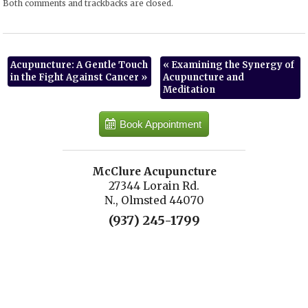
Both comments and trackbacks are closed.
Acupuncture: A Gentle Touch
«
Examining the Synergy of
in the Fight Against Cancer
»
Acupuncture and
Meditation
Book Appointment
McClure Acupuncture
27344 Lorain Rd.
N., Olmsted 44070
(937) 245-1799