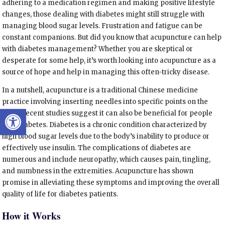
adhering to a medication regimen and making positive lifestyle
changes, those dealing with diabetes might still struggle with
managing blood sugar levels. Frustration and fatigue can be
constant companions. But did you know that acupuncture can help
with diabetes management? Whether you are skeptical or
desperate for some help, it’s worth looking into acupuncture as a
source of hope and help in managing this often-tricky disease.
In a nutshell, acupuncture is a traditional Chinese medicine
practice involving inserting needles into specific points on the
Open toolbar
body. Recent studies suggest it can also be beneficial for people
with diabetes. Diabetes is a chronic condition characterized by
high blood sugar levels due to the body’s inability to produce or
effectively use insulin. The complications of diabetes are
numerous and include neuropathy, which causes pain, tingling,
and numbness in the extremities. Acupuncture has shown
promise in alleviating these symptoms and improving the overall
quality of life for diabetes patients.
How it Works