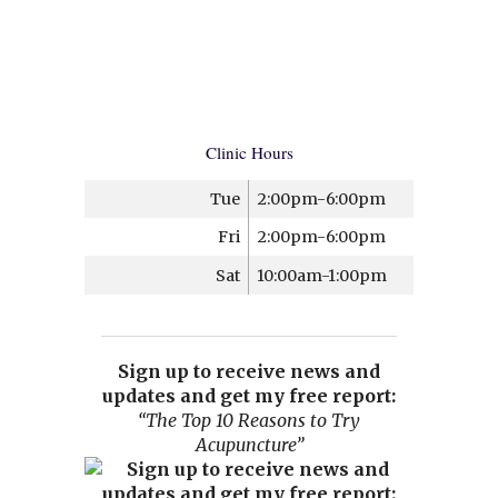
Clinic Hours
Tue
2:00pm-6:00pm
Fri
2:00pm-6:00pm
Sat
10:00am-1:00pm
Sign up to receive news and
updates and get my free report:
“The Top 10 Reasons to Try
Acupuncture”