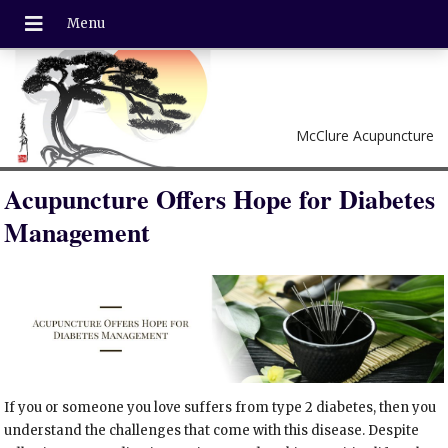
McClure Acupuncture
Acupuncture Offers Hope for Diabetes
Management
If you or someone you love suffers from type 2 diabetes, then you
understand the challenges that come with this disease. Despite