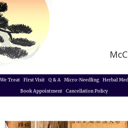
McC
We Treat
First Visit
Q & A
Micro-Needling
Herbal Med
Book Appointment
Cancellation Policy