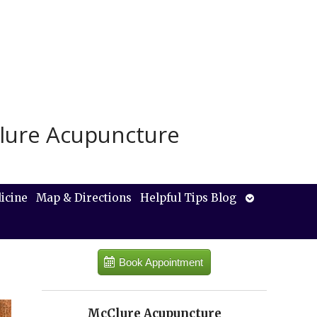
lure Acupuncture
Open
icine
Map & Directions
Helpful Tips Blog
submenu
Book Appointment
McClure Acupuncture