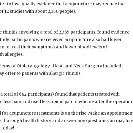
ate- to low-quality evidence that acupuncture may reduce the
 12 studies with about 2,350 people).
 rhinitis, involving a total of 2,365 participants, found evidence
study participants who received acupuncture also had lower
n to treat their symptoms) and lower blood levels of
h allergies.
Academy of Otolaryngology–Head and Neck Surgery included
ffer to patients with allergic rhinitis.
 a total of 682 participants) found that patients treated with
 less pain and used less opioid pain medicine after the operation
and for acupuncture treatments is on the rise. Make an appointmen
ke a thorough health history and answer any questions you may hav
 today!