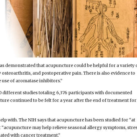
has demonstrated that acupuncture could be helpful for a variety 
osteoarthritis, and postoperative pain. There is also evidence to
e use of aromatase inhibitors.”
20 different studies totaling 6,376 participants with documented
ure continued to be felt for a year after the end of treatment for
elp with. The NIH says that acupuncture has been studied for “at
at “acupuncture may help relieve seasonal allergy symptoms, stre
ted with cancer treatment.”