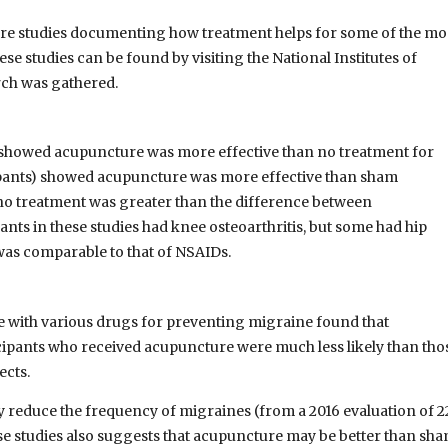
ture studies documenting how treatment helps for some of the mo
e studies can be found by visiting the National Institutes of
rch was gathered.
ts) showed acupuncture was more effective than no treatment for
icipants) showed acupuncture was more effective than sham
o treatment was greater than the difference between
ts in these studies had knee osteoarthritis, but some had hip
 was comparable to that of NSAIDs.
e with various drugs for preventing migraine found that
icipants who received acupuncture were much less likely than tho
ects.
 reduce the frequency of migraines (from a 2016 evaluation of 2
se studies also suggests that acupuncture may be better than sh