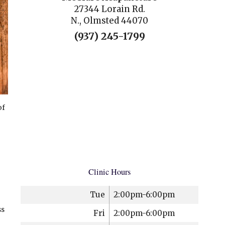
27344 Lorain Rd.
N., Olmsted 44070
(937) 245-1799
of
Clinic Hours
Tue
2:00pm-6:00pm
ss
Fri
2:00pm-6:00pm