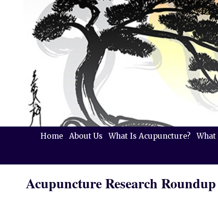
Home
About Us
What Is Acupuncture?
What 
Acupuncture Research Roundup