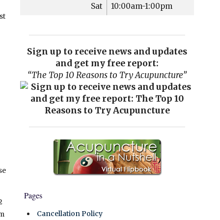
Sat
10:00am-1:00pm
st
Sign up to receive news and updates
and get my free report:
“The Top 10 Reasons to Try Acupuncture”
se
Pages
2
Cancellation Policy
am