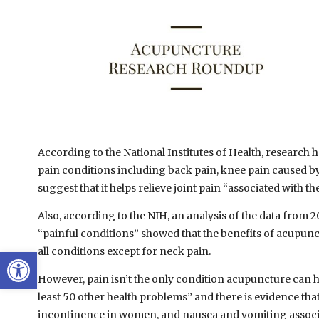
According to the National Institutes of Health, research 
pain conditions including back pain, knee pain caused by 
suggest that it helps relieve joint pain “associated with th
Also, according to the NIH, an analysis of the data from 
“painful conditions” showed that the benefits of acupunct
Open toolbar
all conditions except for neck pain.
However, pain isn’t the only condition acupuncture can h
least 50 other health problems” and there is evidence th
incontinence in women, and nausea and vomiting associa