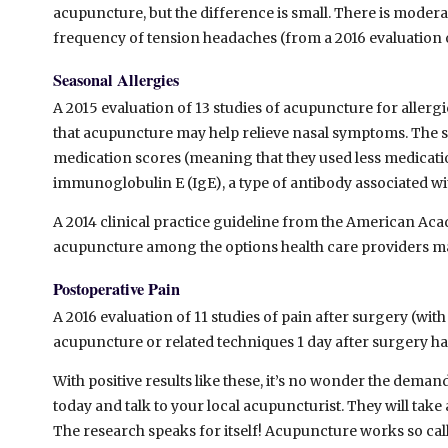
acupuncture, but the difference is small. There is moder
frequency of tension headaches (from a 2016 evaluation of
Seasonal Allergies
A 2015 evaluation of 13 studies of acupuncture for allergic
that acupuncture may help relieve nasal symptoms. The 
medication scores (meaning that they used less medicatio
immunoglobulin E (IgE), a type of antibody associated wit
A 2014 clinical practice guideline from the American 
acupuncture among the options health care providers may o
Postoperative Pain
A 2016 evaluation of 11 studies of pain after surgery (with
acupuncture or related techniques 1 day after surgery had
With positive results like these, it’s no wonder the dem
today and talk to your local acupuncturist. They will ta
The research speaks for itself! Acupuncture works so call