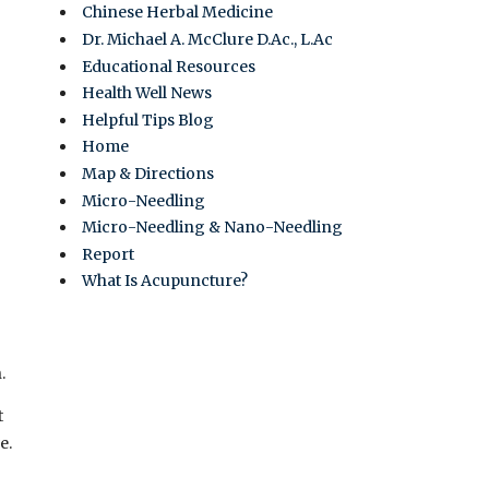
Chinese Herbal Medicine
Dr. Michael A. McClure D.Ac., L.Ac
Educational Resources
Health Well News
Helpful Tips Blog
Home
Map & Directions
Micro-Needling
Micro-Needling & Nano-Needling
Report
What Is Acupuncture?
.
t
e.