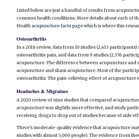
Listed below are just a handful of results from acupunc
common health conditions. More details about each of thes
Health
acupuncture facts page
which is where this resea
Osteoarthritis
In a 2018 review, data from 10 studies (2,413 participan
osteoarthritis pain, and data from 9 studies (2,376 part
acupuncture. The difference between acupuncture and n
acupuncture and sham acupuncture. Most of the participan
osteoarthritis. The pain-relieving effect of acupuncture
Headaches & Migraines
A 2020
review of nine studies that compared acupunctur
acupuncture was slightly more effective, and study part
receiving drugs to drop out of studies because of side eff
There’s moderate-quality evidence that acupuncture may
studies with almost 5,000 people). The evidence from the