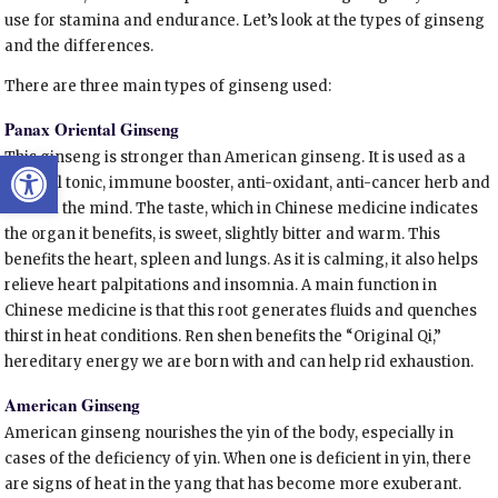
use for stamina and endurance. Let’s look at the types of ginseng
and the differences.
There are three main types of ginseng used:
Panax Oriental Ginseng
Open toolbar
This ginseng is stronger than American ginseng. It is used as a
general tonic, immune booster, anti-oxidant, anti-cancer herb and
to calm the mind. The taste, which in Chinese medicine indicates
the organ it benefits, is sweet, slightly bitter and warm. This
benefits the heart, spleen and lungs. As it is calming, it also helps
relieve heart palpitations and insomnia. A main function in
Chinese medicine is that this root generates fluids and quenches
thirst in heat conditions. Ren shen benefits the “Original Qi,”
hereditary energy we are born with and can help rid exhaustion.
American Ginseng
American ginseng nourishes the yin of the body, especially in
cases of the deficiency of yin. When one is deficient in yin, there
are signs of heat in the yang that has become more exuberant.