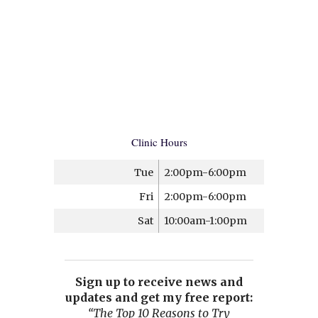
Clinic Hours
Tue
2:00pm-6:00pm
Fri
2:00pm-6:00pm
Sat
10:00am-1:00pm
Sign up to receive news and
updates and get my free report:
“The Top 10 Reasons to Try