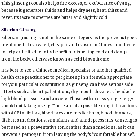
This ginseng root also helps fire excess, or exuberance of yang
,
because it generates fluids and helps dryness, heat, thirst and
fever. Its taste properties are bitter and slightly cold.
Siberian Ginseng
Siberian ginseng is not in the same category as the previous types
mentioned. It is a weed, cheaper, and is used in Chinese medicine
to help arthritis due to its benefit of dispelling cold and damp
from the body, otherwise known as cold bi syndrome.
It is best to see a Chinese medical specialist or another qualified
health care practitioner to get ginseng in a formula appropriate
for your particular constitution, as ginseng can have serious side
effects such as heart palpitations, dry mouth, dizziness, headache,
high blood pressure and anxiety. Those with excess yang energy
should not take ginseng. There are also possible drug interactions
with ACE inhibitors, blood pressure medications, blood thinners,
diabetes medications, stimulants and antidepressants. Ginseng is
best used as a preventative tonic rather than a medicine, as it can
prevent a pathogen from leaving the body’s “comfortable house”.