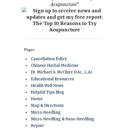
Acupuncture”
Pages
Cancellation Policy
Chinese Herbal Medicine
Dr. Michael A. McClure D.Ac., L.Ac
Educational Resources
Health Well News
Helpful Tips Blog
Home
Map & Directions
Micro-Needling
Micro-Needling & Nano-Needling
Report