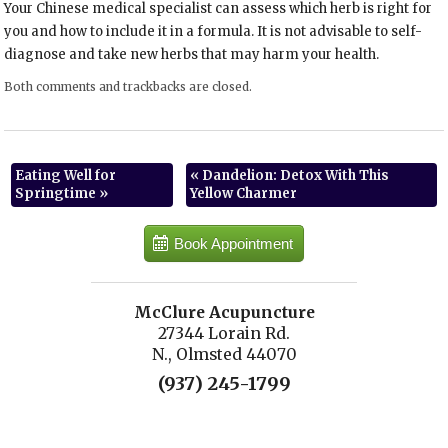
Your Chinese medical specialist can assess which herb is right for
you and how to include it in a formula. It is not advisable to self-
diagnose and take new herbs that may harm your health.
Both comments and trackbacks are closed.
Eating Well for
«
Dandelion: Detox With This
Springtime
»
Yellow Charmer
Book Appointment
McClure Acupuncture
27344 Lorain Rd.
N., Olmsted 44070
(937) 245-1799