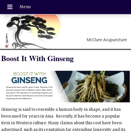
McClure Acupuncture
Boost It With Ginseng
Ginseng is said to resemble a human body in shape, and it has
been used for years in Asia.
Recently, it has become a popular
item in Western culture. Many claims about this root have been
advertised, such as its reputation for extending longevity and its