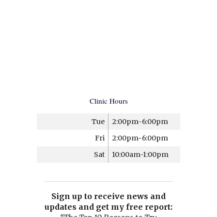
Clinic Hours
Tue
2:00pm-6:00pm
Fri
2:00pm-6:00pm
Sat
10:00am-1:00pm
Sign up to receive news and
updates and get my free report: