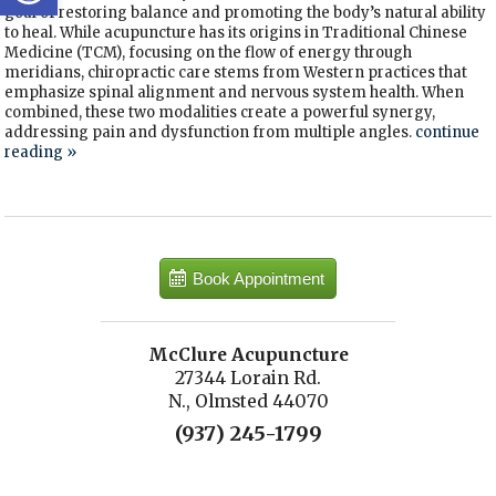
goal of restoring balance and promoting the body’s natural ability
to heal. While acupuncture has its origins in Traditional Chinese
Medicine (TCM), focusing on the flow of energy through
meridians, chiropractic care stems from Western practices that
emphasize spinal alignment and nervous system health. When
combined, these two modalities create a powerful synergy,
addressing pain and dysfunction from multiple angles.
continue
reading
»
Book Appointment
McClure Acupuncture
27344 Lorain Rd.
N., Olmsted 44070
(937) 245-1799