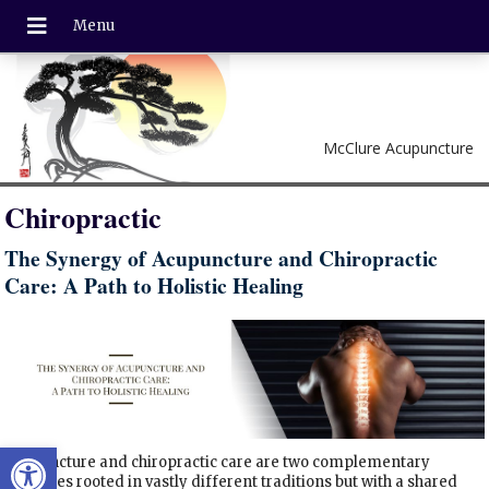
McClure Acupuncture
Chiropractic
The Synergy of Acupuncture and Chiropractic
Care: A Path to Holistic Healing
Open toolbar
Acupuncture and chiropractic care are two complementary
therapies rooted in vastly different traditions but with a shared