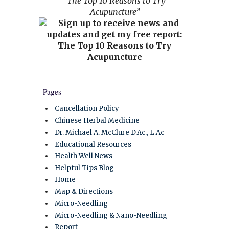
“The Top 10 Reasons to Try
Acupuncture”
Pages
Cancellation Policy
Chinese Herbal Medicine
Dr. Michael A. McClure D.Ac., L.Ac
Educational Resources
Health Well News
Helpful Tips Blog
Home
Map & Directions
Micro-Needling
Micro-Needling & Nano-Needling
Report