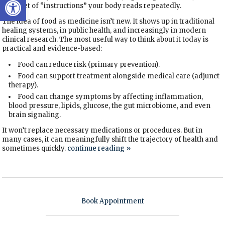
daily set of “instructions” your body reads repeatedly.
The idea of food as medicine isn’t new. It shows up in traditional
healing systems, in public health, and increasingly in modern
clinical research. The most useful way to think about it today is
practical and evidence-based:
Food can reduce risk (primary prevention).
Food can support treatment alongside medical care (adjunct
therapy).
Food can change symptoms by affecting inflammation,
blood pressure, lipids, glucose, the gut microbiome, and even
brain signaling.
It won’t replace necessary medications or procedures. But in
many cases, it can meaningfully shift the trajectory of health and
sometimes quickly.
continue reading
»
Book Appointment