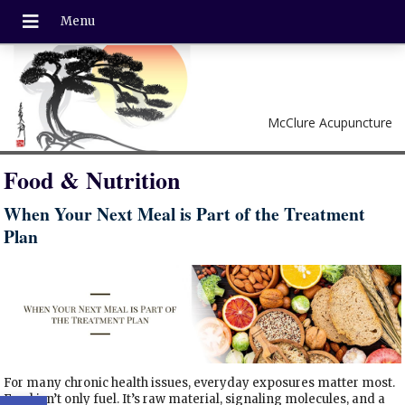
McClure Acupuncture
Food & Nutrition
When Your Next Meal is Part of the Treatment
Plan
For many chronic health issues, everyday exposures matter most.
Open toolbar
Food isn’t only fuel. It’s raw material, signaling molecules, and a