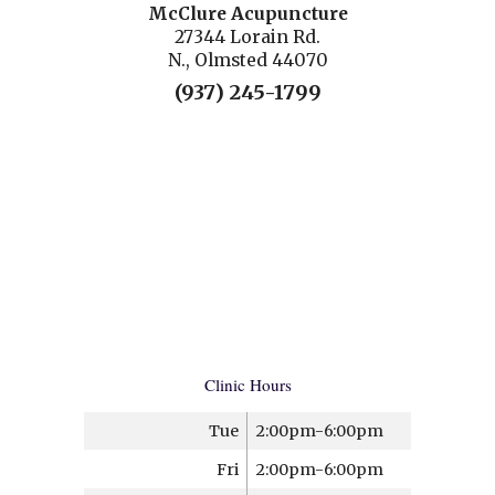
McClure Acupuncture
27344 Lorain Rd.
N., Olmsted 44070
(937) 245-1799
Clinic Hours
Tue
2:00pm-6:00pm
Fri
2:00pm-6:00pm