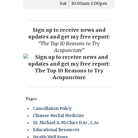
Sat
10:00am-1:00pm
Sign up to receive news and
updates and get my free report:
“The Top 10 Reasons to Try
Acupuncture”
Pages
Cancellation Policy
Chinese Herbal Medicine
Dr. Michael A. McClure D.Ac., L.Ac
Educational Resources
Health Well News