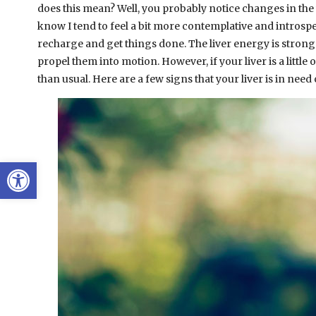
does this mean? Well, you probably notice changes in the 
know I tend to feel a bit more contemplative and introspe
recharge and get things done. The liver energy is strong 
propel them into motion. However, if your liver is a little
than usual. Here are a few signs that your liver is in nee
Open toolbar