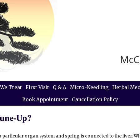
McC
We Treat
First Visit
Q & A
Micro-Needling
Herbal Med
Book Appointment
Cancellation Policy
Tune-Up?
a particular organ system and spring is connected to the liver. W