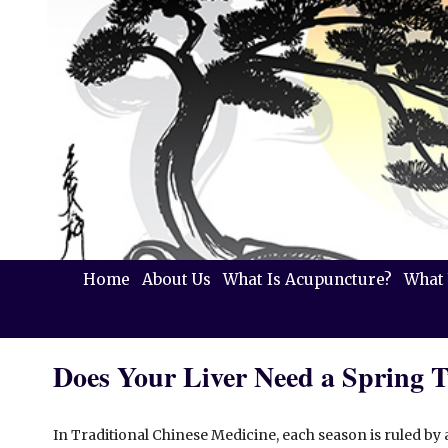
Home
About Us
What Is Acupuncture?
What 
Does Your Liver Need a Spring 
In Traditional Chinese Medicine, each season is ruled by 