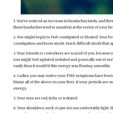
1. You’ve noticed an increase in headaches lately, and th
these headaches tend to manifest at the vertex of your he
2. You might begin to feel constipated or bloated. Your
constipation and loose stools. Hard, difficult stools that 
3. Your friends or coworkers are scared of you, because y
you might feel agitated, irritated and generally out of s
easily than it would if this energy was flowing smoothly.
4. Ladies, you may notice your PMS symptoms have been wo
blame all of the above on your liver. If your periods are mo
energy.
5. Your eyes are red, itchy or irritated.
6. Your shoulders, neck or jaw are uncomfortably tight. If