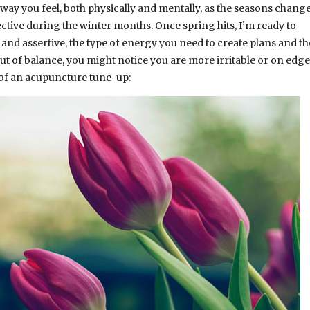
way you feel, both physically and mentally, as the seasons change.
ctive during the winter months. Once spring hits, I’m ready to
and assertive, the type of energy you need to create plans and t
 out of balance, you might notice you are more irritable or on edge
d of an acupuncture tune-up: