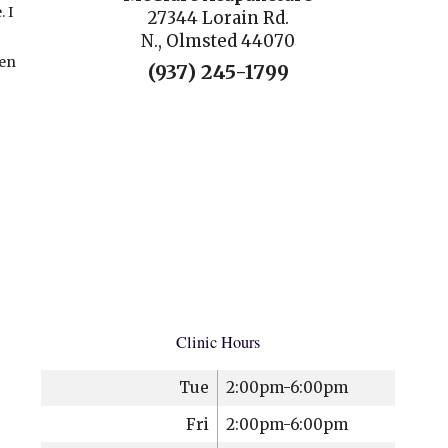
 I
27344 Lorain Rd.
N., Olmsted 44070
hen
(937) 245-1799
Clinic Hours
Tue
2:00pm-6:00pm
Fri
2:00pm-6:00pm