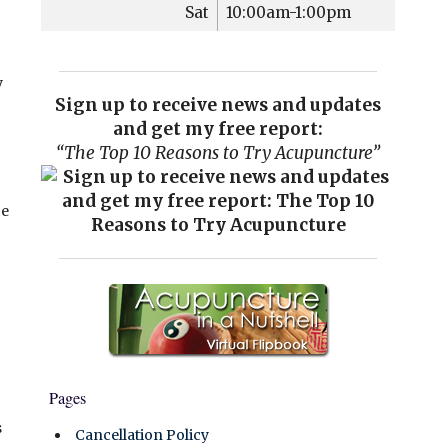
Sat
10:00am-1:00pm
y
Sign up to receive news and updates
and get my free report:
“The Top 10 Reasons to Try Acupuncture”
ce
Pages
s
Cancellation Policy