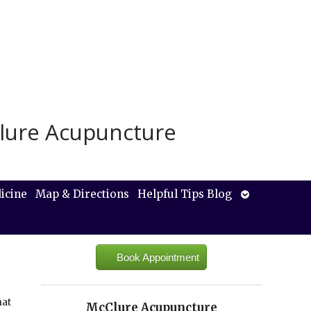
lure Acupuncture
Open
icine
Map & Directions
Helpful Tips Blog
submenu
Book Appointment
hat
McClure Acupuncture