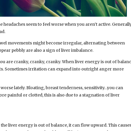
ese headaches seem to feel worse when you aren’t active. Generall
ad.
 bowel movements might become irregular, alternating between
appear pebbly are also a sign of liver imbalance.
ou are cranky, cranky, cranky. When liver energy is out of balan
orts. Sometimes irritation can expand into outright anger more
rse lately. Bloating, breast tenderness, sensitivity…you can
re painful or clotted, this is also due to a stagnation of liver
 the liver energy is out of balance, it can flow upward. This cause