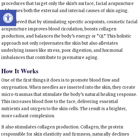
procedures that target only the skin’s surface, facial acupuncture
Open toolbar
addresses both the external and internal causes of skin aging.
It is believed that by stimulating specific acupoints, cosmetic facial
acupuncture improves blood circulation, boosts collagen
production, and balances the body’s energy or “Qi.” This holistic
approach not only rejuvenates the skin but also alleviates
underlying issues like stress, poor digestion, and hormonal
imbalances that contribute to premature aging.
How It Works
One of the first things it does is to promote blood flow and
oxygenation. When needles are inserted into the skin, they create
micro-traumas that stimulate the body’s natural healing response.
This increases blood flow to the face, delivering essential
nutrients and oxygen to the skin cells. The result is a brighter,
more radiant complexion.
It also stimulates collagen production. Collagen, the protein
responsible for skin elasticity and firmness, naturally declines