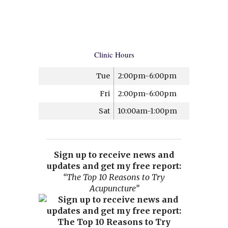
Clinic Hours
Tue
2:00pm-6:00pm
Fri
2:00pm-6:00pm
Sat
10:00am-1:00pm
Sign up to receive news and
updates and get my free report:
“The Top 10 Reasons to Try
Acupuncture”