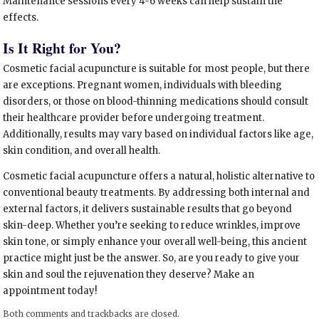
Maintenance sessions every 4-6 weeks can help sustain the
effects.
Is It Right for You?
Cosmetic facial acupuncture is suitable for most people, but there
are exceptions. Pregnant women, individuals with bleeding
disorders, or those on blood-thinning medications should consult
their healthcare provider before undergoing treatment.
Additionally, results may vary based on individual factors like age,
skin condition, and overall health.
Cosmetic facial acupuncture offers a natural, holistic alternative to
conventional beauty treatments. By addressing both internal and
external factors, it delivers sustainable results that go beyond
skin-deep. Whether you’re seeking to reduce wrinkles, improve
skin tone, or simply enhance your overall well-being, this ancient
practice might just be the answer. So, are you ready to give your
skin and soul the rejuvenation they deserve? Make an
appointment today!
Both comments and trackbacks are closed.