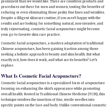
prominent than we would like. There are countless products and
procedures out there for men and women, touting the benefits of
reducing or even eliminating those pesky fine lines and wrinkles.
Despite a diligent skincare routine, if you aren’t happy with the
results and are looking for something natural, non-invasive, and
truly rejuvenating, cosmetic facial acupuncture might become
your go-to favorite skin care practice.
Cosmetic facial acupuncture, a modern adaptation of traditional
Chinese acupuncture, has been gaining traction among those
seeking a holistic approach to beauty and skin health. But what
exactly is it, how does it work, and what are its benefits? Let’s
explore.
What Is Cosmetic Facial Acupuncture?
Cosmetic facial acupuncture is a specialized form of acupuncture
focusing on enhancing the skin’s appearance while promoting
overall health. Rooted in Traditional Chinese Medicine (TCM), this
technique involves the insertion of fine, sterile needles into
specific points on the face and body. Unlike conventional cosmetic