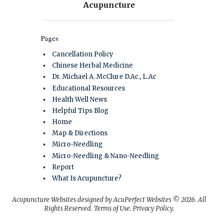
Pages
Cancellation Policy
Chinese Herbal Medicine
Dr. Michael A. McClure D.Ac., L.Ac
Educational Resources
Health Well News
Helpful Tips Blog
Home
Map & Directions
Micro-Needling
Micro-Needling & Nano-Needling
Report
What Is Acupuncture?
Acupuncture Websites
designed by AcuPerfect Websites © 2026. All
Rights Reserved.
Terms of Use
.
Privacy Policy
.