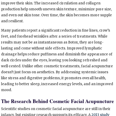
improve their skin. The increased circulation and collagen
production help smooth uneven skin texture, minimize pore size,
and even out skin tone. Over time, the skin becomes more supple
and resilient.
Many patients report a significant reduction in fine lines, crow’s
feet, and forehead wrinkles after a series of treatments. While
results may not be as instantaneous as Botox, they are long-
lasting and come without side effects. Improved lymphatic
drainage helps reduce puffiness and diminish the appearance of
dark circles under the eyes, leaving you looking refreshed and
well-rested. Unlike other cosmetic treatments, facial acupuncture
doesn’t just focus on aesthetics. By addressing systemic issues
like stress and digestive problems, it promotes overall health,
leading to better sleep, increased energy levels, and an improved
mood.
The Research Behind Cosmetic Facial Acupuncture
Scientific studies on cosmetic facial acupuncture are still in their
infancy, but existing research supports its efficacy. A
2013 study