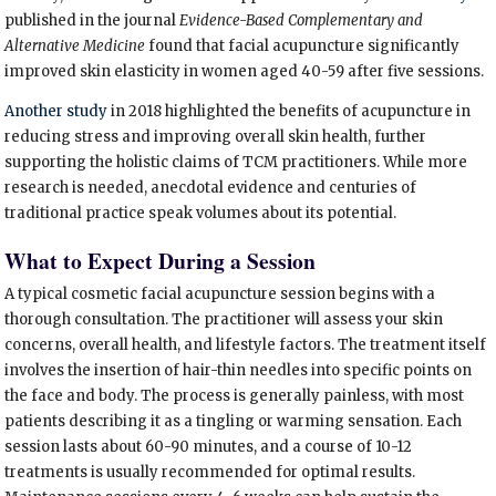
published in the journal
Evidence-Based Complementary and
Alternative Medicine
found that facial acupuncture significantly
improved skin elasticity in women aged 40-59 after five sessions.
Another study
in 2018 highlighted the benefits of acupuncture in
reducing stress and improving overall skin health, further
supporting the holistic claims of TCM practitioners. While more
research is needed, anecdotal evidence and centuries of
traditional practice speak volumes about its potential.
What to Expect During a Session
A typical cosmetic facial acupuncture session begins with a
thorough consultation. The practitioner will assess your skin
concerns, overall health, and lifestyle factors. The treatment itself
involves the insertion of hair-thin needles into specific points on
the face and body. The process is generally painless, with most
patients describing it as a tingling or warming sensation. Each
session lasts about 60-90 minutes, and a course of 10-12
treatments is usually recommended for optimal results.