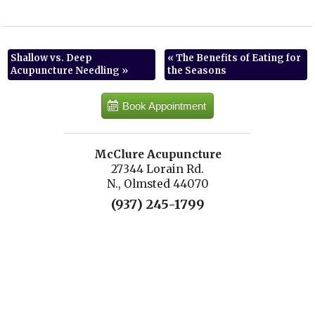
Shallow vs. Deep
«
The Benefits of Eating for
Acupuncture Needling
»
the Seasons
Book Appointment
McClure Acupuncture
27344 Lorain Rd.
N., Olmsted 44070
(937) 245-1799