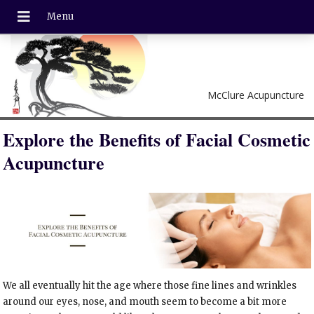
McClure Acupuncture
Explore the Benefits of Facial Cosmetic
Acupuncture
We all eventually hit the age where those fine lines and wrinkles
around our eyes, nose, and mouth seem to become a bit more