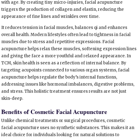
with age. By creating tiny micro-injuries, facial acupuncture
triggers the production of collagen and elastin, reducing the
appearance of fine lines and wrinkles over time.
It reduces tension in facial muscles, balances qi and enhances
overall health. Modern lifestyles often lead to tightness in facial
muscles due to stress and repetitive expressions. Facial
acupuncture helps relax these muscles, softening expression lines
and giving the face a more youthful and relaxed appearance. In
TCM, skin health is seen as a reflection of internal balance. By
targeting acupoints connected to various organ systems, facial
acupuncture helps regulate the body’s internal functions,
addressing issues like hormonal imbalances, digestive problems,
and stress. This holistic treatment ensures results are not just
skin-deep.
Benefits of Cosmetic Facial Acupuncture
Unlike chemical treatments or surgical procedures, cosmetic
facial acupuncture uses no synthetic substances. This makes it an
ideal choice for individuals looking for natural solutions to