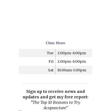
Clinic Hours
Tue
2:00pm-6:00pm
Fri
2:00pm-6:00pm
Sat
10:00am-1:00pm
Sign up to receive news and
updates and get my free report:
“The Top 10 Reasons to Try
Acupuncture”