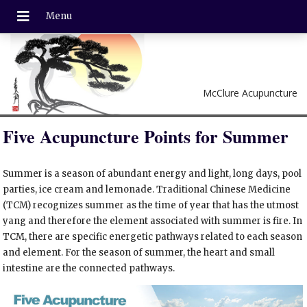
McClure Acupuncture
Five Acupuncture Points for Summer
Summer is a season of abundant energy and light, long days, pool
parties, ice cream and lemonade. Traditional Chinese Medicine
(TCM) recognizes summer as the time of year that has the utmost
yang and therefore the element associated with summer is fire. In
TCM, there are specific energetic pathways related to each season
and element. For the season of summer, the heart and small
intestine are the connected pathways.