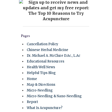
Pages
Cancellation Policy
Chinese Herbal Medicine
Dr. Michael A. McClure D.Ac., L.Ac
Educational Resources
Health Well News
Helpful Tips Blog
Home
Map & Directions
Micro-Needling
Micro-Needling & Nano-Needling
Report
What Is Acupuncture?