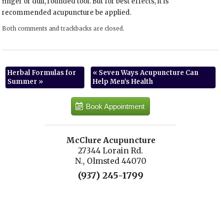
finger or dull, rounded tool. But for best effects, it is
recommended acupuncture be applied.
Both comments and trackbacks are closed.
Herbal Formulas for
«
Seven Ways Acupuncture Can
Summer
»
Help Men’s Health
Book Appointment
McClure Acupuncture
27344 Lorain Rd.
N., Olmsted 44070
(937) 245-1799