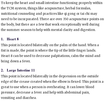
To keep the heart and small intestine functioning properly within
the TCM system, things like acupuncture, herbal formulas,
nutritional counseling and practices like qi gong or tai chi may
need to be incorporated. There are over 350 acupuncture points on
the body, but there are a few that work exceptionally well during
the summer season to help with mental clarity and digestion.
1.
Heart 8
This point is located bilaterally on the palm of the hand. When a
fist is made, the point is where the tip of the little finger lands.
Heart 8 can be used to decrease palpitations, calm the mind and
bring down a fever.
2.
Large Intestine 11
This point is located bilaterally in the depression on the outside
edge of the crease created when the elbow is flexed. This point is a
great to use when a person is overheating. It can lower blood
pressure, decrease a fever and help with abdominal pain,
vomiting and diarrhea.