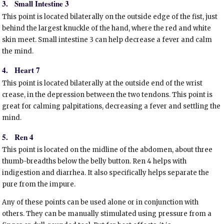
3.
Small Intestine 3
This point is located bilaterally on the outside edge of the fist, just
behind the largest knuckle of the hand, where the red and white
skin meet. Small intestine 3 can help decrease a fever and calm
the mind.
4.
Heart 7
This point is located bilaterally at the outside end of the wrist
crease, in the depression between the two tendons. This point is
great for calming palpitations, decreasing a fever and settling the
mind.
5.
Ren 4
This point is located on the midline of the abdomen, about three
thumb-breadths below the belly button. Ren 4 helps with
indigestion and diarrhea. It also specifically helps separate the
pure from the impure.
Any of these points can be used alone or in conjunction with
others. They can be manually stimulated using pressure from a