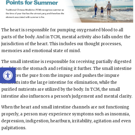
The heart is responsible for pumping oxygenated blood to all
parts of the body. And in TCM, mental activity also falls under the
jurisdiction of the heart. This includes our thought processes,
memories and emotional state of mind.
The small intestine is responsible for receiving partially digested
Open toolbar
food from the stomach and refining it further. The small intestine
separates the pure from the impure and pushes the impure
elements into the large intestine for elimination, while the
purified nutrients are utilized by the body. In TCM, the small
intestine also influences a person’s judgement and mental clarity.
When the heart and small intestine channels are not functioning
properly, a person may experience symptoms such as insomnia,
depression, indigestion, heartburn, irritability, agitation and even
palpitations.