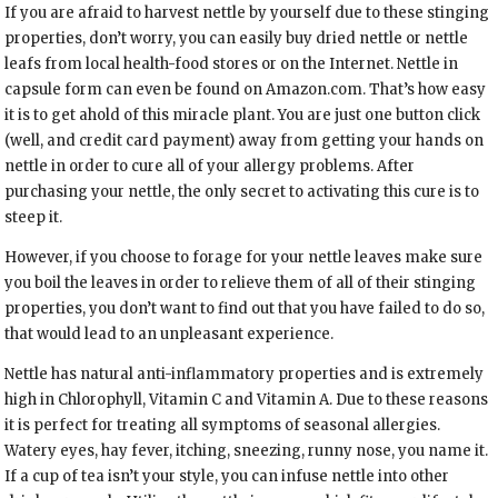
If you are afraid to harvest nettle by yourself due to these stinging
properties, don’t worry, you can easily buy dried nettle or nettle
leafs from local health-food stores or on the Internet. Nettle in
capsule form can even be found on Amazon.com. That’s how easy
it is to get ahold of this miracle plant. You are just one button click
(well, and credit card payment) away from getting your hands on
nettle in order to cure all of your allergy problems. After
purchasing your nettle, the only secret to activating this cure is to
steep it.
However, if you choose to forage for your nettle leaves make sure
you boil the leaves in order to relieve them of all of their stinging
properties, you don’t want to find out that you have failed to do so,
that would lead to an unpleasant experience.
Nettle has natural anti-inflammatory properties and is extremely
high in Chlorophyll, Vitamin C and Vitamin A. Due to these reasons
it is perfect for treating all symptoms of seasonal allergies.
Watery eyes, hay fever, itching, sneezing, runny nose, you name it.
If a cup of tea isn’t your style, you can infuse nettle into other