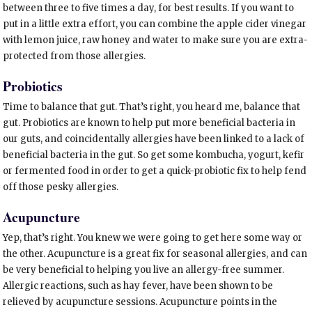
between three to five times a day, for best results. If you want to
put in a little extra effort, you can combine the apple cider vinegar
with lemon juice, raw honey and water to make sure you are extra-
protected from those allergies.
Probiotics
Time to balance that gut. That’s right, you heard me, balance that
gut. Probiotics are known to help put more beneficial bacteria in
our guts, and coincidentally allergies have been linked to a lack of
beneficial bacteria in the gut. So get some kombucha, yogurt, kefir
or fermented food in order to get a quick-probiotic fix to help fend
off those pesky allergies.
Acupuncture
Yep, that’s right. You knew we were going to get here some way or
the other. Acupuncture is a great fix for seasonal allergies, and can
be very beneficial to helping you live an allergy-free summer.
Allergic reactions, such as hay fever, have been shown to be
relieved by acupuncture sessions. Acupuncture points in the