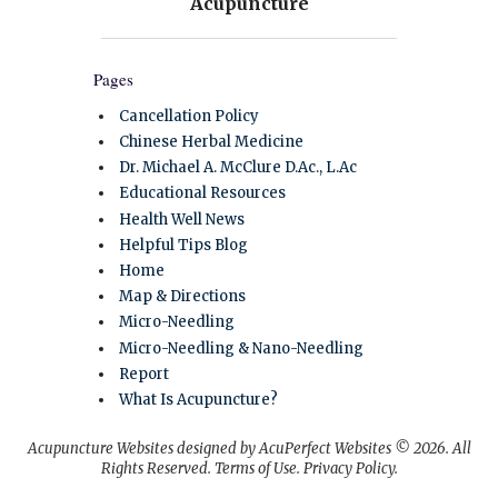
Pages
Cancellation Policy
Chinese Herbal Medicine
Dr. Michael A. McClure D.Ac., L.Ac
Educational Resources
Health Well News
Helpful Tips Blog
Home
Map & Directions
Micro-Needling
Micro-Needling & Nano-Needling
Report
What Is Acupuncture?
Acupuncture Websites
designed by AcuPerfect Websites © 2026. All
Rights Reserved.
Terms of Use
.
Privacy Policy
.