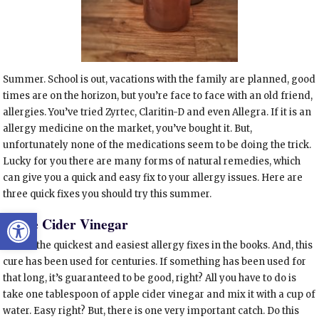
Summer. School is out, vacations with the family are planned, good
times are on the horizon, but you’re face to face with an old friend,
allergies. You’ve tried Zyrtec, Claritin-D and even Allegra. If it is an
allergy medicine on the market, you’ve bought it. But,
unfortunately none of the medications seem to be doing the trick.
Lucky for you there are many forms of natural remedies, which
can give you a quick and easy fix to your allergy issues. Here are
three quick fixes you should try this summer.
Open toolbar
Apple Cider Vinegar
One of the quickest and easiest allergy fixes in the books. And, this
cure has been used for centuries. If something has been used for
that long, it’s guaranteed to be good, right? All you have to do is
take one tablespoon of apple cider vinegar and mix it with a cup of
water. Easy right? But, there is one very important catch.
Do this