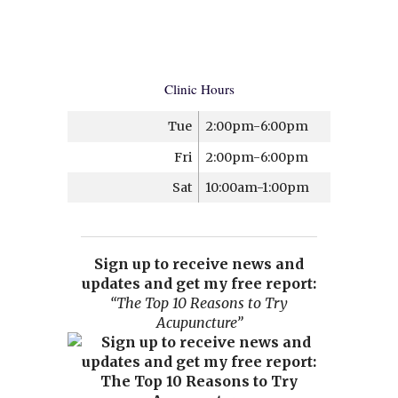
Clinic Hours
Tue
2:00pm-6:00pm
Fri
2:00pm-6:00pm
Sat
10:00am-1:00pm
Sign up to receive news and
updates and get my free report:
“The Top 10 Reasons to Try
Acupuncture”