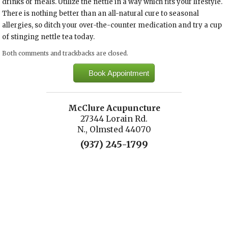
drinks or meals. Utilize the nettle in a way which fits your lifestyle.
There is nothing better than an all-natural cure to seasonal
allergies, so ditch your over-the-counter medication and try a cup
of stinging nettle tea today.
Both comments and trackbacks are closed.
Book Appointment
McClure Acupuncture
27344 Lorain Rd.
N., Olmsted 44070
(937) 245-1799