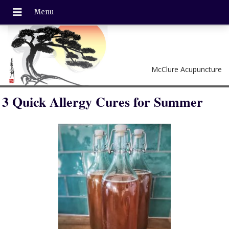
McClure Acupuncture
3 Quick Allergy Cures for Summer