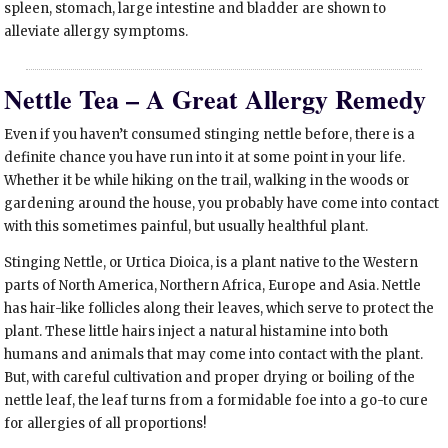
spleen, stomach, large intestine and bladder are shown to
alleviate allergy symptoms.
Nettle Tea – A Great Allergy Remedy
Even if you haven’t consumed stinging nettle before, there is a
definite chance you have run into it at some point in your life.
Whether it be while hiking on the trail, walking in the woods or
gardening around the house, you probably have come into contact
with this sometimes painful, but usually healthful plant.
Stinging Nettle, or Urtica Dioica, is a plant native to the Western
parts of North America, Northern Africa, Europe and Asia. Nettle
has hair-like follicles along their leaves, which serve to protect the
plant. These little hairs inject a natural histamine into both
humans and animals that may come into contact with the plant.
But, with careful cultivation and proper drying or boiling of the
nettle leaf, the leaf turns from a formidable foe into a go-to cure
for allergies of all proportions!