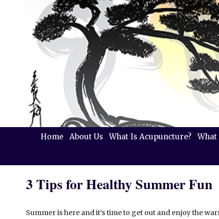
Home
About Us
What Is Acupuncture?
What 
3 Tips for Healthy Summer Fun
Summer is here and it’s time to get out and enjoy the warm