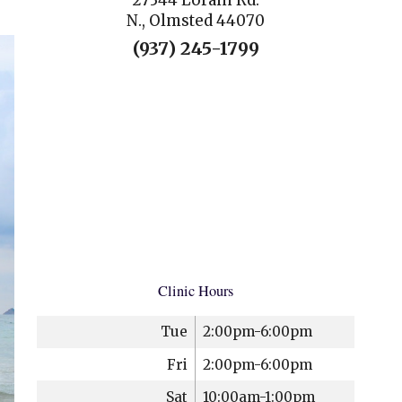
27344 Lorain Rd.
N., Olmsted 44070
(937) 245-1799
Clinic Hours
Tue
2:00pm-6:00pm
Fri
2:00pm-6:00pm
Sat
10:00am-1:00pm