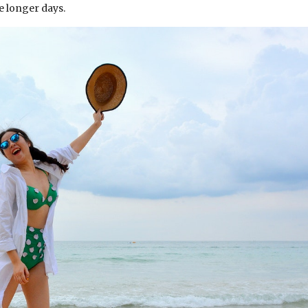
se longer days.