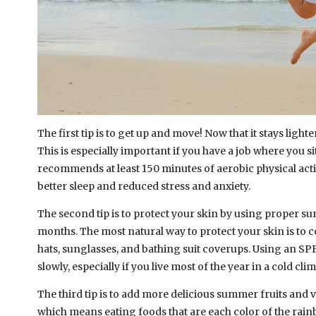
The first tip is to get up and move! Now that it stays lig
This is especially important if you have a job where you si
recommends at least 150 minutes of aerobic physical activ
better sleep and reduced stress and anxiety.
The second tip is to protect your skin by using proper 
months. The most natural way to protect your skin is to c
hats, sunglasses, and bathing suit coverups. Using an SPF
slowly, especially if you live most of the year in a cold cli
The third tip is to add more delicious summer fruits and 
which means eating foods that are each color of the rain