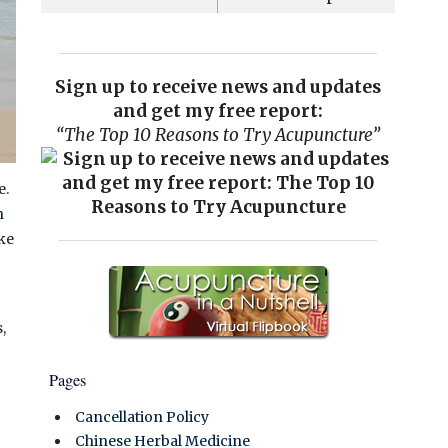
Sign up to receive news and updates
and get my free report:
“The Top 10 Reasons to Try Acupuncture”
e.
n
ike
,
Pages
Cancellation Policy
Chinese Herbal Medicine