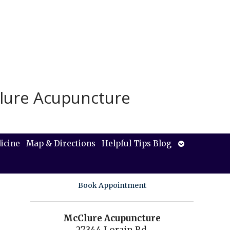
lure Acupuncture
Open
icine
Map & Directions
Helpful Tips Blog
submenu
Book Appointment
McClure Acupuncture