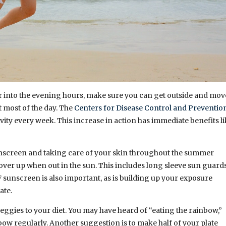
hter into the evening hours, make sure you can get outside and mov
t most of the day. The
Centers for Disease Control and Preventio
ity every week. This increase in action has immediate benefits l
sunscreen and taking care of your skin throughout the summer
over up when out in the sun. This includes long sleeve sun guards
 sunscreen is also important, as is building up your exposure
mate.
veggies to your diet. You may have heard of “eating the rainbow,”
bow regularly. Another suggestion is to make half of your plate