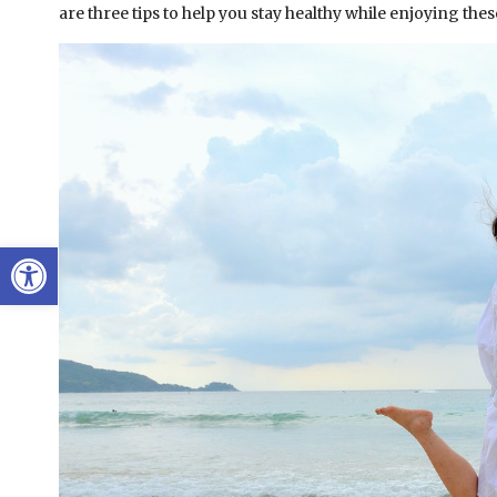
are three tips to help you stay healthy while enjoying the
Open toolbar