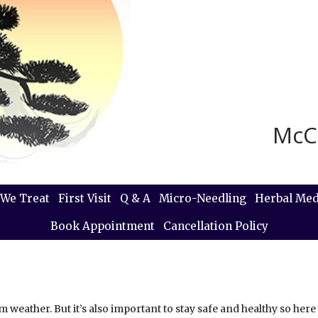
McC
We Treat
First Visit
Q & A
Micro-Needling
Herbal Med
Book Appointment
Cancellation Policy
 weather. But it’s also important to stay safe and healthy so here