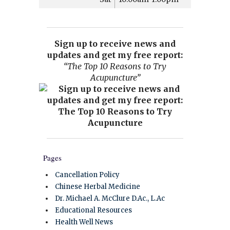
Sign up to receive news and
updates and get my free report:
“The Top 10 Reasons to Try
Acupuncture”
Pages
Cancellation Policy
Chinese Herbal Medicine
Dr. Michael A. McClure D.Ac., L.Ac
Educational Resources
Health Well News