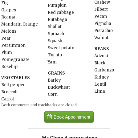
Cashew
Fig
Pumpkin
Filbert
Grapes
Red cabbage
Pecan
Jicama
Rutabaga
Pignolia
Mandarin Orange
Shallot
Pistachio
Melons
Spinach
Walnut
Pear
Squash
Persimmon
Sweet potato
BEANS
Plum
Turnip
Adzuki
Pomegranate
Yam
Black
Rosehip
Garbanzo
GRAINS
Kidney
VEGETABLES
Barley
Lentil
Bell pepper
Buckwheat
Lima
Broccoli
Corn
Carrot
Both comments and trackbacks are closed.
Book Appointment