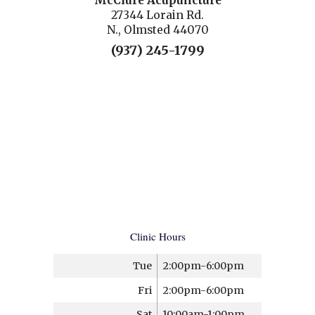
McClure Acupuncture
27344 Lorain Rd.
N., Olmsted 44070
(937) 245-1799
Clinic Hours
Tue
2:00pm-6:00pm
Fri
2:00pm-6:00pm
Sat
10:00am-1:00pm