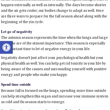
happen externally as well as internally. The days become shorter
and the air gets cooler; our bodies change to adapt as well. Here
are three ways to prepare for the fall season ahead along with the
beginning of the yin cycle.
Let go of negativity
The autumn season represents the time when the lungs and large
Open toolbar
intestine are of the utmost importance. This season is especially
an important time to let of negative energy in your life.
Negativity doesn’t just affect your psychological health but your
physical health as well. You can help get rid toxicity in your life by
being aware of the causes and surrounding yourself with positive
energy and people who make you happy.
Spend time outside
Because fall is focused on the lungs, spending more time outside
can help strengthen this organ and increase your immune system
as cold and flu season starts to emerge.