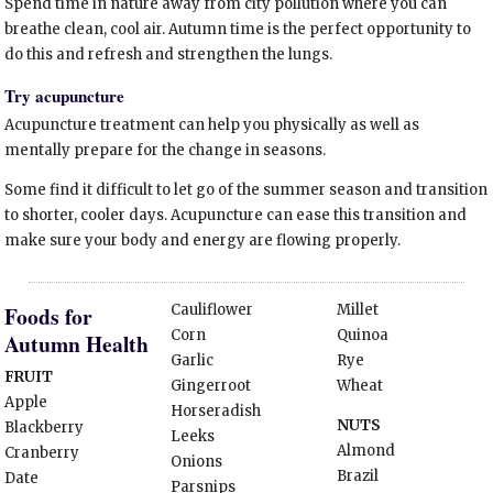
Spend time in nature away from city pollution where you can
breathe clean, cool air. Autumn time is the perfect opportunity to
do this and refresh and strengthen the lungs.
Try acupuncture
Acupuncture treatment can help you physically as well as
mentally prepare for the change in seasons.
Some find it difficult to let go of the summer season and transition
to shorter, cooler days. Acupuncture can ease this transition and
make sure your body and energy are flowing properly.
Cauliflower
Millet
Foods for
Corn
Quinoa
Autumn Health
Garlic
Rye
FRUIT
Gingerroot
Wheat
Apple
Horseradish
NUTS
Blackberry
Leeks
Almond
Cranberry
Onions
Brazil
Date
Parsnips