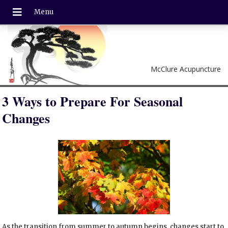
McClure Acupuncture
3 Ways to Prepare For Seasonal
Changes
As the transition from summer to autumn begins, changes start to