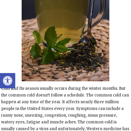
Open toolbar
Cold and flu season usually occurs during the winter months. But
the common cold doesn’t follow a schedule. The common cold can
happen at any time of the year. It affects nearly three million
people in the United States every year. Symptoms can include a
runny nose, sneezing, congestion, coughing, sinus pressure,
watery eyes, fatigue and muscle aches. The common cold is
usually caused by a virus and unfortunately, Western medicine has