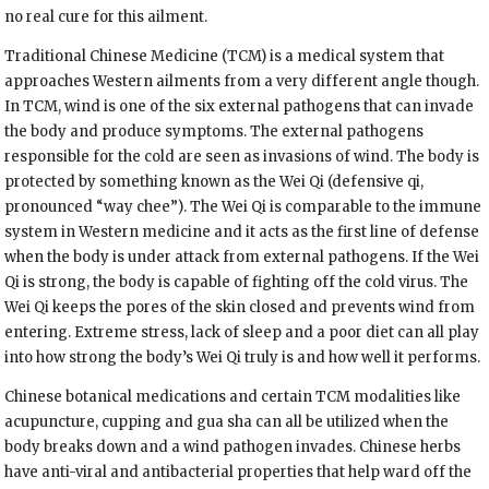
no real cure for this ailment.
Traditional Chinese Medicine (TCM) is a medical system that
approaches Western ailments from a very different angle though.
In TCM, wind is one of the six external pathogens that can invade
the body and produce symptoms. The external pathogens
responsible for the cold are seen as invasions of wind. The body is
protected by something known as the Wei Qi (defensive qi,
pronounced “way chee”). The Wei Qi is comparable to the immune
system in Western medicine and it acts as the first line of defense
when the body is under attack from external pathogens. If the Wei
Qi is strong, the body is capable of fighting off the cold virus. The
Wei Qi keeps the pores of the skin closed and prevents wind from
entering. Extreme stress, lack of sleep and a poor diet can all play
into how strong the body’s Wei Qi truly is and how well it performs.
Chinese botanical medications and certain TCM modalities like
acupuncture, cupping and gua sha can all be utilized when the
body breaks down and a wind pathogen invades. Chinese herbs
have anti-viral and antibacterial properties that help ward off the