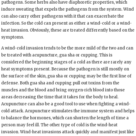
pathogens. Some herbs also have diaphoretic properties, which
induce sweating that expels the pathogens from the system. Wind
can also carry other pathogens with it that can exacerbate the
infection. So the cold can present as either a wind-cold or a wind-
heat invasion. Obviously, these are treated differently based on the
symptoms.
A wind-cold invasion tends to be the more mild of the two and can
be treated with acupuncture, gua sha or cupping. This is
considered the beginning stages of a cold as there are rarely any
heat symptoms present. Because the pathogen is still mostly on
the surface of the skin, gua sha or cupping may be the first line of
defense. Both gua sha and cupping pull out toxins from the
muscles and the blood and bring oxygen-rich blood into those
areas decreasing the time that it takes for the body to heal.
Acupuncture can also be a good tool to use when fighting a wind-
cold attack. Acupuncture stimulates the immune system and helps
to balance the hormones, which can shorten the length of time a
person may feel ill. The other type of cold is the wind-heat
invasion. Wind-heat invasions attack quickly and manifest just like