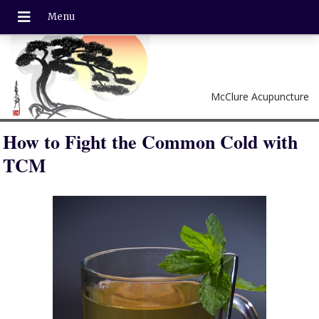
McClure Acupuncture
How to Fight the Common Cold with
TCM