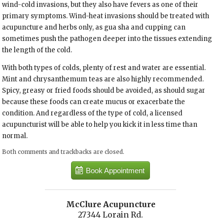
wind-cold invasions, but they also have fevers as one of their
primary symptoms. Wind-heat invasions should be treated with
acupuncture and herbs only, as gua sha and cupping can
sometimes push the pathogen deeper into the tissues extending
the length of the cold.
With both types of colds, plenty of rest and water are essential.
Mint and chrysanthemum teas are also highly recommended.
Spicy, greasy or fried foods should be avoided, as should sugar
because these foods can create mucus or exacerbate the
condition. And regardless of the type of cold, a licensed
acupuncturist will be able to help you kick it in less time than
normal.
Both comments and trackbacks are closed.
Book Appointment
McClure Acupuncture
27344 Lorain Rd.