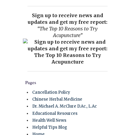
Sign up to receive news and
updates and get my free report:
“The Top 10 Reasons to Try
Acupuncture”
Pages
Cancellation Policy
Chinese Herbal Medicine
Dr. Michael A. McClure D.Ac., L.Ac
Educational Resources
Health Well News
Helpful Tips Blog
Home