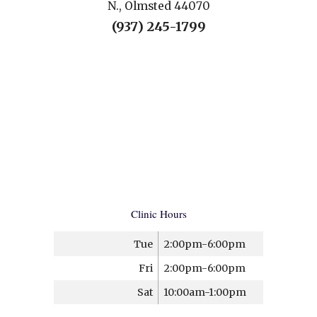
N., Olmsted 44070
(937) 245-1799
Clinic Hours
Tue
2:00pm-6:00pm
Fri
2:00pm-6:00pm
Sat
10:00am-1:00pm