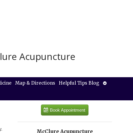
lure Acupuncture
Open
icine
Map & Directions
Helpful Tips Blog
submenu
Book Appointment
.
McClure Acupuncture