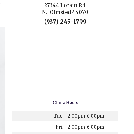
h
27344 Lorain Rd.
N., Olmsted 44070
(937) 245-1799
Clinic Hours
Tue
2:00pm-6:00pm
Fri
2:00pm-6:00pm