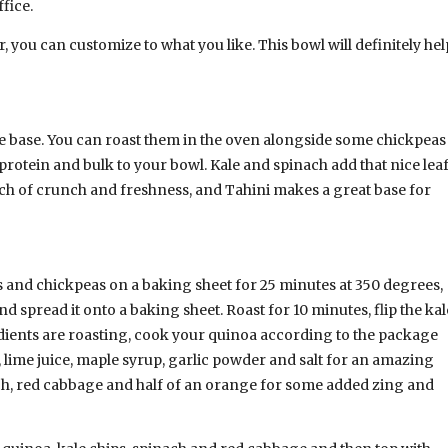
fice.
 you can customize to what you like. This bowl will definitely hel
ge base. You can roast them in the oven alongside some chickpeas
rotein and bulk to your bowl. Kale and spinach add that nice lea
h of crunch and freshness, and Tahini makes a great base for
 and chickpeas on a baking sheet for 25 minutes at 350 degrees,
d spread it onto a baking sheet. Roast for 10 minutes, flip the kal
edients are roasting, cook your quinoa according to the package
r, lime juice, maple syrup, garlic powder and salt for an amazing
ch, red cabbage and half of an orange for some added zing and