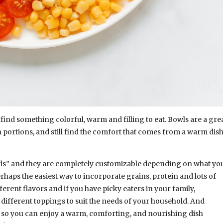
o find something colorful, warm and filling to eat. Bowls are a gre
 portions, and still find the comfort that comes from a warm dis
owls” and they are completely customizable depending on what yo
rhaps the easiest way to incorporate grains, protein and lots of
ferent flavors and if you have picky eaters in your family,
ifferent toppings to suit the needs of your household. And
ep so you can enjoy a warm, comforting, and nourishing dish