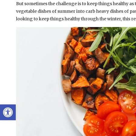
But sometimes the challenge is to keep things healthy as
vegetable dishes of summer into carb heavy dishes of pasta
looking to keep things healthy through the winter, this re
Open toolbar