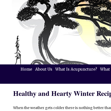
Home
About Us
What Is Acupuncture?
What 
Healthy and Hearty Winter Reci
When the weather gets colder there is nothing better th