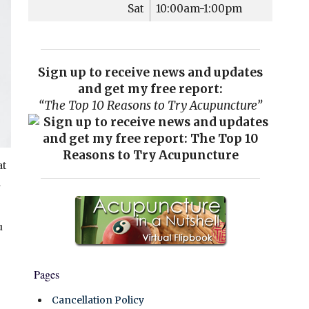
Sat
10:00am-1:00pm
Sign up to receive news and updates
and get my free report:
“The Top 10 Reasons to Try Acupuncture”
at
h
u
Pages
Cancellation Policy