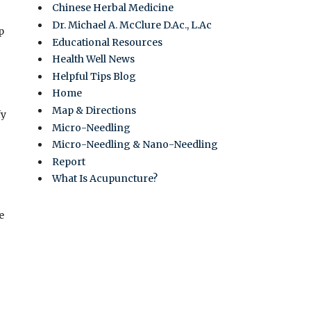
Chinese Herbal Medicine
Dr. Michael A. McClure D.Ac., L.Ac
p
Educational Resources
Health Well News
Helpful Tips Blog
Home
Map & Directions
fy
Micro-Needling
Micro-Needling & Nano-Needling
Report
What Is Acupuncture?
e