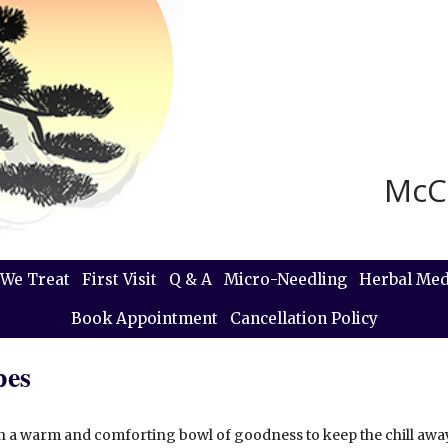
McC
We Treat
First Visit
Q & A
Micro-Needling
Herbal Med
Book Appointment
Cancellation Policy
pes
an a warm and comforting bowl of goodness to keep the chill away