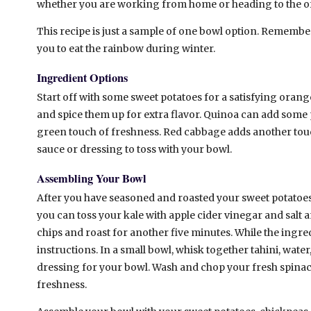
whether you are working from home or heading to the of
This recipe is just a sample of one bowl option. Remember,
you to eat the rainbow during winter.
Ingredient Options
Start off with some sweet potatoes for a satisfying oran
and spice them up for extra flavor. Quinoa can add some p
green touch of freshness. Red cabbage adds another touc
sauce or dressing to toss with your bowl.
Assembling Your Bowl
After you have seasoned and roasted your sweet potatoes
you can toss your kale with apple cider vinegar and salt an
chips and roast for another five minutes. While the ingr
instructions. In a small bowl, whisk together tahini, wate
dressing for your bowl. Wash and chop your fresh spina
freshness.