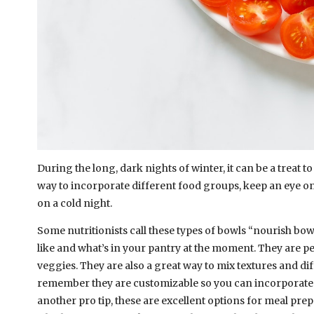
During the long, dark nights of winter, it can be a treat t
way to incorporate different food groups, keep an eye on
on a cold night.
Some nutritionists call these types of bowls “nourish b
like and what’s in your pantry at the moment. They are pe
veggies. They are also a great way to mix textures and dif
remember they are customizable so you can incorporate d
another pro tip, these are excellent options for meal pr