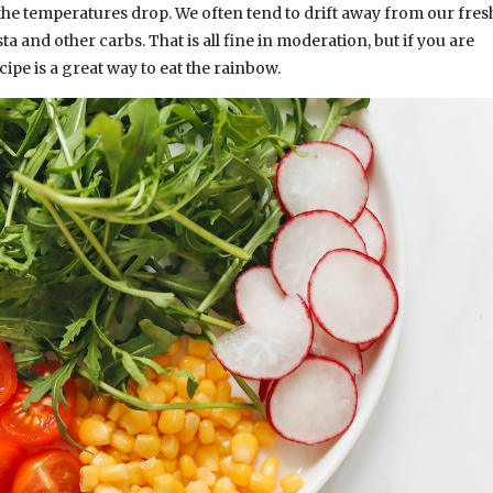
 the temperatures drop. We often tend to drift away from our fres
 and other carbs. That is all fine in moderation, but if you are
cipe is a great way to eat the rainbow.