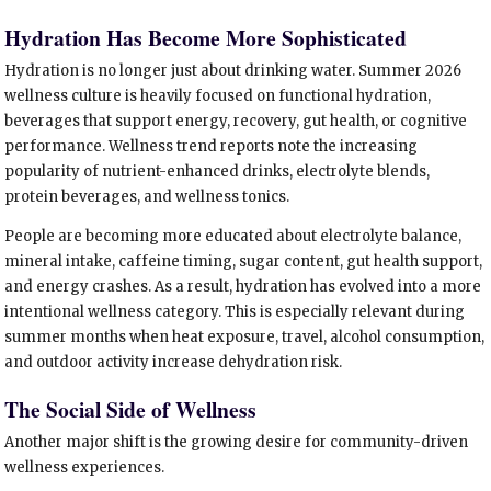
Hydration Has Become More Sophisticated
Hydration is no longer just about drinking water. Summer 2026
wellness culture is heavily focused on functional hydration,
beverages that support energy, recovery, gut health, or cognitive
performance. Wellness trend reports note the increasing
popularity of nutrient-enhanced drinks, electrolyte blends,
protein beverages, and wellness tonics.
People are becoming more educated about electrolyte balance,
mineral intake, caffeine timing, sugar content, gut health support,
and energy crashes. As a result, hydration has evolved into a more
intentional wellness category. This is especially relevant during
summer months when heat exposure, travel, alcohol consumption,
and outdoor activity increase dehydration risk.
The Social Side of Wellness
Another major shift is the growing desire for community-driven
wellness experiences.