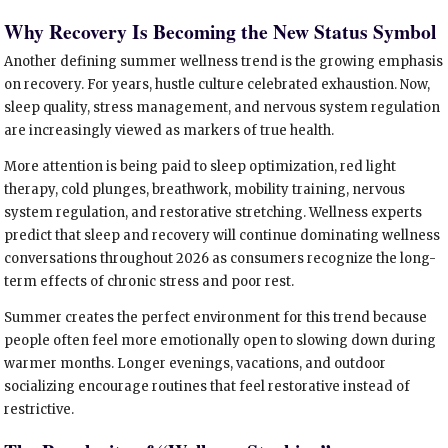
Why Recovery Is Becoming the New Status Symbol
Another defining summer wellness trend is the growing emphasis
on recovery. For years, hustle culture celebrated exhaustion. Now,
sleep quality, stress management, and nervous system regulation
are increasingly viewed as markers of true health.
More attention is being paid to sleep optimization, red light
therapy, cold plunges, breathwork, mobility training, nervous
system regulation, and restorative stretching. Wellness experts
predict that sleep and recovery will continue dominating wellness
conversations throughout 2026 as consumers recognize the long-
term effects of chronic stress and poor rest.
Summer creates the perfect environment for this trend because
people often feel more emotionally open to slowing down during
warmer months. Longer evenings, vacations, and outdoor
socializing encourage routines that feel restorative instead of
restrictive.