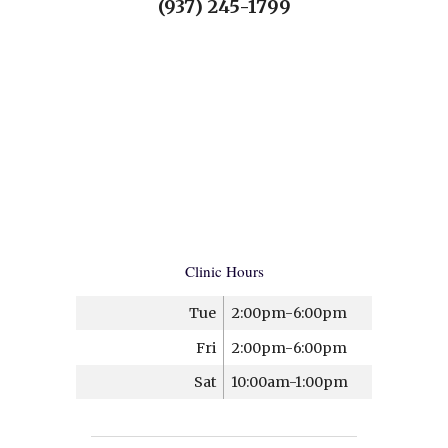
(937) 245-1799
Clinic Hours
Tue
2:00pm-6:00pm
Fri
2:00pm-6:00pm
Sat
10:00am-1:00pm