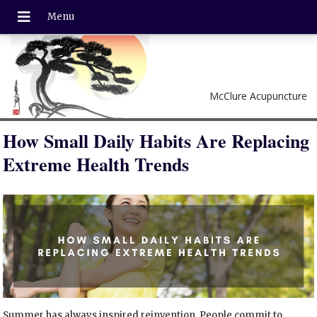
McClure Acupuncture
How Small Daily Habits Are Replacing
Extreme Health Trends
Summer has always inspired reinvention. People commit to