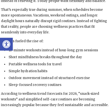
instead of relieving it. Today people want flexibility and balance.
That’s especially true during summer, when schedules become
more spontaneous. Vacations, weekend outings, and longer
daylight hours naturally disrupt rigid routines. Instead of fighting
that reality, people are choosing wellness practices that fit
seamlessly into everyday life.
Open toolbar
This has fueled the rise of:
10-minute workouts instead of hour-long gym sessions
Short mindfulness breaks throughout the day
Portable wellness tools for travel
Simple hydration habits
Outdoor movement instead of structured exercise
Sleep-focused recovery routines
According to wellness trend forecasts for 2026, “snack-sized
workouts” and simplified self-care routines are becoming
increasingly popular because they feel sustainable and accessible.