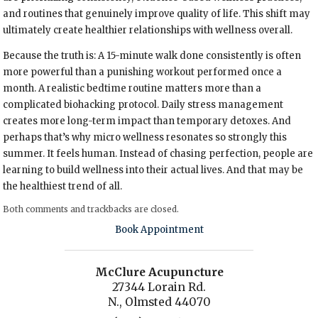
and routines that genuinely improve quality of life. This shift may
ultimately create healthier relationships with wellness overall.
Because the truth is: A 15-minute walk done consistently is often
more powerful than a punishing workout performed once a
month. A realistic bedtime routine matters more than a
complicated biohacking protocol. Daily stress management
creates more long-term impact than temporary detoxes. And
perhaps that’s why micro wellness resonates so strongly this
summer. It feels human. Instead of chasing perfection, people are
learning to build wellness into their actual lives. And that may be
the healthiest trend of all.
Both comments and trackbacks are closed.
Book Appointment
McClure Acupuncture
27344 Lorain Rd.
N., Olmsted 44070