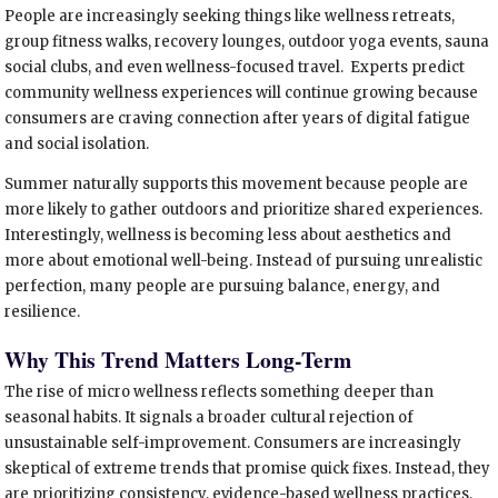
People are increasingly seeking things like wellness retreats,
group fitness walks, recovery lounges, outdoor yoga events, sauna
social clubs, and even wellness-focused travel. Experts predict
community wellness experiences will continue growing because
consumers are craving connection after years of digital fatigue
and social isolation.
Summer naturally supports this movement because people are
more likely to gather outdoors and prioritize shared experiences.
Interestingly, wellness is becoming less about aesthetics and
more about emotional well-being. Instead of pursuing unrealistic
perfection, many people are pursuing balance, energy, and
resilience.
Why This Trend Matters Long-Term
The rise of micro wellness reflects something deeper than
seasonal habits. It signals a broader cultural rejection of
unsustainable self-improvement. Consumers are increasingly
skeptical of extreme trends that promise quick fixes. Instead, they
are prioritizing consistency, evidence-based wellness practices,