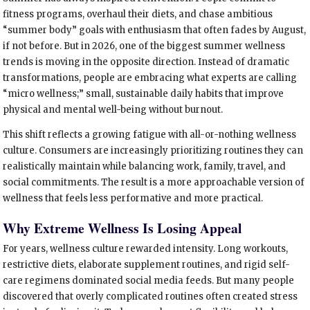
fitness programs, overhaul their diets, and chase ambitious
“summer body” goals with enthusiasm that often fades by August,
if not before. But in 2026, one of the biggest summer wellness
trends is moving in the opposite direction. Instead of dramatic
transformations, people are embracing what experts are calling
“micro wellness;” small, sustainable daily habits that improve
physical and mental well-being without burnout.
This shift reflects a growing fatigue with all-or-nothing wellness
culture. Consumers are increasingly prioritizing routines they can
realistically maintain while balancing work, family, travel, and
social commitments. The result is a more approachable version of
wellness that feels less performative and more practical.
Why Extreme Wellness Is Losing Appeal
For years, wellness culture rewarded intensity. Long workouts,
restrictive diets, elaborate supplement routines, and rigid self-
care regimens dominated social media feeds. But many people
discovered that overly complicated routines often created stress