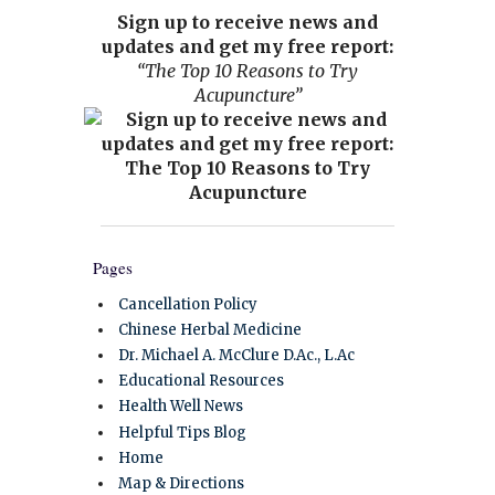
Sign up to receive news and
updates and get my free report:
“The Top 10 Reasons to Try
Acupuncture”
Pages
Cancellation Policy
Chinese Herbal Medicine
Dr. Michael A. McClure D.Ac., L.Ac
Educational Resources
Health Well News
Helpful Tips Blog
Home
Map & Directions