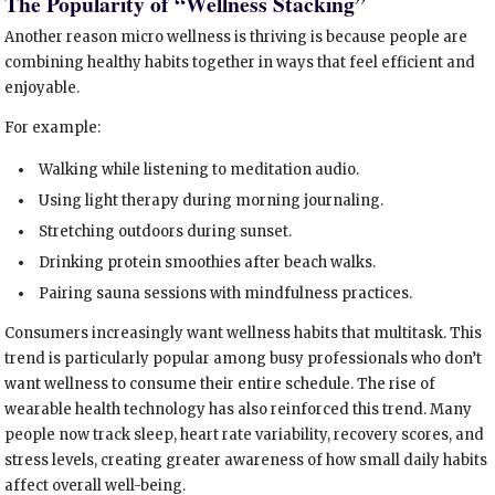
The Popularity of “Wellness Stacking”
Another reason micro wellness is thriving is because people are
combining healthy habits together in ways that feel efficient and
enjoyable.
For example:
Walking while listening to meditation audio.
Using light therapy during morning journaling.
Stretching outdoors during sunset.
Drinking protein smoothies after beach walks.
Pairing sauna sessions with mindfulness practices.
Consumers increasingly want wellness habits that multitask. This
trend is particularly popular among busy professionals who don’t
want wellness to consume their entire schedule. The rise of
wearable health technology has also reinforced this trend. Many
people now track sleep, heart rate variability, recovery scores, and
stress levels, creating greater awareness of how small daily habits
affect overall well-being.