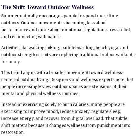
The Shift Toward Outdoor Wellness
Summer naturally encourages people to spend more time
outdoors. Outdoor movement is becoming less about
performance and more about emotional regulation, stress relief,
and reconnecting with nature.
Activities like walking, hiking, paddleboarding, beach yoga, and
outdoor strength circuits are replacing traditional indoor workouts
for many.
This trend aligns with a broader movement toward wellness-
centered outdoor living. Designers and wellness experts note that
people increasingly view outdoor spaces as extensions of their
mental and physical wellness routines.
Instead of exercising solely to burn calories, many people are
exercising to improve mood, reduce anxiety, regulate sleep,
increase energy, and recover from digital overload. That subtle
shift matters because it changes wellness from punishment into
restoration.