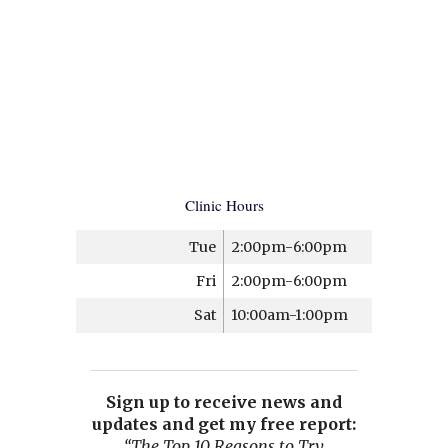
Clinic Hours
Tue
2:00pm-6:00pm
Fri
2:00pm-6:00pm
Sat
10:00am-1:00pm
Sign up to receive news and
updates and get my free report:
“The Top 10 Reasons to Try