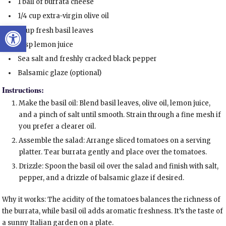
1 ball of burrata cheese
1/4 cup extra-virgin olive oil
Open toolbar
1 cup fresh basil leaves
1 tsp lemon juice
Sea salt and freshly cracked black pepper
Balsamic glaze (optional)
Instructions:
Make the basil oil: Blend basil leaves, olive oil, lemon juice,
and a pinch of salt until smooth. Strain through a fine mesh if
you prefer a clearer oil.
Assemble the salad: Arrange sliced tomatoes on a serving
platter. Tear burrata gently and place over the tomatoes.
Drizzle: Spoon the basil oil over the salad and finish with salt,
pepper, and a drizzle of balsamic glaze if desired.
Why it works: The acidity of the tomatoes balances the richness of
the burrata, while basil oil adds aromatic freshness. It’s the taste of
a sunny Italian garden on a plate.