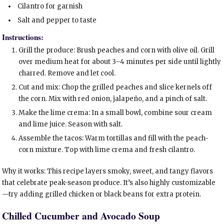
Cilantro for garnish
Salt and pepper to taste
Instructions:
Grill the produce: Brush peaches and corn with olive oil. Grill
over medium heat for about 3–4 minutes per side until lightly
charred. Remove and let cool.
Cut and mix: Chop the grilled peaches and slice kernels off
the corn. Mix with red onion, jalapeño, and a pinch of salt.
Make the lime crema: In a small bowl, combine sour cream
and lime juice. Season with salt.
Assemble the tacos: Warm tortillas and fill with the peach-
corn mixture. Top with lime crema and fresh cilantro.
Why it works: This recipe layers smoky, sweet, and tangy flavors
that celebrate peak-season produce. It’s also highly customizable
—try adding grilled chicken or black beans for extra protein.
Chilled Cucumber and Avocado Soup