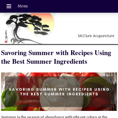
McClure Acupuncture
Savoring Summer with Recipes Using
the Best Summer Ingredients
Summer is the season of abundance with vibrant colors at the