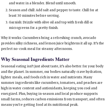
and water in a blender. Blend until smooth.
Season and chill: Add salt and pepper to taste. Chill for at
least 30 minutes before serving.
Garnish: Drizzle with olive oil and top with fresh dill or
microgreens for a pretty finish.
Why it works: Cucumbers bring a refreshing crunch, avocado
provides silky richness, and lemon juice brightens it all up. It’s the
perfect no-cook meal for steamy afternoons.
Why Seasonal Ingredients Matter
Seasonal eating isn’t just about taste, it’s also better for your body
and the planet. In summer, our bodies naturally crave hydration,
lighter meals, and foods rich in water and nutrients. Many
summer ingredients like cucumbers, tomatoes, and peaches are
high in water content and antioxidants, keeping you cool and
energized. Plus, buying in-season and local produce supports
small farms, reduces carbon emissions from transport, and often
means you’re getting food at its nutritional peak.