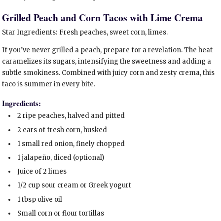
Grilled Peach and Corn Tacos with Lime Crema
Star Ingredients
:
Fresh peaches, sweet corn, limes.
If you’ve never grilled a peach, prepare for a revelation. The heat
caramelizes its sugars, intensifying the sweetness and adding a
subtle smokiness. Combined with juicy corn and zesty crema, this
taco is summer in every bite.
Ingredients:
2 ripe peaches, halved and pitted
2 ears of fresh corn, husked
1 small red onion, finely chopped
1 jalapeño, diced (optional)
Juice of 2 limes
1/2 cup sour cream or Greek yogurt
1 tbsp olive oil
Small corn or flour tortillas