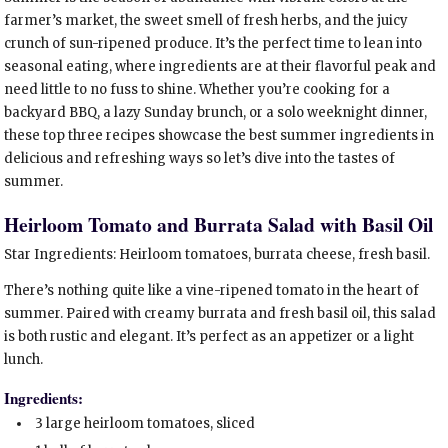
farmer’s market, the sweet smell of fresh herbs, and the juicy
crunch of sun-ripened produce. It’s the perfect time to lean into
seasonal eating, where ingredients are at their flavorful peak and
need little to no fuss to shine. Whether you’re cooking for a
backyard BBQ, a lazy Sunday brunch, or a solo weeknight dinner,
these top three recipes showcase the best summer ingredients in
delicious and refreshing ways so let’s dive into the tastes of
summer.
Heirloom Tomato and Burrata Salad with Basil Oil
Star Ingredients: Heirloom tomatoes, burrata cheese, fresh basil.
There’s nothing quite like a vine-ripened tomato in the heart of
summer. Paired with creamy burrata and fresh basil oil, this salad
is both rustic and elegant. It’s perfect as an appetizer or a light
lunch.
Ingredients:
3 large heirloom tomatoes, sliced