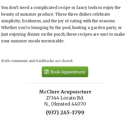
You don’t need a complicated recipe or fancy tools to enjoy the
beauty of summer produce. These three dishes celebrate
simplicity, freshness, and the joy of eating with the seasons.
Whether you’re lounging by the pool, hosting a garden party, or
just enjoying dinner on the porch, these recipes are sure to make
your summer meals memorable.
Both comments and trackbacks are closed.
Book Appointment
McClure Acupuncture
27344 Lorain Rd.
N., Olmsted 44070
(937) 245-1799