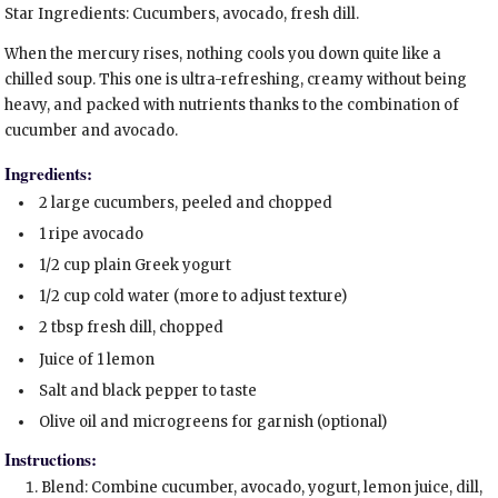
Star Ingredients: Cucumbers, avocado, fresh dill.
When the mercury rises, nothing cools you down quite like a
chilled soup. This one is ultra-refreshing, creamy without being
heavy, and packed with nutrients thanks to the combination of
cucumber and avocado.
Ingredients:
2 large cucumbers, peeled and chopped
1 ripe avocado
1/2 cup plain Greek yogurt
1/2 cup cold water (more to adjust texture)
2 tbsp fresh dill, chopped
Juice of 1 lemon
Salt and black pepper to taste
Olive oil and microgreens for garnish (optional)
Instructions:
Blend: Combine cucumber, avocado, yogurt, lemon juice, dill,