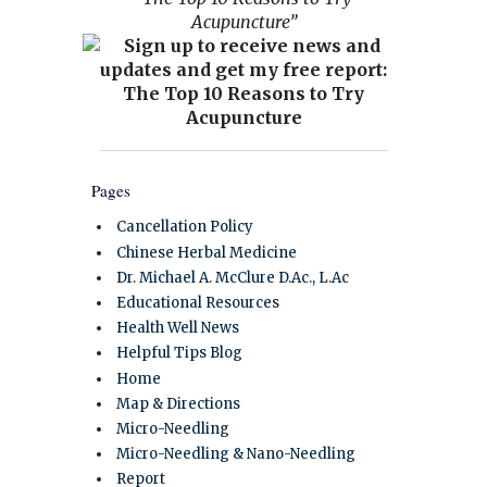
Acupuncture”
Pages
Cancellation Policy
Chinese Herbal Medicine
Dr. Michael A. McClure D.Ac., L.Ac
Educational Resources
Health Well News
Helpful Tips Blog
Home
Map & Directions
Micro-Needling
Micro-Needling & Nano-Needling
Report