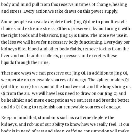
body and mind pull from this reserve in times of change, healing
and stress. Every action we take draws on this power supply.
Some people can easily deplete their Jing Qi due to poor lifestyle
choices and extreme stress. Others preserve it by nurturing it with
the right foods and behaviors. Jing Qi is finite. The more we use it,
the less we will have for necessary body functioning. Everyday our
kidneys filter blood and other body fluids, remove toxins from the
liver, and our bladder collects, processes and excretes these
liquids through the urine.
There are ways we can preserve our Jing Qi. In addition to Jing Qi,
we operate on renewable sources of energy. The spleen makes Qi
(vital life force) for us out of the food we eat, and the lungs bring us
Qi from the air. We will have less need to draw on our Jing Qi and
be healthier and more energetic as we eat, rest and breathe better
and do Qi Gong to replenish our renewable sources of energy.
Keep in mind that, stimulants such as caffeine deplete the
kidneys, and rob us of our ability to know how we really feel. If our
body is in need of rest and sleep, caffeine consumption will make