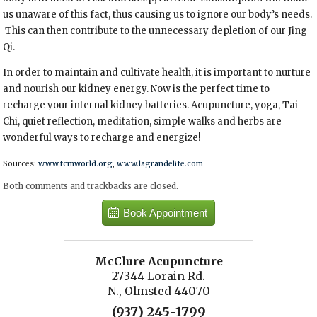
us unaware of this fact, thus causing us to ignore our body’s needs.
This can then contribute to the unnecessary depletion of our Jing
Qi.
In order to maintain and cultivate health, it is important to nurture
and nourish our kidney energy. Now is the perfect time to
recharge your internal kidney batteries. Acupuncture, yoga, Tai
Chi, quiet reflection, meditation, simple walks and herbs are
wonderful ways to recharge and energize!
Sources:
www.tcmworld.org
,
www.lagrandelife.com
Both comments and trackbacks are closed.
Book Appointment
McClure Acupuncture
27344 Lorain Rd.
N., Olmsted 44070
(937) 245-1799