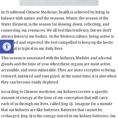
In Traditional Chinese Medicine, health is achieved by living in
balance with nature and the seasons. Winter, the season of the
Water Element, is the season for slowing down, reflecting, and
conserving our resources. We all feel this tendency, but we don’t
always listen to our bodies. In the Western culture, being active is
Open toolbar
rewarded and expected. We feel compelled to keep up the hectic
pace that is typical in our daily lives.
This season is associated with the kidneys, bladder and adrenal
glands and the time of year when these organs are most active,
accessible, and even vulnerable. They are more receptive to being
restored, nurtured and energized. At the same time, it is also when
they can become easily depleted.
According to Chinese medicine, our kidneys receive a specific
amount of energy at the time of our conception that will carry
each of us through our lives, called Jing Qi. Imagine for a minute
that our kidneys are like batteries. Batteries that cannot be
recharged. Jing Qi is the energy stored in our kidney batteries. Our