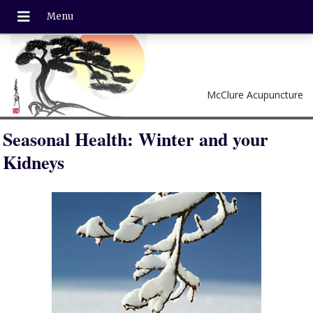
McClure Acupuncture
Seasonal Health: Winter and your
Kidneys