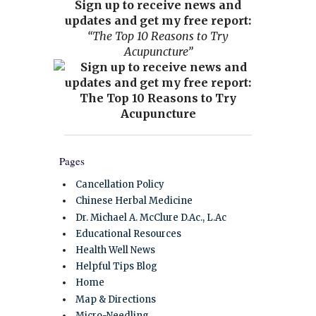
Sign up to receive news and
updates and get my free report:
“The Top 10 Reasons to Try
Acupuncture”
Pages
Cancellation Policy
Chinese Herbal Medicine
Dr. Michael A. McClure D.Ac., L.Ac
Educational Resources
Health Well News
Helpful Tips Blog
Home
Map & Directions
Micro-Needling