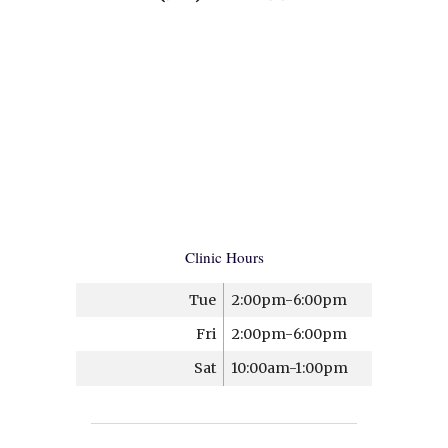
Clinic Hours
Tue
2:00pm-6:00pm
Fri
2:00pm-6:00pm
Sat
10:00am-1:00pm