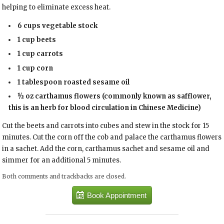
helping to eliminate excess heat.
6 cups
vegetable stock
1 cup
beets
1 cup
carrots
1 cup
corn
1 tablespoon
roasted sesame oil
½ oz
carthamus flowers
(commonly known as safflower,
this is an herb for blood circulation in Chinese Medicine)
Cut the beets and carrots into cubes and stew in the stock for 15
minutes. Cut the corn off the cob and palace the carthamus flowers
in a sachet. Add the corn, carthamus sachet and sesame oil and
simmer for an additional 5 minutes.
Both comments and trackbacks are closed.
Book Appointment