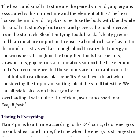
The heart and small intestine are the paired yin and yang organs
associated with summertime and the element of fire. The heart
houses the mind and it’s job is to perfuse the body with blood while
the small intestine’s job is to sort and process the food received
from the stomach. Blood tonifying foods like dark leafy greens
and lean meat are important to ensure a blood-rich safe haven for
the mind to rest, as well as enough blood to carry that energy of
consciousness throughout the body. Red foods like cherries,
strawberries, goji berries and tomatoes support the fire element
and it’s no coincidence that these foods are rich in antioxidants
credited with cardiovascular benefits. Also, have a heart when
considering the important sorting job of the small intestine. We
can alleviate stress on this organ by not
overloading it with nutrient-deficient, over-processed food.
Keep it fresh!
Timing is Everything:
11am-1pm is heart time according to the 24-hour cycle of energies
in our bodies. Lunch time, the time when the energy is strongest in