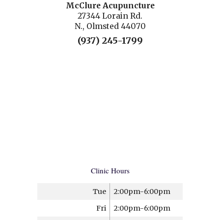
McClure Acupuncture
27344 Lorain Rd.
N., Olmsted 44070
(937) 245-1799
Clinic Hours
Tue
2:00pm-6:00pm
Fri
2:00pm-6:00pm