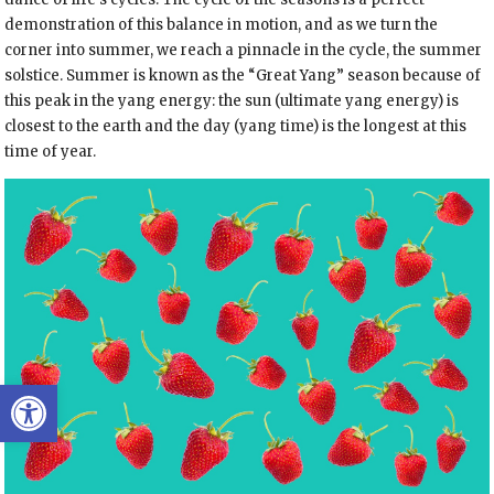
demonstration of this balance in motion, and as we turn the
corner into summer, we reach a pinnacle in the cycle, the summer
solstice. Summer is known as the “Great Yang” season because of
this peak in the yang energy: the sun (ultimate yang energy) is
closest to the earth and the day (yang time) is the longest at this
time of year.
Open toolbar