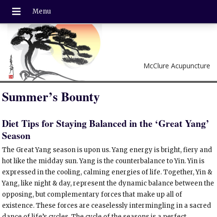
McClure Acupuncture
Summer’s Bounty
Diet Tips for Staying Balanced in the ‘Great Yang’
Season
T
he Great Yang season is upon us. Yang energy is bright, fiery and
hot like the midday sun. Yang is the counterbalance to Yin. Yin is
expressed in the cooling, calming energies of life. Together, Yin &
Yang, like night & day, represent the dynamic balance between the
opposing, but complementary forces that make up all of
existence. These forces are ceaselessly intermingling in a sacred
dance of life’s cycles. The cycle of the seasons is a perfect