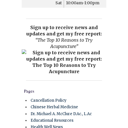
Sat
10:00am-1:00pm
Sign up to receive news and
updates and get my free report:
“The Top 10 Reasons to Try
Acupuncture”
Pages
Cancellation Policy
Chinese Herbal Medicine
Dr. Michael A. McClure D.Ac., L.Ac
Educational Resources
Health Well News