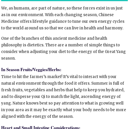
We, as humans, are part of nature, so these forces exist in us just
as in our environment. With each changing season, Chinese
Medicine offers lifestyle guidance to tune our own energy cycles
to the world around us so that we can live in health and harmony.
One of the branches of this ancient medicine and health
philosophy is dietetics. There are a number of simple things to
consider when adjusting your diet to the energy of the Great Yang
season.
In Season Fruits/Veggies/Herbs:
Time to hit the farmer’s market! It’s vital to interact with your
natural environment through the food it offers. Summer is full of
fresh fruits, vegetables and herbs that help to keep you hydrated,
and to disperse your Qi to match the light, ascending energy of
yang. Nature knows best so pay attention to what is growing well
in your area as it may be exactly what your body needs to be more
aligned with the energy of the season.
Heart and Small Intestine Considerations: