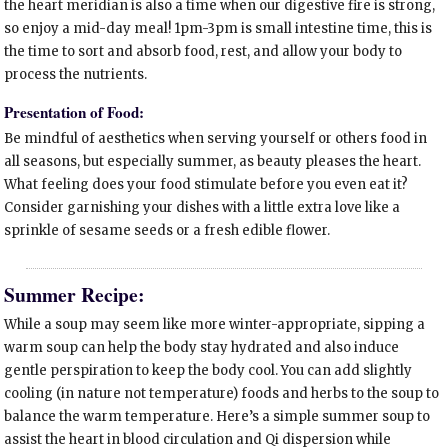
the heart meridian is also a time when our digestive fire is strong,
so enjoy a mid-day meal! 1pm-3pm is small intestine time, this is
the time to sort and absorb food, rest, and allow your body to
process the nutrients.
Presentation of Food:
Be mindful of aesthetics when serving yourself or others food in
all seasons, but especially summer, as beauty pleases the heart.
What feeling does your food stimulate before you even eat it?
Consider garnishing your dishes with a little extra love like a
sprinkle of sesame seeds or a fresh edible flower.
Summer Recipe:
While a soup may seem like more winter-appropriate, sipping a
warm soup can help the body stay hydrated and also induce
gentle perspiration to keep the body cool. You can add slightly
cooling (in nature not temperature) foods and herbs to the soup to
balance the warm temperature. Here’s a simple summer soup to
assist the heart in blood circulation and Qi dispersion while