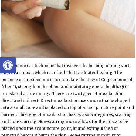
Open toolbar
Moxibustion is a technique that involves the burning of mugwort,
known as moxa, which is an herb that facilitates healing. The
purpose of moxibustion is to stimulate the flow of Qi (pronounced
“chee”), strengthen the blood and maintain general health. Qi is
translated as life energy. There are two types of moxibustion,
direct and indirect. Direct moxibustion uses moxa that is shaped
into a small cone and is placed on top of an acupuncture point and
burned. This type of moxibustion has two subcategories, scarring
and non-scarring. Non-scarring moxa allows for the moxa to be
placed upon the acupuncture point, lit and extinguished or
removed before it burns the skin.
Non-scarring moxibustion