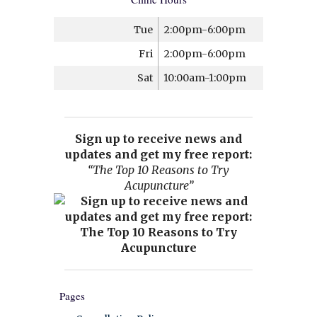
Tue
2:00pm-6:00pm
Fri
2:00pm-6:00pm
Sat
10:00am-1:00pm
Sign up to receive news and
updates and get my free report:
“The Top 10 Reasons to Try
Acupuncture”
Pages