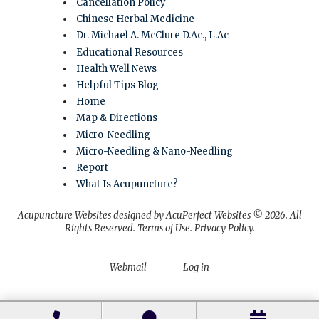
Cancellation Policy
Chinese Herbal Medicine
Dr. Michael A. McClure D.Ac., L.Ac
Educational Resources
Health Well News
Helpful Tips Blog
Home
Map & Directions
Micro-Needling
Micro-Needling & Nano-Needling
Report
What Is Acupuncture?
Acupuncture Websites
designed by AcuPerfect Websites © 2026. All
Rights Reserved.
Terms of Use
.
Privacy Policy
.
Webmail
Log in