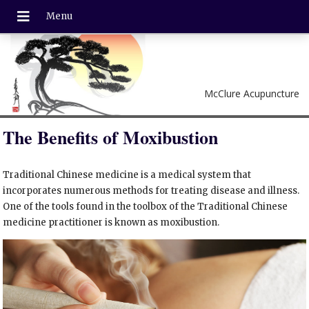
McClure Acupuncture
The Benefits of Moxibustion
Traditional Chinese medicine is a medical system that
incorporates numerous methods for treating disease and illness.
One of the tools found in the toolbox of the Traditional Chinese
medicine practitioner is known as moxibustion.