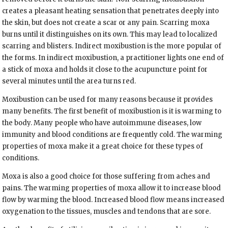
creates a pleasant heating sensation that penetrates deeply into
the skin, but does not create a scar or any pain. Scarring moxa
burns until it distinguishes on its own. This may lead to localized
scarring and blisters. Indirect moxibustion is the more popular of
the forms. In indirect moxibustion, a practitioner lights one end of
a stick of moxa and holds it close to the acupuncture point for
several minutes until the area turns red.
Moxibustion can be used for many reasons because it provides
many benefits. The first benefit of moxibustion is it is warming to
the body. Many people who have autoimmune diseases, low
immunity and blood conditions are frequently cold. The warming
properties of moxa make it a great choice for these types of
conditions.
Moxa is also a good choice for those suffering from aches and
pains. The warming properties of moxa allow it to increase blood
flow by warming the blood. Increased blood flow means increased
oxygenation to the tissues, muscles and tendons that are sore.