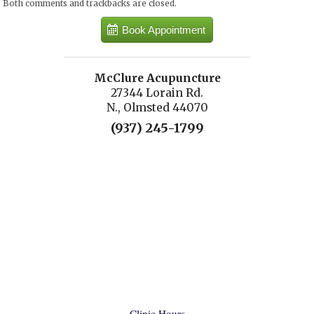
Both comments and trackbacks are closed.
Book Appointment
McClure Acupuncture
27344 Lorain Rd.
N., Olmsted 44070
(937) 245-1799
Clinic Hours