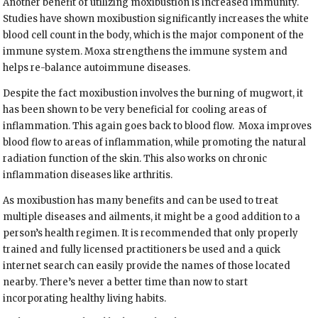
Another benefit of utilizing moxibustion is increased immunity.
Studies have shown moxibustion significantly increases the white
blood cell count in the body, which is the major component of the
immune system. Moxa strengthens the immune system and
helps re-balance autoimmune diseases.
Despite the fact moxibustion involves the burning of mugwort, it
has been shown to be very beneficial for cooling areas of
inflammation. This again goes back to blood flow.
Moxa improves
blood flow to areas of inflammation, while promoting the natural
radiation function of the skin. This also works on chronic
inflammation diseases like arthritis.
As moxibustion has many benefits and can be used to treat
multiple diseases and ailments, it might be a good addition to a
person’s health regimen. It is recommended that only properly
trained and fully licensed practitioners be used and a quick
internet search can easily provide the names of those located
nearby. There’s never a better time than now to start
incorporating healthy living habits.