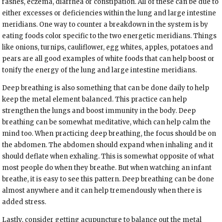
rashes, eczema, diarrhea or constipation. All of these can be due to
either excesses or deficiencies within the lung and large intestine
meridians. One way to counter a breakdown in the system is by
eating foods color specific to the two energetic meridians. Things
like onions, turnips, cauliflower, egg whites, apples, potatoes and
pears are all good examples of white foods that can help boost or
tonify the energy of the lung and large intestine meridians.
Deep breathing is also something that can be done daily to help
keep the metal element balanced. This practice can help
strengthen the lungs and boost immunity in the body. Deep
breathing can be somewhat meditative, which can help calm the
mind too. When practicing deep breathing, the focus should be on
the abdomen. The abdomen should expand when inhaling and it
should deflate when exhaling. This is somewhat opposite of what
most people do when they breathe. But when watching an infant
breathe, it is easy to see this pattern. Deep breathing can be done
almost anywhere and it can help tremendously when there is
added stress.
Lastly, consider getting acupuncture to balance out the metal