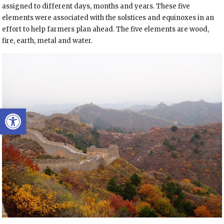
assigned to different days, months and years. These five
elements were associated with the solstices and equinoxes in an
effort to help farmers plan ahead. The five elements are wood,
fire, earth, metal and water.
Open toolbar