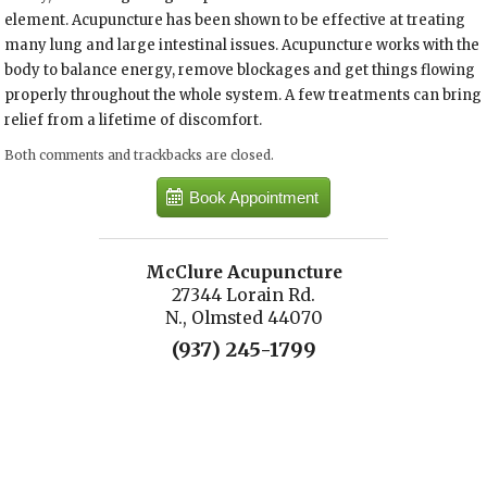
element. Acupuncture has been shown to be effective at treating
many lung and large intestinal issues. Acupuncture works with the
body to balance energy, remove blockages and get things flowing
properly throughout the whole system. A few treatments can bring
relief from a lifetime of discomfort.
Both comments and trackbacks are closed.
Book Appointment
McClure Acupuncture
27344 Lorain Rd.
N., Olmsted 44070
(937) 245-1799