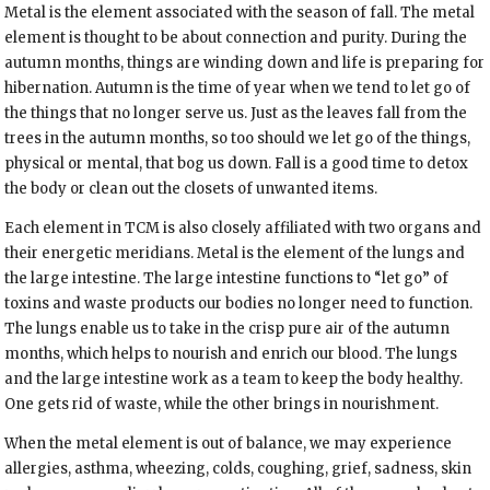
Metal is the element associated with the season of fall. The metal
element is thought to be about connection and purity. During the
autumn months, things are winding down and life is preparing for
hibernation. Autumn is the time of year when we tend to let go of
the things that no longer serve us. Just as the leaves fall from the
trees in the autumn months, so too should we let go of the things,
physical or mental, that bog us down. Fall is a good time to detox
the body or clean out the closets of unwanted items.
Each element in TCM is also closely affiliated with two organs and
their energetic meridians. Metal is the element of the lungs and
the large intestine. The large intestine functions to “let go” of
toxins and waste products our bodies no longer need to function.
The lungs enable us to take in the crisp pure air of the autumn
months, which helps to nourish and enrich our blood. The lungs
and the large intestine work as a team to keep the body healthy.
One gets rid of waste, while the other brings in nourishment.
When the metal element is out of balance, we may experience
allergies, asthma, wheezing, colds, coughing, grief, sadness, skin