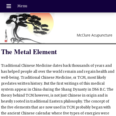
McClure Acupuncture
The Metal Element
Traditional Chinese Medicine dates back thousands of years and
has helped people all over the world remain and regain health and
well-being. Traditional Chinese Medicine, or TCM, most likely
predates written history. But the first writings of this medical
system appear in China during the Shang Dynasty in 1766 B.C. The
theory behind TCM however, is not just Chinese in origin and is
heavily rooted in traditional Eastern philosophy. The concept of
the five elements that are now used in TCM probably began with
the ancient Chinese calendar where five types of energies were