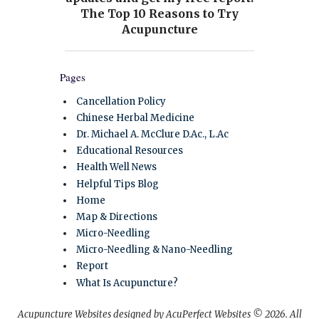
Pages
Cancellation Policy
Chinese Herbal Medicine
Dr. Michael A. McClure D.Ac., L.Ac
Educational Resources
Health Well News
Helpful Tips Blog
Home
Map & Directions
Micro-Needling
Micro-Needling & Nano-Needling
Report
What Is Acupuncture?
Acupuncture Websites
designed by AcuPerfect Websites © 2026. All