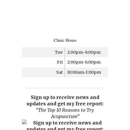
Clinic Hours
Tue
2:00pm-6:00pm
Fri
2:00pm-6:00pm
Sat
10:00am-1:00pm
Sign up to receive news and
updates and get my free report:
“The Top 10 Reasons to Try
Acupuncture”