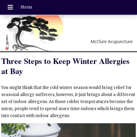
McClure Acupuncture
Three Steps to Keep Winter Allergies
at Bay
You might think that the cold winter season would bring relief for
seasonal allergy sufferers, however, it just brings about a different
set of indoor allergens. As those colder temperatures become the
norm, people tend to spend more time indoors which brings them
into contact with indoor allergens.