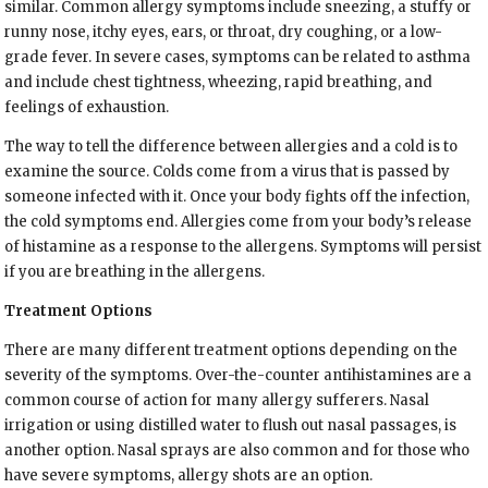
similar. Common allergy symptoms include sneezing, a stuffy or
runny nose, itchy eyes, ears, or throat, dry coughing, or a low-
grade fever. In severe cases, symptoms can be related to asthma
and include chest tightness, wheezing, rapid breathing, and
feelings of exhaustion.
The way to tell the difference between allergies and a cold is to
examine the source. Colds come from a virus that is passed by
someone infected with it. Once your body fights off the infection,
the cold symptoms end. Allergies come from your body’s release
of histamine as a response to the allergens. Symptoms will persist
if you are breathing in the allergens.
Treatment Options
There are many different treatment options depending on the
severity of the symptoms. Over-the-counter antihistamines are a
common course of action for many allergy sufferers. Nasal
irrigation or using distilled water to flush out nasal passages, is
another option. Nasal sprays are also common and for those who
have severe symptoms, allergy shots are an option.