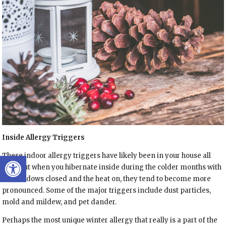
Inside Allergy Triggers
Open toolbar
These indoor allergy triggers have likely been in your house all
year, but when you hibernate inside during the colder months with
the windows closed and the heat on, they tend to become more
pronounced. Some of the major triggers include dust particles,
mold and mildew, and pet dander.
Perhaps the most unique winter allergy that really is a part of the