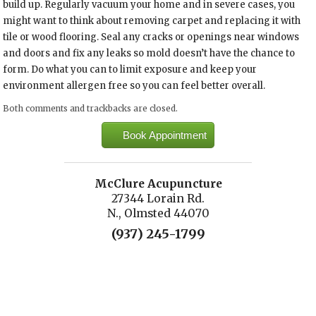
build up. Regularly vacuum your home and in severe cases, you
might want to think about removing carpet and replacing it with
tile or wood flooring. Seal any cracks or openings near windows
and doors and fix any leaks so mold doesn’t have the chance to
form. Do what you can to limit exposure and keep your
environment allergen free so you can feel better overall.
Both comments and trackbacks are closed.
Book Appointment
McClure Acupuncture
27344 Lorain Rd.
N., Olmsted 44070
(937) 245-1799