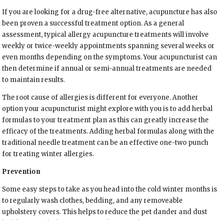
If you are looking for a drug-free alternative, acupuncture has also
been proven a successful treatment option. As a general
assessment, typical allergy acupuncture treatments will involve
weekly or twice-weekly appointments spanning several weeks or
even months depending on the symptoms. Your acupuncturist can
then determine if annual or semi-annual treatments are needed
to maintain results.
The root cause of allergies is different for everyone. Another
option your acupuncturist might explore with you is to add herbal
formulas to your treatment plan as this can greatly increase the
efficacy of the treatments. Adding herbal formulas along with the
traditional needle treatment can be an effective one-two punch
for treating winter allergies.
Prevention
Some easy steps to take as you head into the cold winter months is
to regularly wash clothes, bedding, and any removeable
upholstery covers. This helps to reduce the pet dander and dust