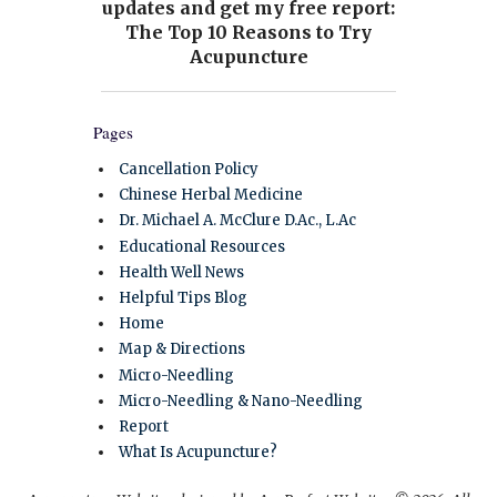
Pages
Cancellation Policy
Chinese Herbal Medicine
Dr. Michael A. McClure D.Ac., L.Ac
Educational Resources
Health Well News
Helpful Tips Blog
Home
Map & Directions
Micro-Needling
Micro-Needling & Nano-Needling
Report
What Is Acupuncture?