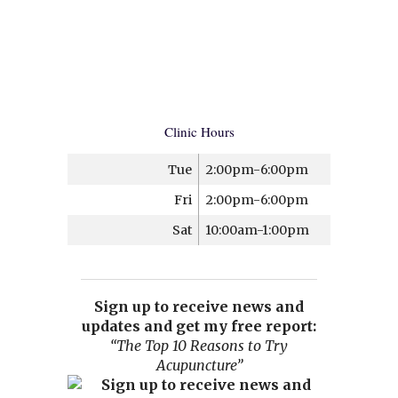
Clinic Hours
Tue
2:00pm-6:00pm
Fri
2:00pm-6:00pm
Sat
10:00am-1:00pm
Sign up to receive news and
updates and get my free report:
“The Top 10 Reasons to Try
Acupuncture”