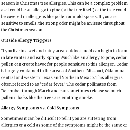
season is Christmas tree allergies. This can be a complex problem
as it could be an allergy to pine (or the tree itself) or the tree could
be covered in allergens like pollen or mold spores. If you are
sensitive to smells, the strong odor might be an issue throughout
the Christmas season.
Outside Allergy Triggers
If you live in a wet and rainy area, outdoor mold can begin to form
in late winter and early Spring. Much like an allergy to pine, cedar
pollen can create havoc for people sensitive to this allergen. Cedar
is largely contained in the areas of Southern Missouri, Oklahoma,
central and western Texas and Northern Mexico. This allergy is
often referred to as “cedar fever.” The cedar pollinates from
December through March and can sometimes release so much
pollen it looks like the trees are emitting smoke.
Allergy Symptoms vs. Cold Symptoms
Sometimes it can be difficult to tell if you are suffering from
allergies or a cold as some of the symptoms might be the same or