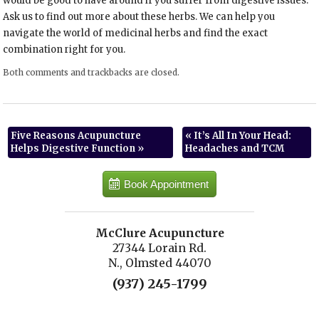
would be good to have around if you suffer from digestive issues.
Ask us to find out more about these herbs. We can help you
navigate the world of medicinal herbs and find the exact
combination right for you.
Both comments and trackbacks are closed.
Five Reasons Acupuncture
«
It’s All In Your Head:
Helps Digestive Function
»
Headaches and TCM
Book Appointment
McClure Acupuncture
27344 Lorain Rd.
N., Olmsted 44070
(937) 245-1799