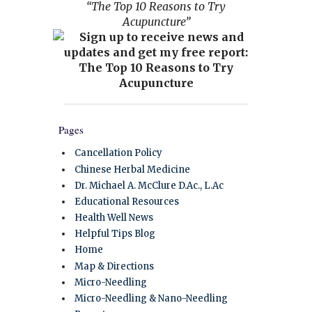
“The Top 10 Reasons to Try
Acupuncture”
Pages
Cancellation Policy
Chinese Herbal Medicine
Dr. Michael A. McClure D.Ac., L.Ac
Educational Resources
Health Well News
Helpful Tips Blog
Home
Map & Directions
Micro-Needling
Micro-Needling & Nano-Needling