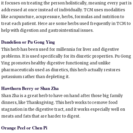
it focuses on treating the person holistically, meaning every part is
addressed at once instead of individually. TCM uses modalities
like acupuncture, acupressure, herbs, formulas and nutrition to
treat each patient. Here are some herbs used frequently in TCM to
help with digestion and gastrointestinal issues.
Dandelion or Pu Gong Ying
This herb has been used for millennia for liver and digestive
problems. It is used specifically for its diuretic properties. Pu Gong
Ying promotes healthy digestive functioning and unlike
pharmaceuticals used as diuretics, this herb actually restores
potassium rather than depleting it.
Hawthorn Berry or Shan Zha
Shan Zha is a great herb to have on hand after those big family
dinners, like Thanksgiving. This herb works to remove food
stagnation in the digestive tract, and it works especially well on
meats and fats that are harder to digest.
Orange Peel or Chen Pi