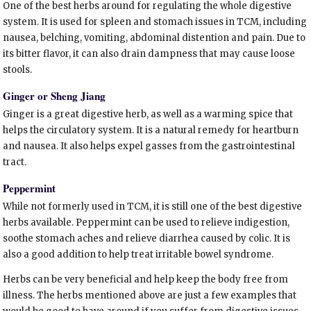
One of the best herbs around for regulating the whole digestive
system. It is used for spleen and stomach issues in TCM, including
nausea, belching, vomiting, abdominal distention and pain. Due to
its bitter flavor, it can also drain dampness that may cause loose
stools.
Ginger or Sheng Jiang
Ginger is a great digestive herb, as well as a warming spice that
helps the circulatory system. It is a natural remedy for heartburn
and nausea. It also helps expel gasses from the gastrointestinal
tract.
Peppermint
While not formerly used in TCM, it is still one of the best digestive
herbs available. Peppermint can be used to relieve indigestion,
soothe stomach aches and relieve diarrhea caused by colic. It is
also a good addition to help treat irritable bowel syndrome.
Herbs can be very beneficial and help keep the body free from
illness. The herbs mentioned above are just a few examples that