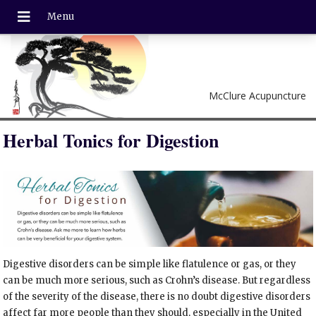
McClure Acupuncture
Herbal Tonics for Digestion
Digestive disorders can be simple like flatulence or gas, or they
can be much more serious, such as Crohn’s disease. But regardless
of the severity of the disease, there is no doubt digestive disorders
affect far more people than they should, especially in the United