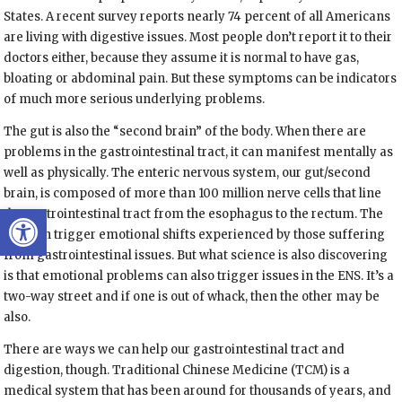
States. A recent survey reports nearly 74 percent of all Americans
are living with digestive issues. Most people don’t report it to their
doctors either, because they assume it is normal to have gas,
bloating or abdominal pain. But these symptoms can be indicators
of much more serious underlying problems.
The gut is also the “second brain” of the body. When there are
problems in the gastrointestinal tract, it can manifest mentally as
well as physically. The enteric nervous system, our gut/second
brain, is composed of more than 100 million nerve cells that line
Open toolbar
the gastrointestinal tract from the esophagus to the rectum. The
ENS can trigger emotional shifts experienced by those suffering
from gastrointestinal issues. But what science is also discovering
is that emotional problems can also trigger issues in the ENS. It’s a
two-way street and if one is out of whack, then the other may be
also.
There are ways we can help our gastrointestinal tract and
digestion, though. Traditional Chinese Medicine (TCM) is a
medical system that has been around for thousands of years, and