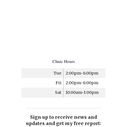
Clinic Hours
Tue
2:00pm-6:00pm
Fri
2:00pm-6:00pm
Sat
10:00am-1:00pm
Sign up to receive news and
updates and get my free report: