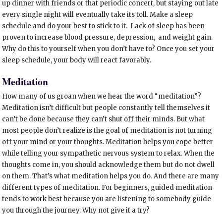
up dinner with friends or that periodic concert, but staying out late
every single night will eventually take its toll. Make a sleep
schedule and do your best to stick to it. Lack of sleep has been
proven to increase blood pressure, depression, and weight gain.
Why do this to yourself when you don’t have to? Once you set your
sleep schedule, your body will react favorably.
Meditation
How many of us groan when we hear the word “meditation”?
Meditation isn’t difficult but people constantly tell themselves it
can’t be done because they can’t shut off their minds. But what
most people don’t realize is the goal of meditation is not turning
off your mind or your thoughts. Meditation helps you cope better
while telling your sympathetic nervous system to relax. When the
thoughts come in, you should acknowledge them but do not dwell
on them. That’s what meditation helps you do. And there are many
different types of meditation. For beginners, guided meditation
tends to work best because you are listening to somebody guide
you through the journey. Why not give it a try?