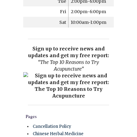
Tue
2:00pm-6:00pm
Fri
2:00pm-6:00pm
Sat
10:00am-1:00pm
Sign up to receive news and
updates and get my free report:
“The Top 10 Reasons to Try
Acupuncture”
Pages
Cancellation Policy
Chinese Herbal Medicine