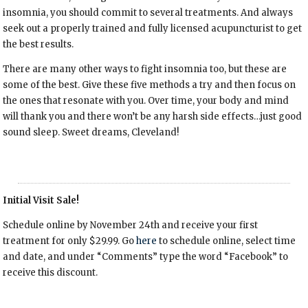
insomnia, you should commit to several treatments. And always
seek out a properly trained and fully licensed acupuncturist to get
the best results.
There are many other ways to fight insomnia too, but these are
some of the best. Give these five methods a try and then focus on
the ones that resonate with you. Over time, your body and mind
will thank you and there won’t be any harsh side effects…just good
sound sleep. Sweet dreams, Cleveland!
Initial Visit Sale!
Schedule online by November 24th and receive your first
treatment for only $29.99. Go
here
to schedule online, select time
and date, and under “Comments” type the word “Facebook” to
receive this discount.