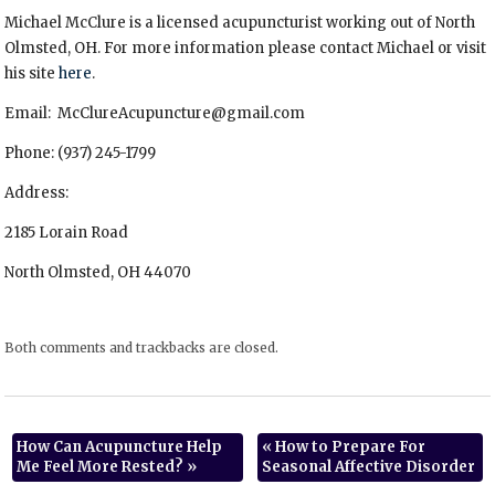
Michael McClure is a licensed acupuncturist working out of North
Olmsted, OH. For more information please contact Michael or visit
his site
here
.
Email: McClureAcupuncture@gmail.com
Phone: (937) 245-1799
Address:
2185 Lorain Road
North Olmsted, OH 44070
Both comments and trackbacks are closed.
How Can Acupuncture Help
«
How to Prepare For
Me Feel More Rested?
»
Seasonal Affective Disorder