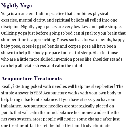
Nightly Yoga
Yoga is an ancient Indian practice that combines physical
exercise, mental clarity, and spiritual beliefs all rolled into one
discipline. Nightly yoga poses are very low-key and quite simple.
Utilizing yoga just before going to bed can signal to your brain that
slumber time is approaching. Poses such as forward bends, happy
baby pose, cross-legged bends and corpse pose all have been
shown to help the body prepare for restful sleep. Also for those
who are a little more skilled, inversion poses like shoulder stands
can help alleviate stress and calm the mind.
Acupuncture Treatments
Really? Getting poked with needles will help me sleep better? The
simple answer is YES! Acupuncture works with your own body to
help bring it back into balance. If you have stress, you have an
imbalance. Acupuncture needles are strategically placed on
points that will calm the mind, balance hormones and settle the
nervous system. Most people will notice some change after just
one treatment, but to get the full effect and truly eliminate