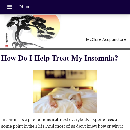
McClure Acupuncture
How Do I Help Treat My Insomnia?
Insomnia is a phenomenon almost everybody experiences at
some point in their life. And most of us don’t know how or why it