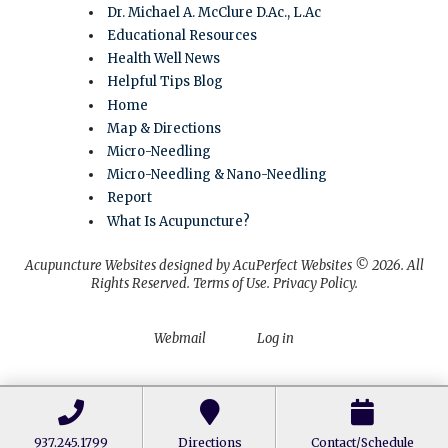
Dr. Michael A. McClure D.Ac., L.Ac
Educational Resources
Health Well News
Helpful Tips Blog
Home
Map & Directions
Micro-Needling
Micro-Needling & Nano-Needling
Report
What Is Acupuncture?
Acupuncture Websites
designed by AcuPerfect Websites © 2026. All
Rights Reserved.
Terms of Use
.
Privacy Policy
.
Webmail
Log in
937.245.1799
Directions
Contact/Schedule