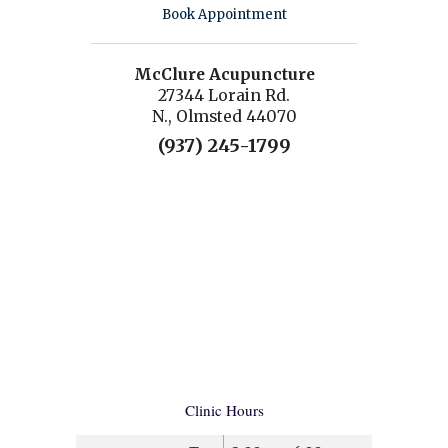
Book Appointment
McClure Acupuncture
27344 Lorain Rd.
N., Olmsted 44070
(937) 245-1799
Clinic Hours