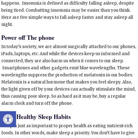
happens. Insomnia is defined as difficulty falling asleep, despite
being tired. Combatting insomnia may be easier than you think.
Here are five simple ways to fall asleep faster and stay asleep all
night.
Power off The phone
In today’s society, we are almost surgically attached to our phones,
iPads, laptops, etc. And while the devices keep us informed and
connected, they are also harm us when it comes to our sleep.
Smartphones and other gadgets emit blue wavelengths. These
wavelengths suppress the production of melatonin in our bodies.
Melatonin is a natural hormone that makes you feel sleepy. Also,
the light given off by your devices can actually stimulate the mind,
thus causing poor sleep. So as hard as it may be, buy a regular
alarm clock and turn off the phone.
Open toolbar
Start Healthy Sleep Habits
Sleep is just as important to proper health as eating nutrient-rich
foods. In other words, make sleep a priority. You don’t have to give