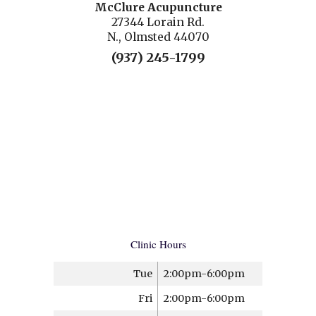
McClure Acupuncture
27344 Lorain Rd.
N., Olmsted 44070
(937) 245-1799
Clinic Hours
Tue
2:00pm-6:00pm
Fri
2:00pm-6:00pm