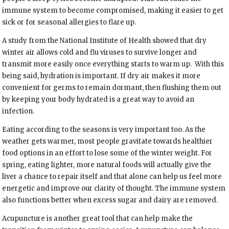
immune system to become compromised, making it easier to get
sick or for seasonal allergies to flare up.
A study from the National Institute of Health showed that dry
winter air allows cold and flu viruses to survive longer and
transmit more easily once everything starts to warm up.
With this
being said, hydration is important. If dry air makes it more
convenient for germs to remain dormant, then flushing them out
by keeping your body hydrated is a great way to avoid an
infection.
Eating according to the seasons is very important too. As the
weather gets warmer, most people gravitate towards healthier
food options in an effort to lose some of the winter weight. For
spring, eating lighter, more natural foods will actually give the
liver a chance to repair itself and that alone can help us feel more
energetic and improve our clarity of thought. The immune system
also functions better when excess sugar and dairy are removed.
Acupuncture is another great tool that can help make the