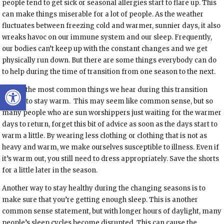
people tend to get sick or seasonal allergies start to flare up. This
can make things miserable for a lot of people. As the weather
fluctuates between freezing cold and warmer, sunnier days, it also
wreaks havoc on our immune system and our sleep. Frequently,
our bodies can’t keep up with the constant changes and we get
physically run down. But there are some things everybody can do
to help during the time of transition from one season to the next.
Open toolbar
One of the most common things we hear during this transition
time is to stay warm.
This may seem like common sense, but so
many people who are sun worshippers just waiting for the warmer
days to return, forget this bit of advice as soon as the days start to
warm a little. By wearing less clothing or clothing that is not as
heavy and warm, we make ourselves susceptible to illness. Even if
it’s warm out, you still need to dress appropriately. Save the shorts
for a little later in the season.
Another way to stay healthy during the changing seasons is to
make sure that you’re getting enough sleep. This is another
common sense statement, but with longer hours of daylight, many
people’s sleep cycles become disrupted. This can cause the