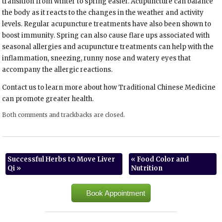
transition from winter to spring easier. Acupuncture can balance
the body as it reacts to the changes in the weather and activity
levels. Regular acupuncture treatments have also been shown to
boost immunity. Spring can also cause flare ups associated with
seasonal allergies and acupuncture treatments can help with the
inflammation, sneezing, runny nose and watery eyes that
accompany the allergic reactions.
Contact us to learn more about how Traditional Chinese Medicine
can promote greater health.
Both comments and trackbacks are closed.
Successful Herbs to Move Liver
«
Food Color and
Qi
»
Nutrition
Book Appointment