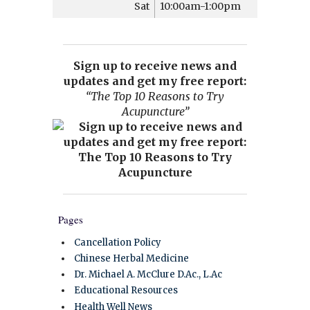
Sat
10:00am-1:00pm
Sign up to receive news and
updates and get my free report:
“The Top 10 Reasons to Try
Acupuncture”
Pages
Cancellation Policy
Chinese Herbal Medicine
Dr. Michael A. McClure D.Ac., L.Ac
Educational Resources
Health Well News