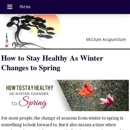
McClure Acupuncture
How to Stay Healthy As Winter
Changes to Spring
For most people, the change of seasons from winter to spring is
something to look forward to. But it also means a time when