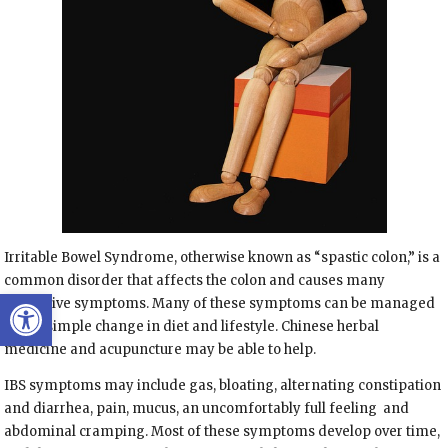
Irritable Bowel Syndrome, otherwise known as “spastic colon,” is a
common disorder that affects the colon and causes many
Open toolbar
disruptive symptoms. Many of these symptoms can be managed
with a simple change in diet and lifestyle. Chinese herbal
medicine and acupuncture may be able to help.
IBS symptoms may include gas, bloating, alternating constipation
and diarrhea, pain, mucus, an uncomfortably full feeling
and
abdominal cramping. Most of these symptoms develop over time,