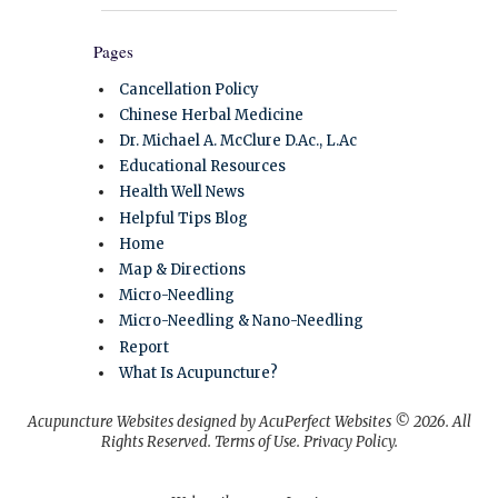
Pages
Cancellation Policy
Chinese Herbal Medicine
Dr. Michael A. McClure D.Ac., L.Ac
Educational Resources
Health Well News
Helpful Tips Blog
Home
Map & Directions
Micro-Needling
Micro-Needling & Nano-Needling
Report
What Is Acupuncture?
Acupuncture Websites
designed by AcuPerfect Websites © 2026. All
Rights Reserved.
Terms of Use
.
Privacy Policy
.