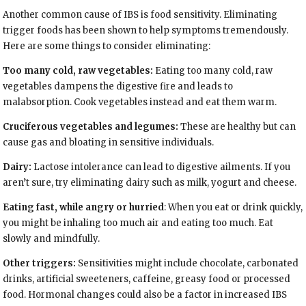
Another common cause of IBS is food sensitivity. Eliminating
trigger foods has been shown to help symptoms tremendously.
Here are some things to consider eliminating:
Too many cold, raw vegetables:
Eating too many cold, raw
vegetables dampens the digestive fire and leads to
malabsorption. Cook vegetables instead and eat them warm.
Cruciferous vegetables and legumes:
These are healthy but can
cause gas and bloating in sensitive individuals.
Dairy:
Lactose intolerance can lead to digestive ailments. If you
aren’t sure, try eliminating dairy such as milk, yogurt and cheese.
Eating fast, while angry or hurried
: When you eat or drink quickly,
you might be inhaling too much air and eating too much. Eat
slowly and mindfully.
Other triggers:
Sensitivities might include chocolate, carbonated
drinks, artificial sweeteners, caffeine, greasy food or processed
food. Hormonal changes could also be a factor in increased IBS