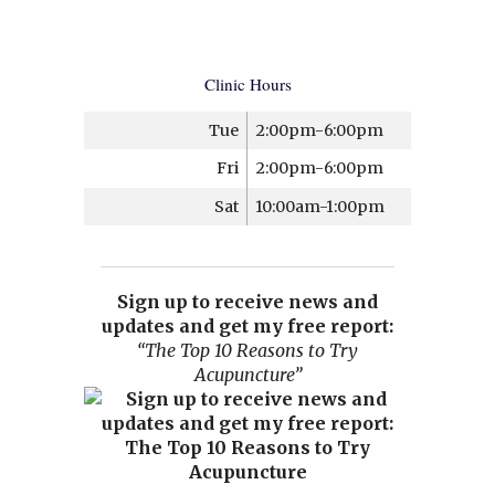
Clinic Hours
Tue
2:00pm-6:00pm
Fri
2:00pm-6:00pm
Sat
10:00am-1:00pm
Sign up to receive news and
updates and get my free report:
“The Top 10 Reasons to Try
Acupuncture”