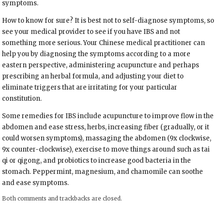
symptoms.
How to know for sure? It is best not to self-diagnose symptoms, so
see your medical provider to see if you have IBS and not
something more serious. Your Chinese medical practitioner can
help you by diagnosing the symptoms according to a more
eastern perspective, administering acupuncture and perhaps
prescribing an herbal formula, and adjusting your diet to
eliminate triggers that are irritating for your particular
constitution.
Some remedies for IBS include acupuncture to improve flow in the
abdomen and ease stress, herbs, increasing fiber (gradually, or it
could worsen symptoms), massaging the abdomen (9x clockwise,
9x counter-clockwise), exercise to move things around such as tai
qi or qigong, and probiotics to increase good bacteria in the
stomach. Peppermint, magnesium, and chamomile can soothe
and ease symptoms.
Both comments and trackbacks are closed.