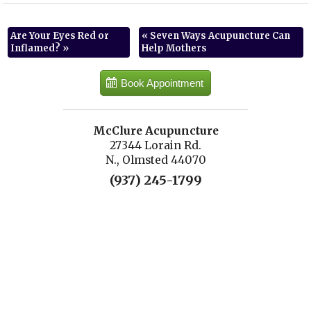
Are Your Eyes Red or
«
Seven Ways Acupuncture Can
Inflamed?
»
Help Mothers
Book Appointment
McClure Acupuncture
27344 Lorain Rd.
N., Olmsted 44070
(937) 245-1799