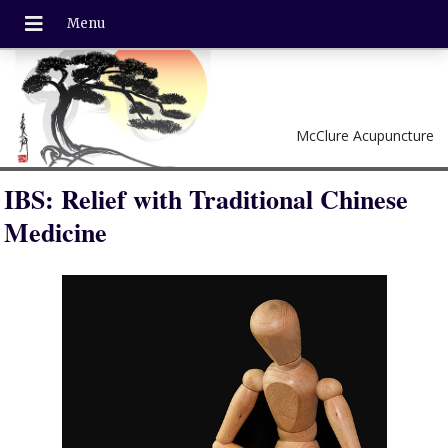
McClure Acupuncture
IBS: Relief with Traditional Chinese
Medicine