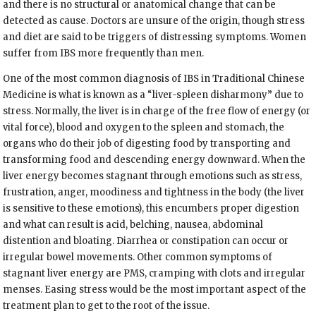
and there is no structural or anatomical change that can be
detected as cause. Doctors are unsure of the origin, though stress
and diet are said to be triggers of distressing symptoms. Women
suffer from IBS more frequently than men.
One of the most common diagnosis of IBS in Traditional Chinese
Medicine is what is known as a “liver-spleen disharmony” due to
stress. Normally, the liver is in charge of the free flow of energy (or
vital force), blood and oxygen to the spleen and stomach, the
organs who do their job of digesting food by transporting and
transforming food and descending energy downward. When the
liver energy becomes stagnant through emotions such as stress,
frustration, anger, moodiness and tightness in the body (the liver
is sensitive to these emotions), this encumbers proper digestion
and what can result is acid, belching, nausea, abdominal
distention and bloating. Diarrhea or constipation can occur or
irregular bowel movements. Other common symptoms of
stagnant liver energy are PMS, cramping with clots and irregular
menses. Easing stress would be the most important aspect of the
treatment plan to get to the root of the issue.