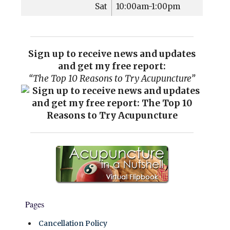
Sat
10:00am-1:00pm
Sign up to receive news and updates
and get my free report:
“The Top 10 Reasons to Try Acupuncture”
Pages
Cancellation Policy