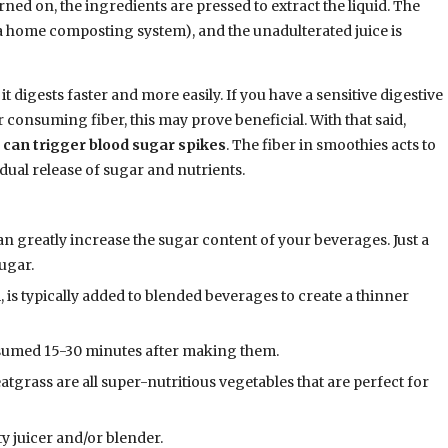
rned on, the ingredients are pressed to extract the liquid. The
 a home composting system), and the unadulterated juice is
it digests faster and more easily. If you have a sensitive digestive
consuming fiber, this may prove beneficial. With that said,
e can trigger blood sugar spikes
. The fiber in smoothies acts to
dual release of sugar and nutrients.
an greatly increase the sugar content of your beverages. Just a
ugar.
, is typically added to blended beverages to create a thinner
sumed 15-30 minutes after making them.
tgrass are all super-nutritious vegetables that are perfect for
ty juicer and/or blender.