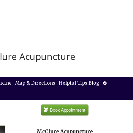
lure Acupuncture
Open
icine
Map & Directions
Helpful Tips Blog
submenu
Book Appointment
McClure Acupuncture