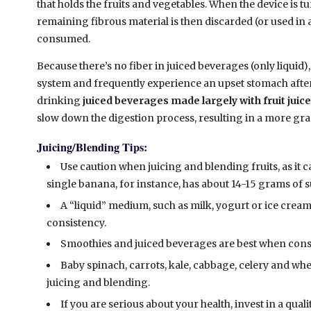
that holds the fruits and vegetables. When the device is tu
remaining fibrous material is then discarded (or used in
consumed.
Because there’s no fiber in juiced beverages (only liquid), 
system and frequently experience an upset stomach after 
drinking
juiced beverages made largely with fruit juic
slow down the digestion process, resulting in a more gra
Juicing/Blending Tips:
Use caution when juicing and blending fruits, as it c
single banana, for instance, has about 14-15 grams of s
A “liquid” medium, such as milk, yogurt or ice cream
consistency.
Smoothies and juiced beverages are best when con
Baby spinach, carrots, kale, cabbage, celery and whea
juicing and blending.
If you are serious about your health, invest in a quali