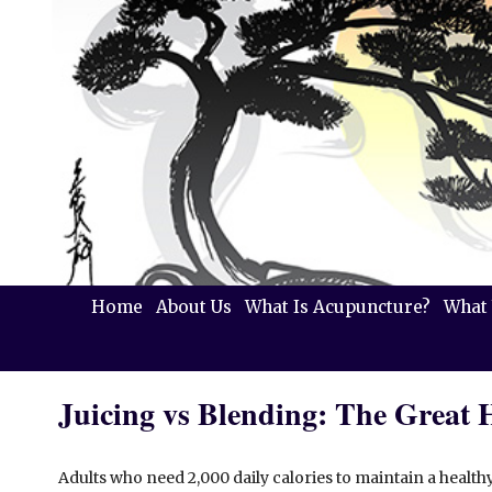
Home
About Us
What Is Acupuncture?
What 
Juicing vs Blending: The Great 
Adults who need 2,000 daily calories to maintain a health