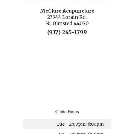
McClure Acupuncture
27344 Lorain Rd.
N., Olmsted 44070
(937) 245-1799
Clinic Hours
Tue
2:00pm-6:00pm