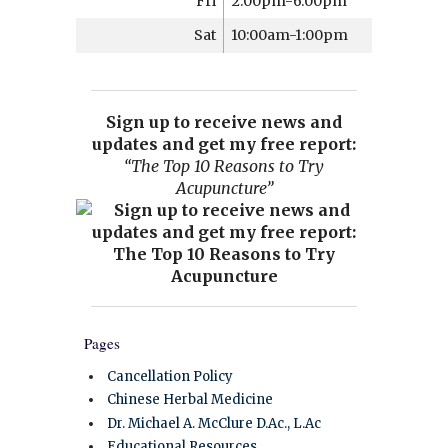
Fri
2:00pm-6:00pm
Sat
10:00am-1:00pm
Sign up to receive news and
updates and get my free report:
“The Top 10 Reasons to Try
Acupuncture”
Pages
Cancellation Policy
Chinese Herbal Medicine
Dr. Michael A. McClure D.Ac., L.Ac
Educational Resources