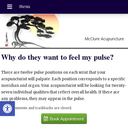
McClure Acupuncture
Why do they want to feel my pulse?
There are twelve pulse positions on each wrist that your
acupuncturist will palpate. Each position corresponds to a specific
meridian and organ. Your acupuncturist will be looking for twenty-
seven individual qualities that reflect overall health. If there are
any problems, they may appear in the pulse.
Open toolbar
Both comments and trackbacks are closed.
Book Appointment