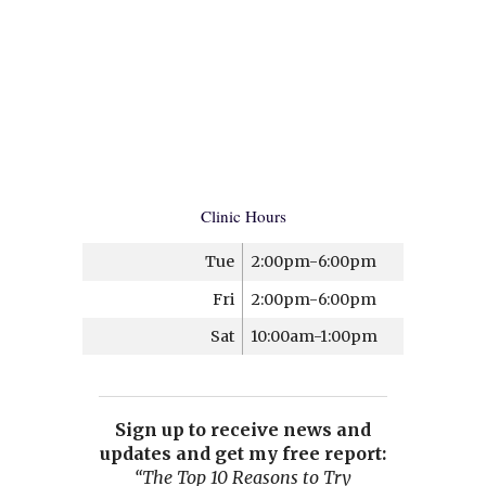
Clinic Hours
Tue
2:00pm-6:00pm
Fri
2:00pm-6:00pm
Sat
10:00am-1:00pm
Sign up to receive news and
updates and get my free report:
“The Top 10 Reasons to Try