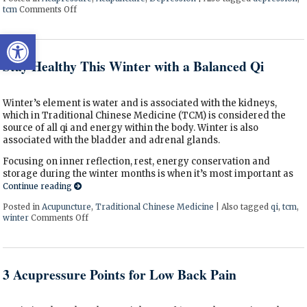
tcm
Comments Off
on Acupressure Points to Help Depression
Open toolbar
Stay Healthy This Winter with a Balanced Qi
Winter’s element is water and is associated with the kidneys,
which in Traditional Chinese Medicine (TCM) is considered the
source of all qi and energy within the body. Winter is also
associated with the bladder and adrenal glands.
Focusing on inner reflection, rest, energy conservation and
storage during the winter months is when it’s most important as
Continue reading
Posted in
Acupuncture
,
Traditional Chinese Medicine
|
Also tagged
qi
,
tcm
,
winter
Comments Off
on Stay Healthy This Winter with a Balanced Qi
3 Acupressure Points for Low Back Pain