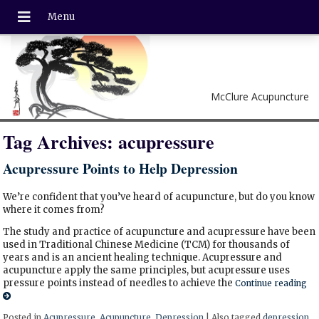
McClure Acupuncture
Tag Archives:
acupressure
Acupressure Points to Help Depression
We’re confident that you’ve heard of acupuncture, but do you know
where it comes from?
The study and practice of acupuncture and acupressure have been
used in Traditional Chinese Medicine (TCM) for thousands of
years and is an ancient healing technique. Acupressure and
acupuncture apply the same principles, but acupressure uses
pressure points instead of needles to achieve the
Continue reading
Posted in
Acupressure
,
Acupuncture
,
Depression
|
Also tagged
depression
,