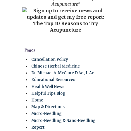
Acupuncture”
Pages
Cancellation Policy
Chinese Herbal Medicine
Dr. Michael A. McClure D.Ac., L.Ac
Educational Resources
Health Well News
Helpful Tips Blog
Home
Map & Directions
Micro-Needling
Micro-Needling & Nano-Needling
Report