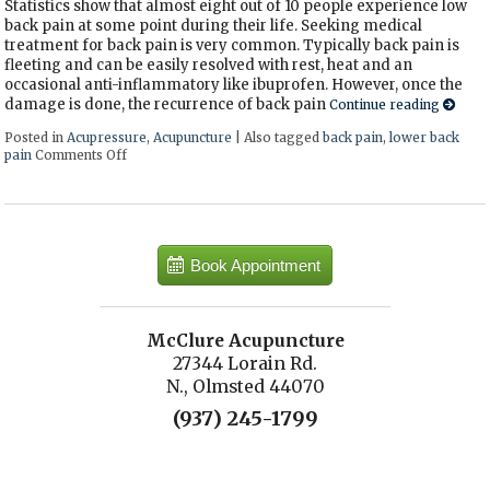
Statistics show that almost eight out of 10 people experience low
back pain at some point during their life. Seeking medical
treatment for back pain is very common. Typically back pain is
fleeting and can be easily resolved with rest, heat and an
occasional anti-inflammatory like ibuprofen. However, once the
damage is done, the recurrence of back pain
Continue reading
Posted in
Acupressure
,
Acupuncture
|
Also tagged
back pain
,
lower back
pain
Comments Off
on 3 Acupressure Points for Low Back Pain
Book Appointment
McClure Acupuncture
27344 Lorain Rd.
N., Olmsted 44070
(937) 245-1799