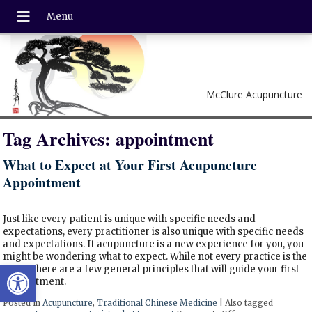
McClure Acupuncture
Tag Archives:
appointment
What to Expect at Your First Acupuncture
Appointment
Just like every patient is unique with specific needs and
expectations, every practitioner is also unique with specific needs
and expectations. If acupuncture is a new experience for you, you
might be wondering what to expect. While not every practice is the
Open toolbar
same, there are a few general principles that will guide your first
appointment.
Posted in
Acupuncture
,
Traditional Chinese Medicine
|
Also tagged