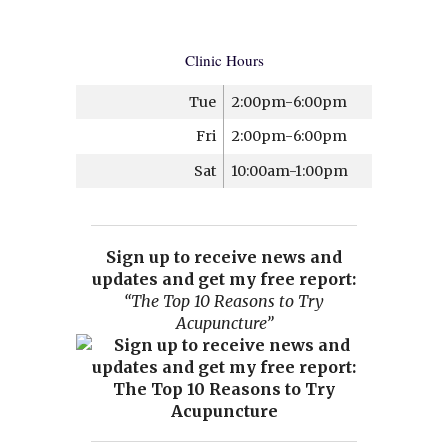
Clinic Hours
Tue
2:00pm-6:00pm
Fri
2:00pm-6:00pm
Sat
10:00am-1:00pm
Sign up to receive news and
updates and get my free report:
“The Top 10 Reasons to Try
Acupuncture”