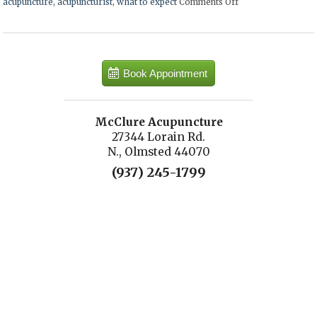
acupuncture
,
acupuncturist
,
what to expect
Comments Off
on What to Expect 
Book Appointment
McClure Acupuncture
27344 Lorain Rd.
N., Olmsted 44070
(937) 245-1799