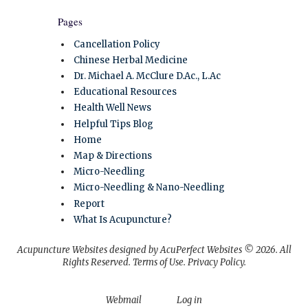
Pages
Cancellation Policy
Chinese Herbal Medicine
Dr. Michael A. McClure D.Ac., L.Ac
Educational Resources
Health Well News
Helpful Tips Blog
Home
Map & Directions
Micro-Needling
Micro-Needling & Nano-Needling
Report
What Is Acupuncture?
Acupuncture Websites
designed by AcuPerfect Websites © 2026. All
Rights Reserved.
Terms of Use
.
Privacy Policy
.
Webmail
Log in