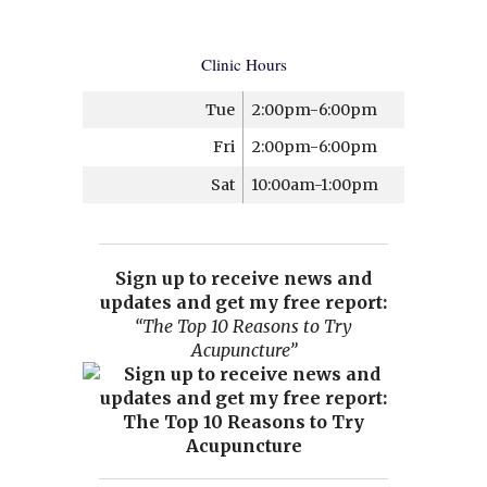
Clinic Hours
Tue
2:00pm-6:00pm
Fri
2:00pm-6:00pm
Sat
10:00am-1:00pm
Sign up to receive news and
updates and get my free report:
“The Top 10 Reasons to Try
Acupuncture”