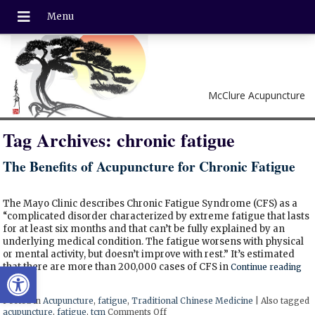
McClure Acupuncture
Tag Archives:
chronic fatigue
The Benefits of Acupuncture for Chronic Fatigue
The Mayo Clinic describes Chronic Fatigue Syndrome (CFS) as a
“complicated disorder characterized by extreme fatigue that lasts
for at least six months and that can’t be fully explained by an
underlying medical condition. The fatigue worsens with physical
or mental activity, but doesn’t improve with rest.” It’s estimated
Open toolbar
that there are more than 200,000 cases of CFS in
Continue reading
Posted in
Acupuncture
,
fatigue
,
Traditional Chinese Medicine
|
Also tagged
acupuncture
,
fatigue
,
tcm
Comments Off
on The Benefits of Acupuncture for