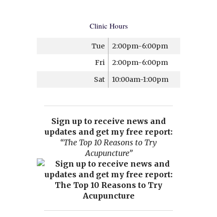
Clinic Hours
Tue
2:00pm-6:00pm
Fri
2:00pm-6:00pm
Sat
10:00am-1:00pm
Sign up to receive news and
updates and get my free report:
“The Top 10 Reasons to Try
Acupuncture”