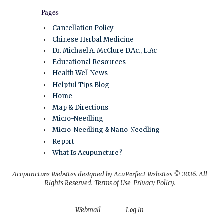
Pages
Cancellation Policy
Chinese Herbal Medicine
Dr. Michael A. McClure D.Ac., L.Ac
Educational Resources
Health Well News
Helpful Tips Blog
Home
Map & Directions
Micro-Needling
Micro-Needling & Nano-Needling
Report
What Is Acupuncture?
Acupuncture Websites
designed by AcuPerfect Websites © 2026. All
Rights Reserved.
Terms of Use
.
Privacy Policy
.
Webmail
Log in