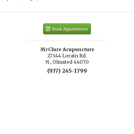
Book Appointment
McClure Acupuncture
27344 Lorain Rd.
N., Olmsted 44070
(937) 245-1799