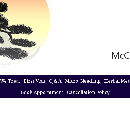
McC
We Treat
First Visit
Q & A
Micro-Needling
Herbal Med
Book Appointment
Cancellation Policy