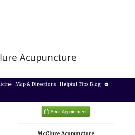
lure Acupuncture
Open
icine
Map & Directions
Helpful Tips Blog
submenu
Book Appointment
McClure Acupuncture