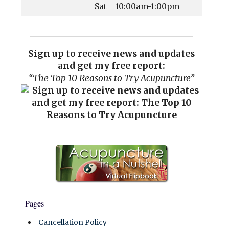
Sat
10:00am-1:00pm
Sign up to receive news and updates
and get my free report:
“The Top 10 Reasons to Try Acupuncture”
Pages
Cancellation Policy