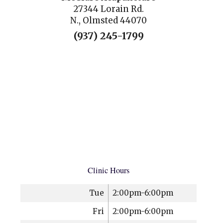
27344 Lorain Rd.
N., Olmsted 44070
(937) 245-1799
Clinic Hours
Tue
2:00pm-6:00pm
Fri
2:00pm-6:00pm