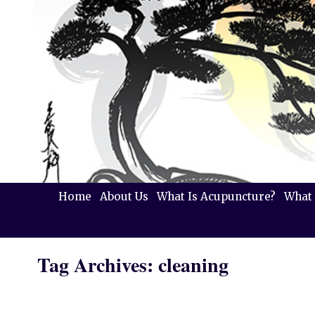
Home
About Us
What Is Acupuncture?
What 
Tag Archives:
cleaning