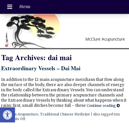
McClure Acupuncture
Tag Archives:
dai mai
Extraordinary Vessels – Dai Mai
In addition to the 12 main acupuncture meridians that flow along
the surface of the body, there are also deeper channels of energy
in the body called the Extraordinary Vessels. You can understand
the relationship between the primary acupuncture channels and
the Extraordinary Vessels by thinking about what happens when it
rains: first, small ditches become full – these
Continue reading
Open toolbar
Posted in
Acupuncture
,
Traditional Chinese Medicine
|
Also tagged
tcm
Comments Off
on Extraordinary Vessels – Dai Mai