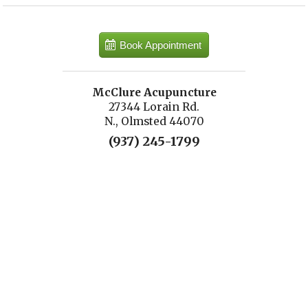
Book Appointment
McClure Acupuncture
27344 Lorain Rd.
N., Olmsted 44070
(937) 245-1799