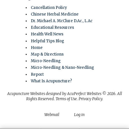
Cancellation Policy
Chinese Herbal Medicine
Dr. Michael A. McClure D.Ac., L.Ac
Educational Resources
Health Well News
Helpful Tips Blog
Home
Map & Directions
Micro-Needling
Micro-Needling & Nano-Needling
Report
What Is Acupuncture?
Acupuncture Websites
designed by AcuPerfect Websites © 2026. All
Rights Reserved.
Terms of Use
.
Privacy Policy
.
Webmail
Log in