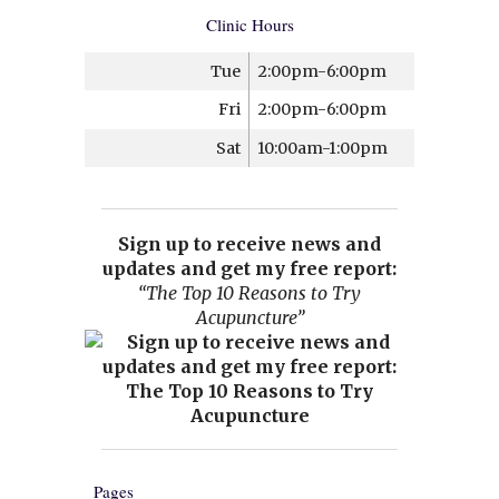
Clinic Hours
Tue
2:00pm-6:00pm
Fri
2:00pm-6:00pm
Sat
10:00am-1:00pm
Sign up to receive news and
updates and get my free report:
“The Top 10 Reasons to Try
Acupuncture”
Pages