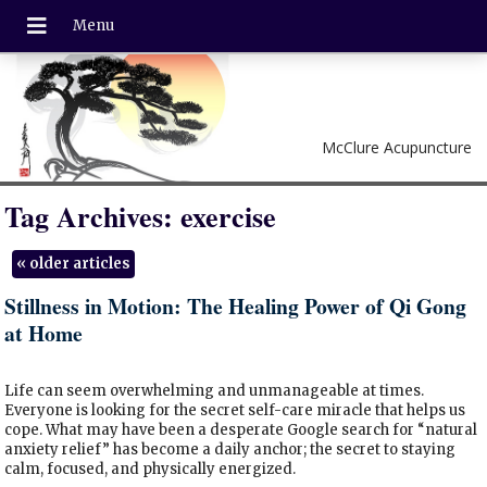
McClure Acupuncture
Tag Archives:
exercise
«
older articles
Stillness in Motion: The Healing Power of Qi Gong
at Home
Life can seem overwhelming and unmanageable at times.
Everyone is looking for the secret self-care miracle that helps us
cope. What may have been a desperate Google search for “natural
anxiety relief” has become a daily anchor; the secret to staying
calm, focused, and physically energized.