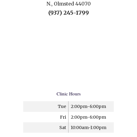
N., Olmsted 44070
(937) 245-1799
Clinic Hours
Tue
2:00pm-6:00pm
Fri
2:00pm-6:00pm
Sat
10:00am-1:00pm