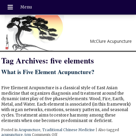
McClure Acupuncture
Tag Archives:
five elements
What is Five Element Acupuncture?
Five Element Acupuncture is a classical style of East Asian
medicine that organizes diagnosis and treatment around the
dynamic interplay of five phases/elements: Wood, Fire, Earth,
Metal, and Water. Each element is associated (in this framework)
with organ networks, emotions, sensory patterns, and seasonal
cycles. Treatment aims to restore harmony among these
elements when one becomes predominant or deficient.
Posted in
Acupuncture
,
Traditional Chinese Medicine
|
Also tagged
acupuncture
,
tcm
Comments Off
on What is Five Element Acupuncture?