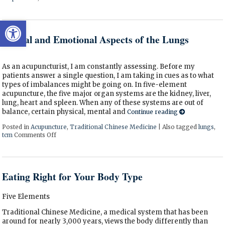
Open toolbar
Mental and Emotional Aspects of the Lungs
As an acupuncturist, I am constantly assessing. Before my
patients answer a single question, I am taking in cues as to what
types of imbalances might be going on. In five-element
acupuncture, the five major organ systems are the kidney, liver,
lung, heart and spleen. When any of these systems are out of
balance, certain physical, mental and
Continue reading
Posted in
Acupuncture
,
Traditional Chinese Medicine
|
Also tagged
lungs
,
tcm
Comments Off
on Mental and Emotional Aspects of the Lungs
Eating Right for Your Body Type
Five Elements
Traditional Chinese Medicine, a medical system that has been
around for nearly 3,000 years, views the body differently than