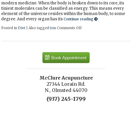
modern medicine. When the body is broken down to its core, its
tiniest molecules can be classified as energy. This means every
element of the universe resides within the human body, to some
degree. And every organ has its
Continue reading
Posted in
Diet
|
Also tagged
tcm
Comments Off
on Eating Right for Your Bo
Book Appointment
McClure Acupuncture
27344 Lorain Rd.
N., Olmsted 44070
(937) 245-1799