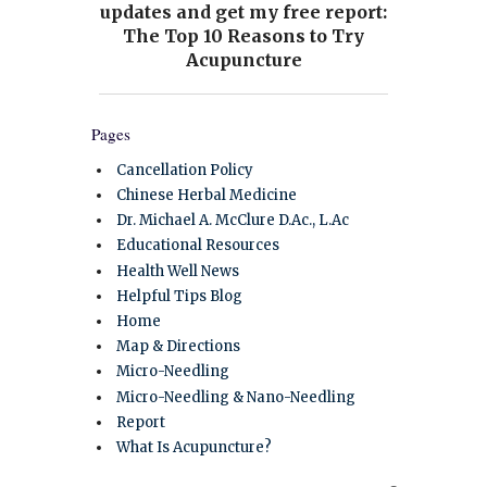
Pages
Cancellation Policy
Chinese Herbal Medicine
Dr. Michael A. McClure D.Ac., L.Ac
Educational Resources
Health Well News
Helpful Tips Blog
Home
Map & Directions
Micro-Needling
Micro-Needling & Nano-Needling
Report
What Is Acupuncture?