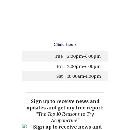
Clinic Hours
Tue
2:00pm-6:00pm
Fri
2:00pm-6:00pm
Sat
10:00am-1:00pm
Sign up to receive news and
updates and get my free report:
“The Top 10 Reasons to Try
Acupuncture”