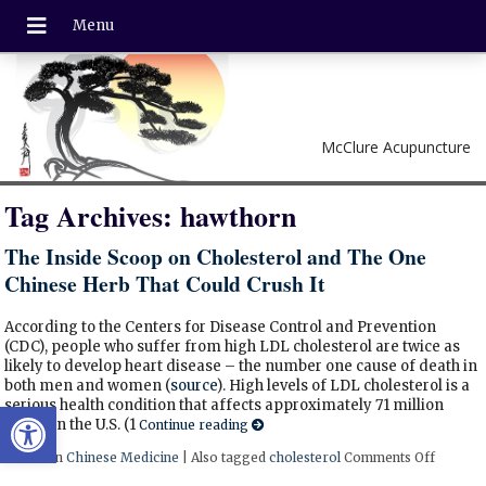
McClure Acupuncture
Tag Archives:
hawthorn
The Inside Scoop on Cholesterol and The One
Chinese Herb That Could Crush It
According to the Centers for Disease Control and Prevention
(CDC), people who suffer from high LDL cholesterol are twice as
likely to develop heart disease – the number one cause of death in
both men and women (
source
). High levels of LDL cholesterol is a
Open toolbar
serious health condition that affects approximately 71 million
adults in the U.S. (1
Continue reading
Posted in
Chinese Medicine
|
Also tagged
cholesterol
Comments Off
on The 