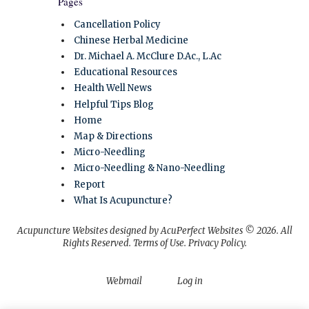
Pages
Cancellation Policy
Chinese Herbal Medicine
Dr. Michael A. McClure D.Ac., L.Ac
Educational Resources
Health Well News
Helpful Tips Blog
Home
Map & Directions
Micro-Needling
Micro-Needling & Nano-Needling
Report
What Is Acupuncture?
Acupuncture Websites
designed by AcuPerfect Websites © 2026. All
Rights Reserved.
Terms of Use
.
Privacy Policy
.
Webmail
Log in