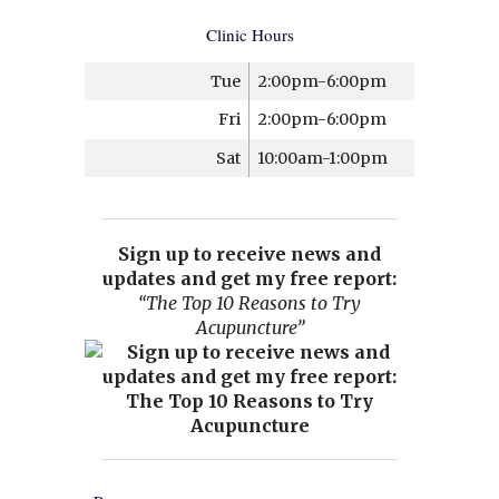
Clinic Hours
Tue
2:00pm-6:00pm
Fri
2:00pm-6:00pm
Sat
10:00am-1:00pm
Sign up to receive news and
updates and get my free report:
“The Top 10 Reasons to Try
Acupuncture”