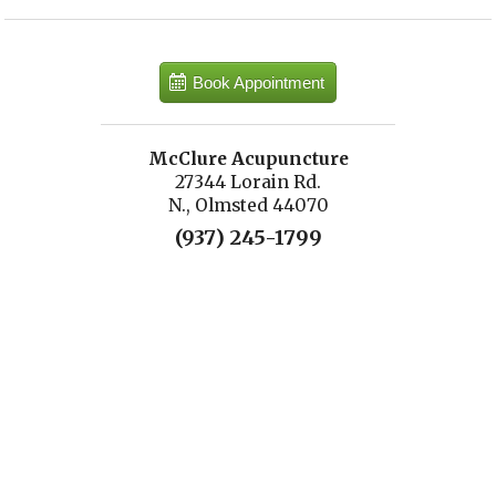
Book Appointment
McClure Acupuncture
27344 Lorain Rd.
N., Olmsted 44070
(937) 245-1799