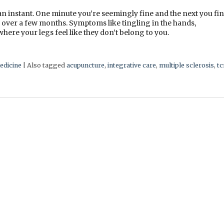
 an instant. One minute you’re seemingly fine and the next you fi
n over a few months. Symptoms like tingling in the hands,
here your legs feel like they don’t belong to you.
edicine
|
Also tagged
acupuncture
,
integrative care
,
multiple sclerosis
,
t
e Sclerosis Relapses?