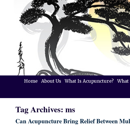
Home
About Us
What Is Acupuncture?
What 
Tag Archives:
ms
Can Acupuncture Bring Relief Between Mult