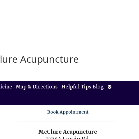
lure Acupuncture
Open
icine
Map & Directions
Helpful Tips Blog
submenu
Book Appointment
McClure Acupuncture