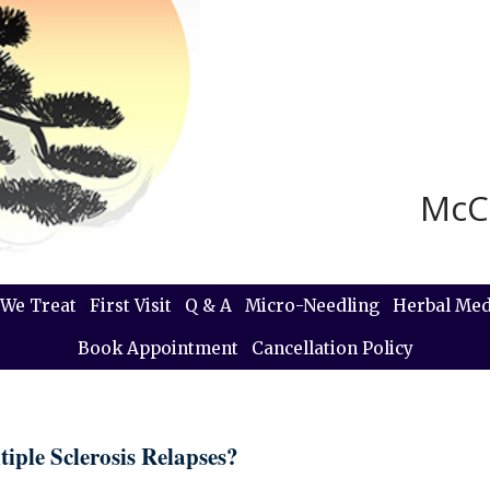
McC
We Treat
First Visit
Q & A
Micro-Needling
Herbal Med
Book Appointment
Cancellation Policy
iple Sclerosis Relapses?