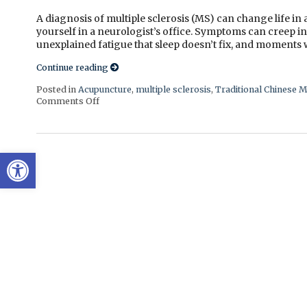
A diagnosis of multiple sclerosis (MS) can change life in
yourself in a neurologist’s office. Symptoms can creep i
unexplained fatigue that sleep doesn’t fix, and moments w
Continue reading
Posted in
Acupuncture
,
multiple sclerosis
,
Traditional Chinese M
Comments Off
on Can Acupuncture Bring Relief Between Multipl
Open toolbar