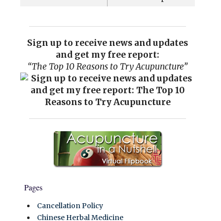
Sign up to receive news and updates
and get my free report:
“The Top 10 Reasons to Try Acupuncture”
Pages
Cancellation Policy
Chinese Herbal Medicine