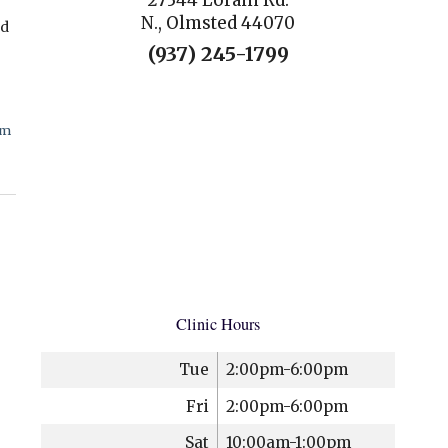
27344 Lorain Rd.
N., Olmsted 44070
nd
(937) 245-1799
cm
Clinic Hours
Tue
2:00pm-6:00pm
Fri
2:00pm-6:00pm
Sat
10:00am-1:00pm