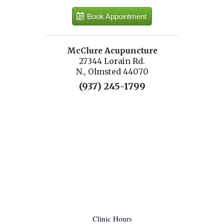
Book Appointment
McClure Acupuncture
27344 Lorain Rd.
N., Olmsted 44070
(937) 245-1799
Clinic Hours