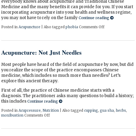
everybody knows about acupuncture and Traditional Chinese
Medicine and the many benefits it can provide for you. If you start
incorporating acupuncture into your health and wellness regime,
you may not have to rely on the family
Continue reading
Posted in
Acupuncture
|
Also tagged
phobia
Comments Off
on Why You Shoul
Acupuncture: Not Just Needles
Most people have heard of the field of acupuncture by now, but did
you realize the scope of the practice encompasses Chinese
medicine, which includes so much more than needles? Let’s
explore this ancient therapy.
First of all, the practice of Chinese medicine starts with a
diagnosis. The practitioner asks many questions to build a history;
this includes
Continue reading
Posted in
Acupressure
,
Nutrition
|
Also tagged
cupping
,
gua sha
,
herbs
,
moxibustion
Comments Off
on Acupuncture: Not Just Needles