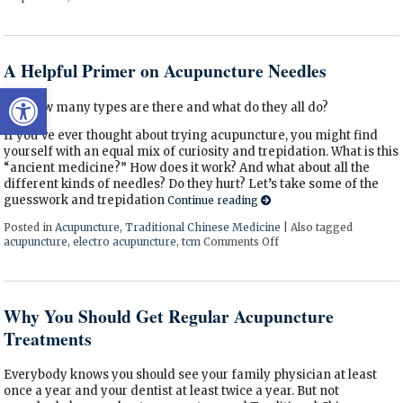
A Helpful Primer on Acupuncture Needles
Open toolbar
Just how many types are there and what do they all do?
If you’ve ever thought about trying acupuncture, you might find
yourself with an equal mix of curiosity and trepidation. What is this
“ancient medicine?” How does it work? And what about all the
different kinds of needles? Do they hurt? Let’s take some of the
guesswork and trepidation
Continue reading
Posted in
Acupuncture
,
Traditional Chinese Medicine
|
Also tagged
acupuncture
,
electro acupuncture
,
tcm
Comments Off
on A Helpful Primer on
Why You Should Get Regular Acupuncture
Treatments
Everybody knows you should see your family physician at least
once a year and your dentist at least twice a year. But not