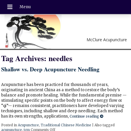
McClure Acupuncture
Tag Archives:
needles
Shallow vs. Deep Acupuncture Needling
Acupuncture has been practiced for thousands of years,
originating in ancient China as a method to restore the body’s
balance and promote healing. While the fundamental premise —
stimulating specific points on the body to affect energy flow or
“qi”— remains consistent, practitioners have developed varying
techniques, including shallow and deep needling. Each method
has its own strengths, applications,
Continue reading
Posted in
Acupuncture
,
Traditional Chinese Medicine
|
Also tagged
acupuncture
,
tcm
Comments Off
on Shallow vs. Deep Acupuncture Needling