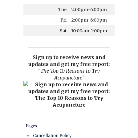
Tue
2:00pm-6:00pm
Fri
2:00pm-6:00pm
Sat
10:00am-1:00pm
Sign up to receive news and
updates and get my free report:
“The Top 10 Reasons to Try
Acupuncture”
Pages
Cancellation Policy