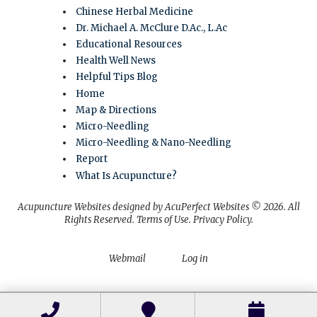
Chinese Herbal Medicine
Dr. Michael A. McClure D.Ac., L.Ac
Educational Resources
Health Well News
Helpful Tips Blog
Home
Map & Directions
Micro-Needling
Micro-Needling & Nano-Needling
Report
What Is Acupuncture?
Acupuncture Websites
designed by AcuPerfect Websites © 2026. All
Rights Reserved.
Terms of Use
.
Privacy Policy
.
Webmail
Log in