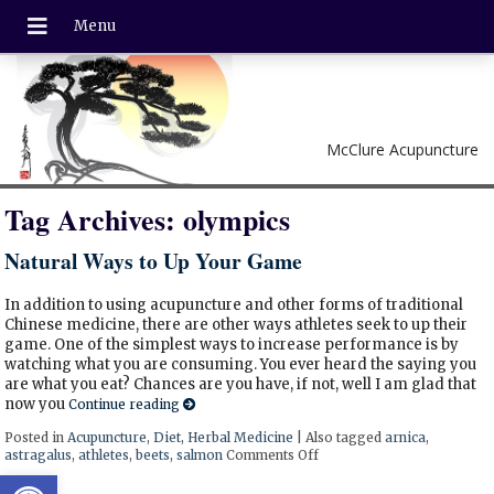
McClure Acupuncture
Tag Archives:
olympics
Natural Ways to Up Your Game
In addition to using acupuncture and other forms of traditional
Chinese medicine, there are other ways athletes seek to up their
game. One of the simplest ways to increase performance is by
watching what you are consuming. You ever heard the saying you
are what you eat? Chances are you have, if not, well I am glad that
now you
Continue reading
Posted in
Acupuncture
,
Diet
,
Herbal Medicine
|
Also tagged
arnica
,
astragalus
,
athletes
,
beets
,
salmon
Comments Off
on Natural Ways to Up Yo
Open toolbar