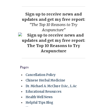
Sign up to receive news and
updates and get my free report:
“The Top 10 Reasons to Try
Acupuncture”
Pages
Cancellation Policy
Chinese Herbal Medicine
Dr. Michael A. McClure D.Ac., L.Ac
Educational Resources
Health Well News
Helpful Tips Blog