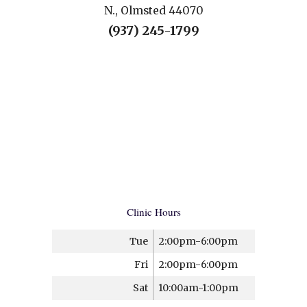
N., Olmsted 44070
(937) 245-1799
Clinic Hours
Tue
2:00pm-6:00pm
Fri
2:00pm-6:00pm
Sat
10:00am-1:00pm