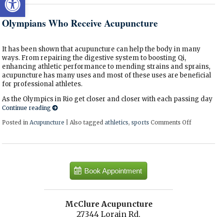
Olympians Who Receive Acupuncture
It has been shown that acupuncture can help the body in many
ways. From repairing the digestive system to boosting Qi,
enhancing athletic performance to mending strains and sprains,
acupuncture has many uses and most of these uses are beneficial
for professional athletes.
As the Olympics in Rio get closer and closer with each passing day
Continue reading
Posted in
Acupuncture
|
Also tagged
athletics
,
sports
Comments Off
on Olymp
Book Appointment
McClure Acupuncture
27344 Lorain Rd.