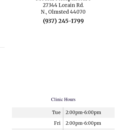
27344 Lorain Rd.
N., Olmsted 44070
(937) 245-1799
uncture
Clinic Hours
Tue
2:00pm-6:00pm
Fri
2:00pm-6:00pm