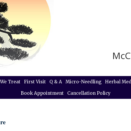
McC
We Treat
First Visit
Q & A
Micro-Needling
Herbal Med
Book Appointment
Cancellation Policy
re