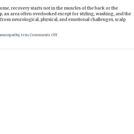
me, recovery starts not in the muscles of the back or the
lp, an area often overlooked except for styling, washing, and the
 from neurological, physical, and emotional challenges, scalp
neuropathy
,
tcm
Comments Off
on The Healing Landscape of Scalp Acup