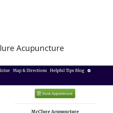
lure Acupuncture
Open
icine
Map & Directions
Helpful Tips Blog
submenu
Book Appointment
McClure Acupuncture