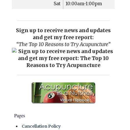
Sat
10:00am-1:00pm
Sign up to receive news and updates
and get my free report:
“The Top 10 Reasons to Try Acupuncture”
Pages
Cancellation Policy