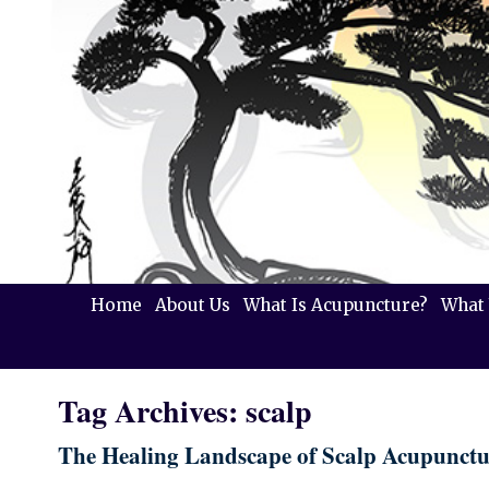
Home
About Us
What Is Acupuncture?
What 
Tag Archives:
scalp
The Healing Landscape of Scalp Acupunctu