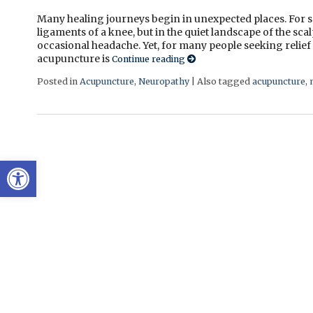
Many healing journeys begin in unexpected places. For so
ligaments of a knee, but in the quiet landscape of the sca
occasional headache. Yet, for many people seeking relief
acupuncture is
Continue reading
Posted in
Acupuncture
,
Neuropathy
|
Also tagged
acupuncture
,
Open toolbar