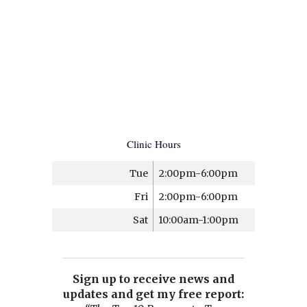
Clinic Hours
Tue
2:00pm-6:00pm
Fri
2:00pm-6:00pm
Sat
10:00am-1:00pm
Sign up to receive news and
updates and get my free report: