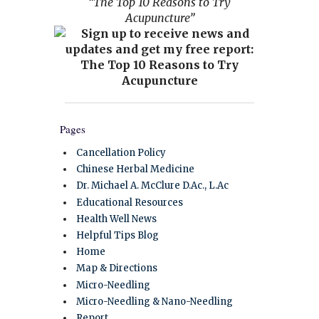
“The Top 10 Reasons to Try
Acupuncture”
Pages
Cancellation Policy
Chinese Herbal Medicine
Dr. Michael A. McClure D.Ac., L.Ac
Educational Resources
Health Well News
Helpful Tips Blog
Home
Map & Directions
Micro-Needling
Micro-Needling & Nano-Needling
Report