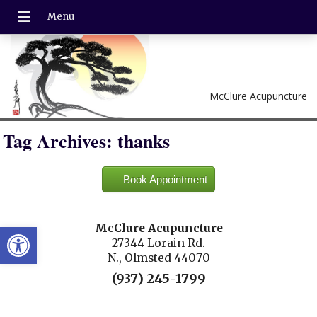
McClure Acupuncture
Tag Archives:
thanks
Book Appointment
Open toolbar
McClure Acupuncture
27344 Lorain Rd.
N., Olmsted 44070
(937) 245-1799