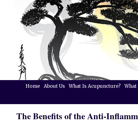
Home
About Us
What Is Acupuncture?
What 
The Benefits of the Anti-Inflamm