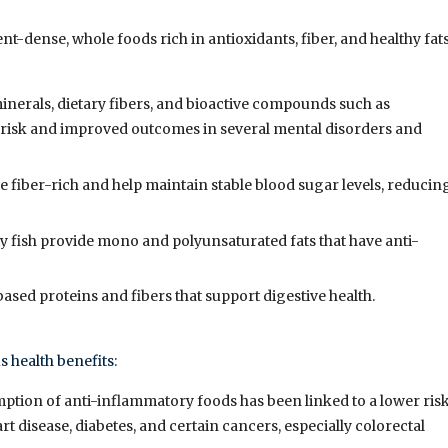
-dense, whole foods rich in antioxidants, fiber, and healthy fats
 minerals, dietary fibers, and bioactive compounds such as
 risk and improved outcomes in several mental disorders and
e fiber-rich and help maintain stable blood sugar levels, reducin
atty fish provide mono and polyunsaturated fats that have anti-
-based proteins and fibers that support digestive health.
 health benefits
:
ption of anti-inflammatory foods has been linked to a lower ris
rt disease, diabetes, and certain cancers, especially colorectal