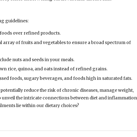
ng guidelines:
foods over refined products.
ful array of fruits and vegetables to ensure a broad spectrum of
include nuts and seeds in your meals.
own rice, quinoa, and oats instead of refined grains.
ssed foods, sugary beverages, and foods high in saturated fats.
potentially reduce the risk of chronic diseases, manage weight,
 unveil the intricate connections between diet and inflammation
ments lie within our dietary choices?