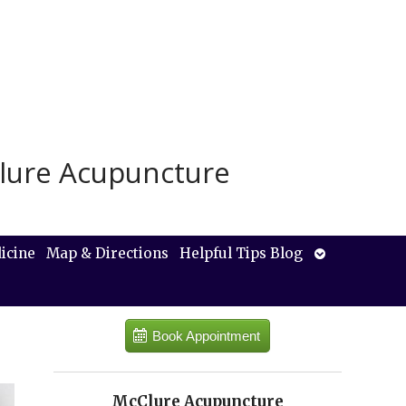
lure Acupuncture
Open
icine
Map & Directions
Helpful Tips Blog
submenu
Book Appointment
McClure Acupuncture