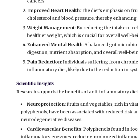
cancers.
Improved Heart Health
: The diet’s emphasis on fru
cholesterol and blood pressure, thereby enhancing 
Weight Management
: By reducing the intake of re
healthier weight, which is crucial for overall well-be
Enhanced Mental Health
: A balanced gut microbio
digestion, nutrient absorption, and overall well-bei
Pain Reduction
: Individuals suffering from chronic
inflammatory diet, likely due to the reduction in sy
Scientific Insights
Research supports the benefits of anti-inflammatory diet
Neuroprotection
: Fruits and vegetables, rich in vi
polyphenols, have been associated with reduced risk 
neurodegenerative diseases.
Cardiovascular Benefits
: Polyphenols found in food
inflammatory enzymes, reducing prolonged inflammato