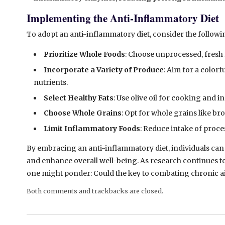
Implementing the Anti-Inflammatory Diet
To adopt an anti-inflammatory diet, consider the followi
Prioritize Whole Foods
: Choose unprocessed, fresh 
Incorporate a Variety of Produce
: Aim for a color
nutrients.
Select Healthy Fats
: Use olive oil for cooking and 
Choose Whole Grains
: Opt for whole grains like br
Limit Inflammatory Foods
: Reduce intake of proce
By
embracing an anti-inflammatory diet, individuals can 
and enhance overall well-being. As research continues to
one might ponder: Could the key to combating chronic ail
Both comments and trackbacks are closed.