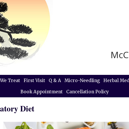
McC
We Treat
First Visit
Q & A
Micro-Needling
Herbal Med
Book Appointment
Cancellation Policy
atory Diet