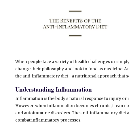
When people face a variety of health challenges or simply
change their philosophy and look to food as medicine. An
the anti-inflammatory diet—a nutritional approach that s
Understanding Inflammation
Inflammation is the body’s natural response to injury or
However, when inflammation becomes chronic, it can contr
and autoimmune disorders. The anti-inflammatory diet a
combat inflammatory processes.