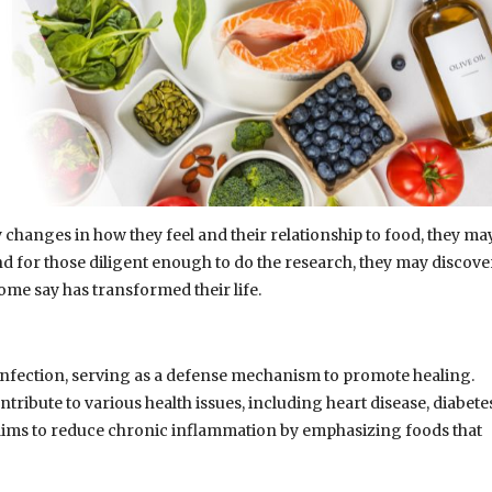
 changes in how they feel and their relationship to food, they ma
d for those diligent enough to do the research, they may discove
ome say has transformed their life.
 infection, serving as a defense mechanism to promote healing.
ibute to various health issues, including heart disease, diabetes
ims to reduce chronic inflammation by emphasizing foods that