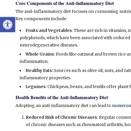
Core Components of the Anti-Inflammatory Diet
The anti-inflammatory diet focuses on consuming nutrient
Open toolbar
Key components include:
Fruits and Vegetables
: These are rich in vitamins,
polyphenols, which have been associated with reduced
neurodegenerative diseases.
Whole Grains
: Foods like oatmeal and brown rice ar
inflammation.
Healthy Fats
: Sources such as olive oil, nuts, and f
inflammatory properties.
Legumes
: Chickpeas, beans, and lentils offer plant
Health Benefits of the Anti-Inflammatory Diet
Adopting an anti-inflammatory diet can lead to
numerous
Reduced Risk of Chronic Diseases
: Regular consum
of chronic diseases such as rheumatoid arthritis, hea