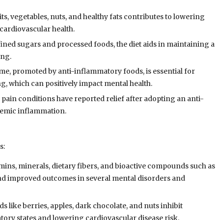
its, vegetables, nuts, and healthy fats contributes to lowering
cardiovascular health.
fined sugars and processed foods, the diet aids in maintaining a
ing.
me, promoted by anti-inflammatory foods, is essential for
ng, which can positively impact mental health.
 pain conditions have reported relief after adopting an anti-
stemic inflammation.
s:
tamins, minerals, dietary fibers, and bioactive compounds such as
and improved outcomes in several mental disorders and
s like berries, apples, dark chocolate, and nuts inhibit
ry states and lowering cardiovascular disease risk.