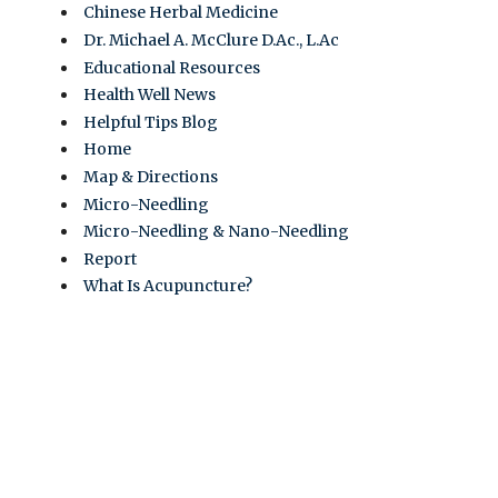
Chinese Herbal Medicine
Dr. Michael A. McClure D.Ac., L.Ac
Educational Resources
Health Well News
Helpful Tips Blog
Home
Map & Directions
Micro-Needling
Micro-Needling & Nano-Needling
Report
What Is Acupuncture?