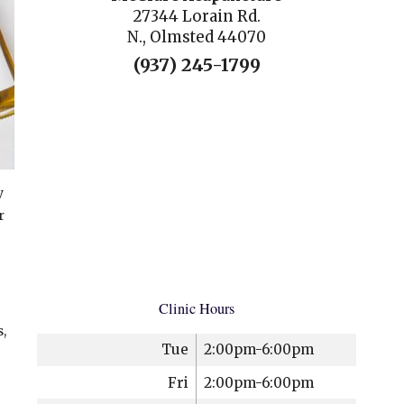
27344 Lorain Rd.
N., Olmsted 44070
(937) 245-1799
y
r
Clinic Hours
,
Tue
2:00pm-6:00pm
Fri
2:00pm-6:00pm