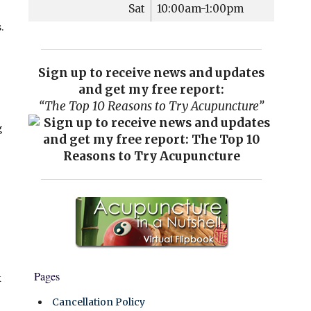
Sat
10:00am-1:00pm
.
Sign up to receive news and updates
and get my free report:
“The Top 10 Reasons to Try Acupuncture”
g
Pages
k
Cancellation Policy