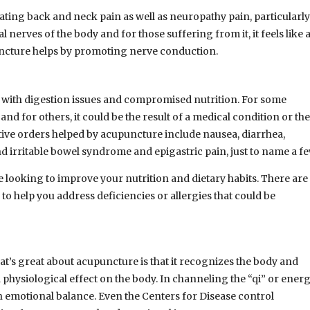
ating back and neck pain as well as neuropathy pain, particularly
 nerves of the body and for those suffering from it, it feels like 
uncture helps by promoting nerve conduction.
with digestion issues and compromised nutrition. For some
s and for others, it could be the result of a medical condition or the
stive orders helped by acupuncture include nausea, diarrhea,
and irritable bowel syndrome and epigastric pain, just to name a fe
e looking to improve your nutrition and dietary habits. There are
o help you address deficiencies or allergies that could be
at’s great about acupuncture is that it recognizes the body and
physiological effect on the body. In channeling the “qi” or energ
n emotional balance. Even the Centers for Disease control