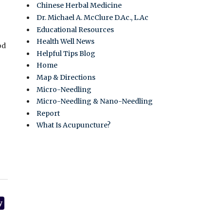
Chinese Herbal Medicine
Dr. Michael A. McClure D.Ac., L.Ac
Educational Resources
Health Well News
od
Helpful Tips Blog
Home
Map & Directions
Micro-Needling
Micro-Needling & Nano-Needling
Report
What Is Acupuncture?
y