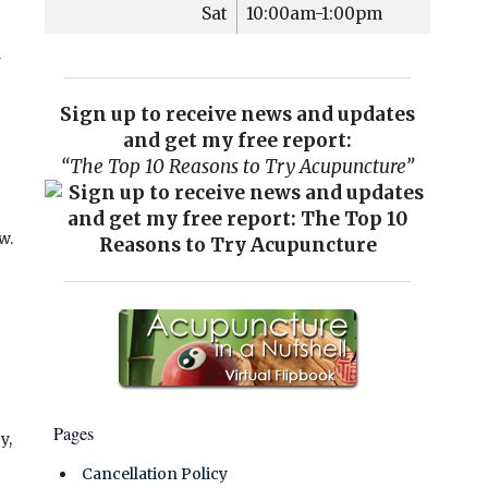
Sat
10:00am-1:00pm
a
Sign up to receive news and updates
and get my free report:
“The Top 10 Reasons to Try Acupuncture”
w.
Pages
y,
Cancellation Policy