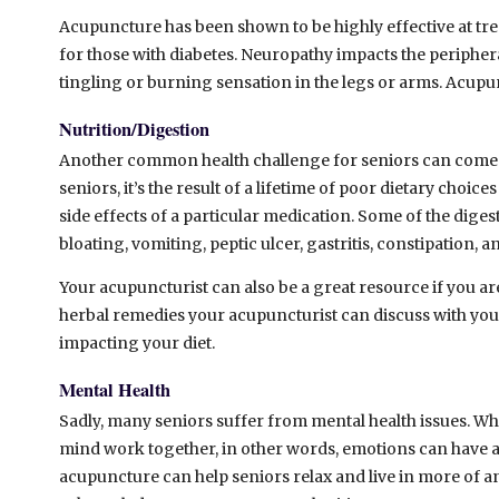
Acupuncture has been shown to be highly effective at tre
for those with diabetes. Neuropathy impacts the peripheral
tingling or burning sensation in the legs or arms. Acup
Nutrition/Digestion
Another common health challenge for seniors can come 
seniors, it’s the result of a lifetime of poor dietary choice
side effects of a particular medication. Some of the dige
bloating, vomiting, peptic ulcer, gastritis, constipation, 
Your acupuncturist can also be a great resource if you ar
herbal remedies your acupuncturist can discuss with you t
impacting your diet.
Mental Health
Sadly, many seniors suffer from mental health issues. Wh
mind work together, in other words, emotions can have a 
acupuncture can help seniors relax and live in more of a