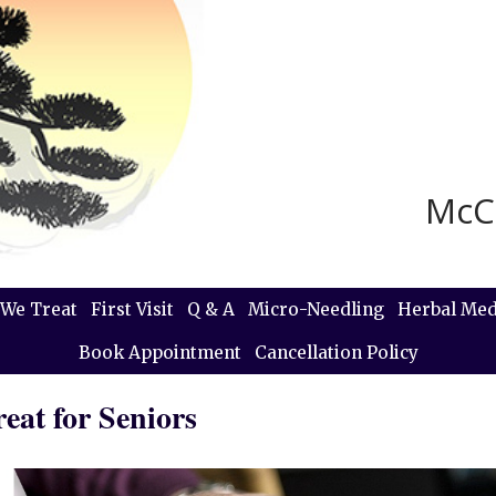
McC
We Treat
First Visit
Q & A
Micro-Needling
Herbal Med
Book Appointment
Cancellation Policy
eat for Seniors