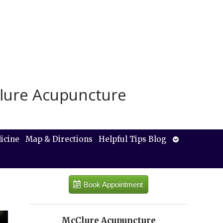
lure Acupuncture
Open
icine
Map & Directions
Helpful Tips Blog
submenu
Book Appointment
McClure Acupuncture