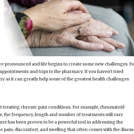
ore pronounced and life begins to create some new challenges. F
ppointments and trips to the pharmacy. If you haven’t tried
ry as it can greatly help some of the greatest health challenges
at treating chronic pain conditions. For example, rheumatoid
e, the frequency, length and number of treatments will vary
ure has been proven to be a powerful tool in addressing the
e pain, discomfort, and swelling that often comes with the diseas