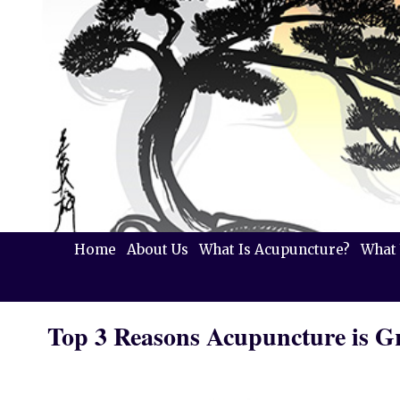
Home
About Us
What Is Acupuncture?
What 
Top 3 Reasons Acupuncture is Gr