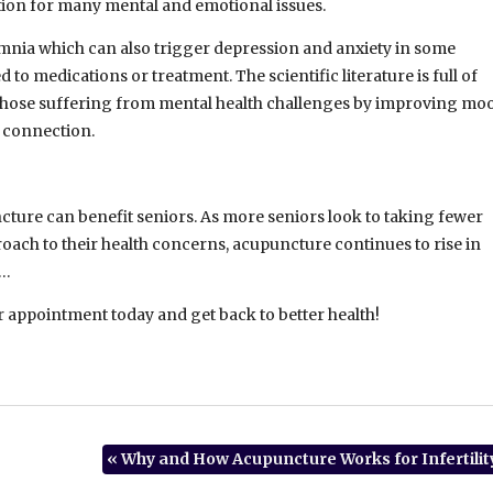
ion for many mental and emotional issues.
mnia which can also trigger depression and anxiety in some
to medications or treatment. The scientific literature is full of
hose suffering from mental health challenges by improving mo
e connection.
ncture can benefit seniors. As more seniors look to taking fewer
ach to their health concerns, acupuncture continues to rise in
……
r appointment today and get back to better health!
«
Why and How Acupuncture Works for Infertilit