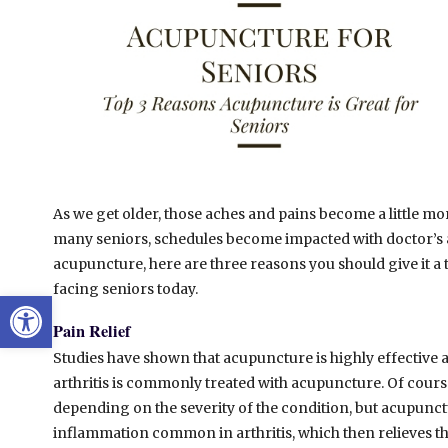
As we get older, those aches and pains become a little m
many seniors, schedules become impacted with doctor’s a
acupuncture, here are three reasons you should give it a t
facing seniors today.
Open toolbar
Pain Relief
Studies have shown that acupuncture is highly effective 
arthritis is commonly treated with acupuncture. Of cours
depending on the severity of the condition, but acupunct
inflammation common in arthritis, which then relieves th