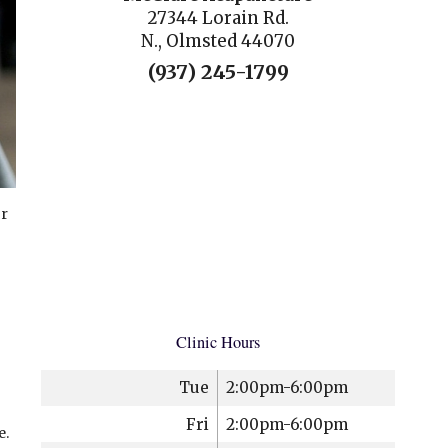
27344 Lorain Rd.
N., Olmsted 44070
(937) 245-1799
or
Clinic Hours
Tue
2:00pm-6:00pm
Fri
2:00pm-6:00pm
e.