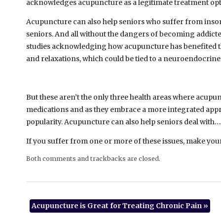
acknowledges acupuncture as a legitimate treatment opt
Acupuncture can also help seniors who suffer from inso
seniors. And all without the dangers of becoming addicted 
studies acknowledging how acupuncture has benefited t
and relaxations, which could be tied to a neuroendocrin
But these aren’t the only three health areas where acupu
medications and as they embrace a more integrated appro
popularity. Acupuncture can also help seniors deal with
If you suffer from one or more of these issues, make you
Both comments and trackbacks are closed.
Acupuncture is Great for Treating Chronic Pain
»